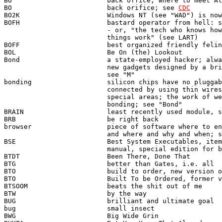
BO                        back office; where to meet Al
BO                        back orifice; see 
CDC