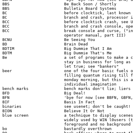
BBS                       Be Back Soon / Shortly

BBS                       Bulletin Board Systems

BC                        before clocktick, last known 
BC                        branch and crash, processor i
BCC                       before clocktick crash, see U
BCC                       branch and crash console, ope
BCC                       break console and curse, ("in
                          operator manual, part III)

BCNU                      Be Seeing You

BD                        Brain Dead

BDTIM                     Big Dummie That I Am

BDTM                      Big Dummie That's Me

Be                        a set of programs to make a c
                          stay in business for long as 
                          let true; see "bankers"

beer                      one of the four basic fuels o
                          filling quantum rising till f
                          monday morning, but this is a
                          individual imagination

bench marks               bench marks don't lie; liers 
BFD                       Big Deal!

BFN                       'bye for now [see BBFN, GBFN,
BIF                       Basis In Fact

binaries                  see usenet; don't be caught!

BION                      Believe It Or Not

blue screen               a technique to display scenes
                          widely used by WIN l0users (t
                          foreground and no background

bo                        bastardly overthrown 
