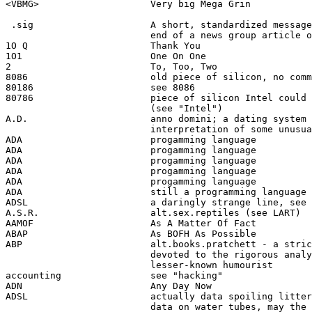
<VBMG>                    Very big Mega Grin

 .sig                     A short, standardized message
                          end of a news group article o
1O Q                      Thank You

1O1                       One On One

2                         To, Too, Two

8086                      old piece of silicon, no comm
80186                     see 8086

80786                     piece of silicon Intel could 
                          (see "Intel")

A.D.                      anno domini; a dating system 
                          interpretation of some unusua
ADA                       progamming language 

ADA                       progamming language 

ADA                       progamming language 

ADA                       progamming language 

ADA                       progamming language 

ADA                       still a programming language 

ADSL                      a daringly strange line, see 
A.S.R.                    alt.sex.reptiles (see LART)

AAMOF                     As A Matter Of Fact

ABAP                      As BOFH As Possible

ABP                       alt.books.pratchett - a stric
                          devoted to the rigorous analy
                          lesser-known humourist

accounting                see "hacking"

ADN                       Any Day Now

ADSL                      actually data spoiling litter
                          data on water tubes, may the 