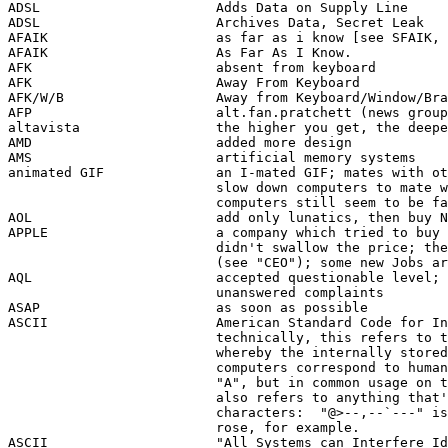
ADSL                      Adds Data on Supply Line 

ADSL                      Archives Data, Secret Leak 

AFAIK                     as far as i know [see SFAIK, 
AFAIK                     As Far As I Know.

AFK                       absent from keyboard

AFK                       Away From Keyboard

AFK/W/B                   Away from Keyboard/Window/Bra
AFP                       alt.fan.pratchett (news group
altavista                 the higher you get, the deepe
AMD                       added more design 

AMS                       artificial memory systems  

animated GIF              an I-mated GIF; mates with ot
                          slow down computers to mate w
                          computers still seem to be fa
AOL                       add only lunatics, then buy N
APPLE                     a company which tried to buy 
                          didn't swallow the price; the
                          (see "CEO"); some new Jobs ar
AQL                       accepted questionable level; 
                          unanswered complaints 

ASAP                      as soon as possible

ASCII                     American Standard Code for In
                          technically, this refers to t
                          whereby the internally stored
                          computers correspond to human
                          "A", but in common usage on t
                          also refers to anything that'
                          characters:  "@>--,--`---" is
                          rose, for example.

ASCII                     "All Systems can Interfere Id