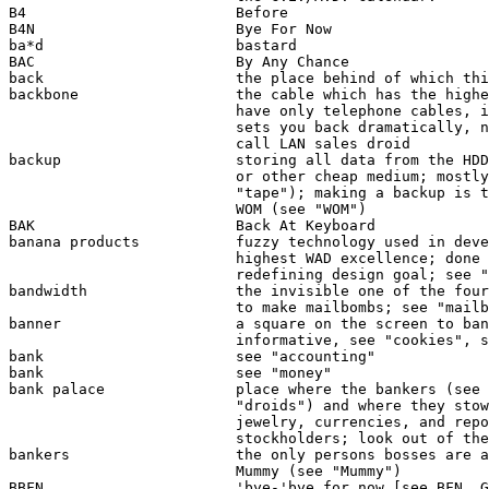
B4                        Before

B4N                       Bye For Now

ba*d                      bastard

BAC                       By Any Chance

back                      the place behind of which thi
backbone                  the cable which has the highe
                          have only telephone cables, i
                          sets you back dramatically, n
                          call LAN sales droid 

backup                    storing all data from the HDD
                          or other cheap medium; mostly
                          "tape"); making a backup is t
                          WOM (see "WOM")

BAK                       Back At Keyboard

banana products           fuzzy technology used in deve
                          highest WAD excellence; done 
                          redefining design goal; see "
bandwidth                 the invisible one of the four
                          to make mailbombs; see "mailb
banner                    a square on the screen to ban
                          informative, see "cookies", s
bank                      see "accounting"

bank                      see "money"

bank palace               place where the bankers (see 
                          "droids") and where they stow
                          jewelry, currencies, and repo
                          stockholders; look out of the
bankers                   the only persons bosses are a
                          Mummy (see "Mummy")

BBFN                      'bye-'bye for now [see BFN, G