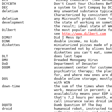
http://www.dilbert.com