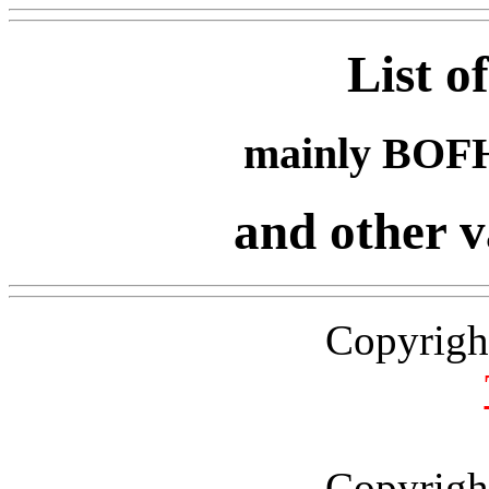
List o
mainly BOFH
and other v
Copyrigh
Copyrigh