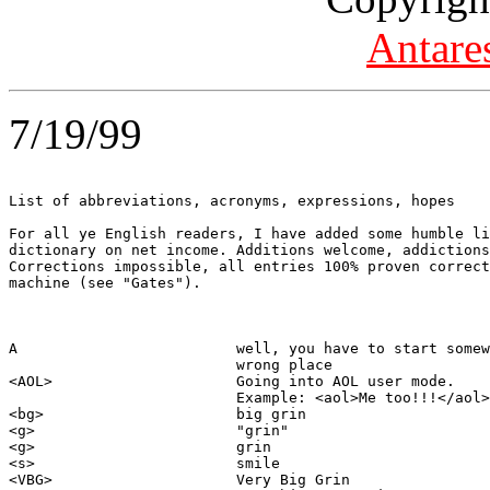
Antare
7/19/99
List of abbreviations, acronyms, expressions, hopes

For all ye English readers, I have added some humble li
dictionary on net income. Additions welcome, addictions
Corrections impossible, all entries 100% proven correct
machine (see "Gates").

A                         well, you have to start somew
                          wrong place  

<AOL>                     Going into AOL user mode.  

                          Example: <aol>Me too!!!</aol>

<bg>                      big grin

<g>                       "grin"

<g>                       grin

<s>                       smile

<VBG>                     Very Big Grin
