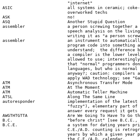
                          "internet"

ASIC                      all systems in ceramic; coke-
                          overworked techs

ASK                       no!

ASQ                       Another Stupid Question

assembler                 a person screwing together a 
                          speech analysis on the living
                          writing it as "a person screw
assembler                 an instrument to automaticall
                          program code into something a
                          understand;  the difference b
                          a compiler is the lower level
                          allowed to use; interestingly
                          that "normal" programmers don
                          languages, but who is normal 
                          anyway?; caution: compilers a
                          apply WAD technology; see "Ga
ATM                       Asynchronous Transfer Mode

ATM                       At The Moment 

ATM                       Automatic Teller Machine

ATSL                      Along The Same Line

autoresponder             implementation of the latest 
                          "fuzzy"), elementary part of 
                          answer every request it gets 
AWGTHTGTTA                Are We Going To Have To Go th
B.C.                      "before christ" [see B.C.E., 
B.C.E.                    a system for dating years pri
                          C.E./A.D. counting is retrogr
                          years by which a given year p
                          the C.E./A.D. calendar. 
