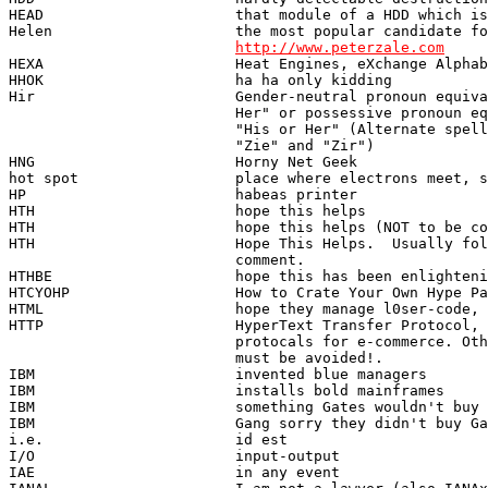
http://www.peterzale.com