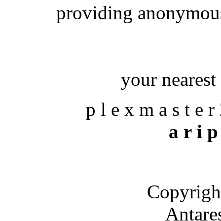
providing anonymous
your nearest 
p l e x m a s t e r
a r i p
Copyrigh
Antare