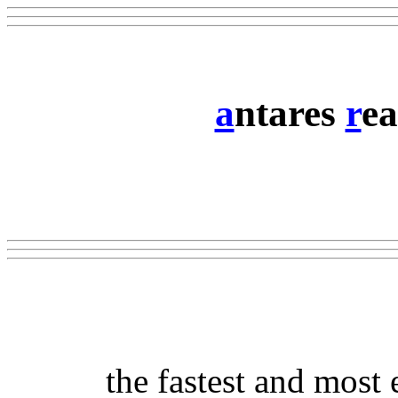
a
ntares
r
ea
the fastest and most 