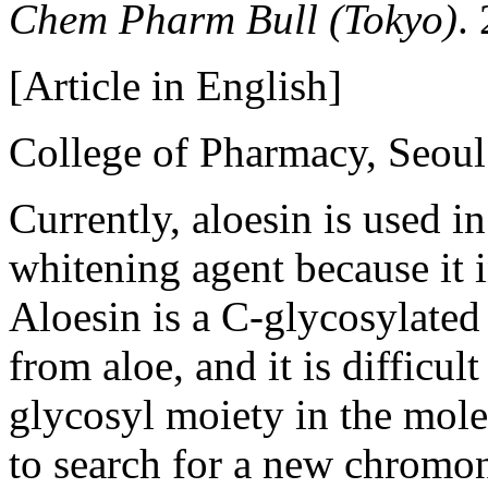
Chem Pharm Bull (Tokyo)
.
[Article in English]
College of Pharmacy, Seoul
Currently, aloesin is used i
whitening agent because it i
Aloesin is a C-glycosylate
from aloe, and it is difficul
glycosyl moiety in the mole
to search for a new chromo