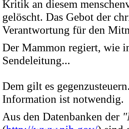
Kritik an diesem menschenv
gelöscht. Das Gebot der chr
Verantwortung für den Mitm
Der Mammon regiert, wie i
Sendeleitung...
Dem gilt es gegenzusteuern.
Information ist notwendig.
Aus den Datenbanken der
"