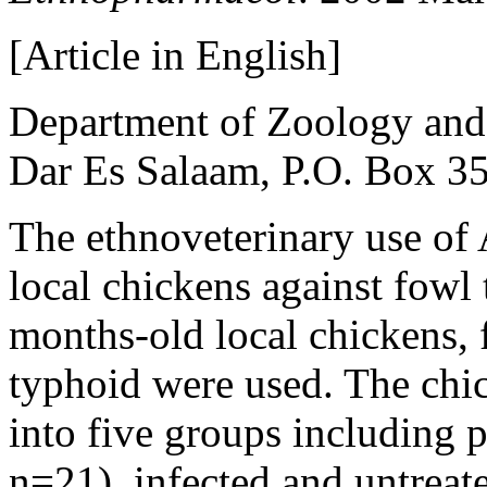
[Article in English]
Department of Zoology and 
Dar Es Salaam, P.O. Box 35
The ethnoveterinary use of A
local chickens against fowl
months-old local chickens, f
typhoid were used. The chi
into five groups including p
n=21), infected and untreat