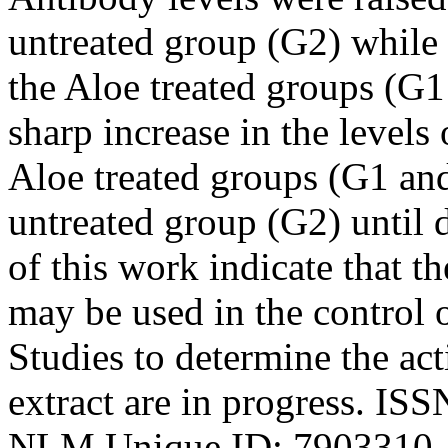
untreated group (G2) while 
the Aloe treated groups (G
sharp increase in the levels 
Aloe treated groups (G1 an
untreated group (G2) until d
of this work indicate that t
may be used in the control 
Studies to determine the act
extract are in progress. IS
NLM Unique ID: 7903310