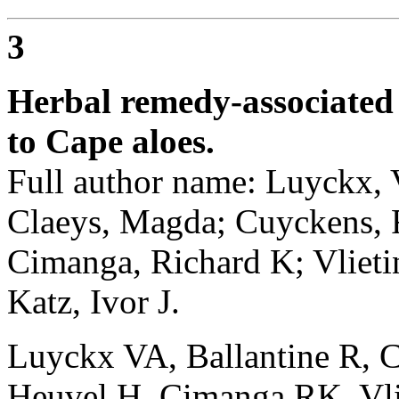
3
Herbal remedy-associated 
to Cape aloes.
Full author name: Luyckx, V
Claeys, Magda; Cuyckens, F
Cimanga, Richard K; Vlieti
Katz, Ivor J.
Luyckx VA, Ballantine R, 
Heuvel H, Cimanga RK, Vli