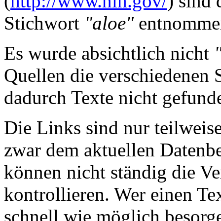
(
http://www.nih.gov/
) sind
Stichwort
"aloe"
entnomme
Es wurde absichtlich nicht
Quellen die verschiedenen 
dadurch Texte nicht gefun
Die Links sind nur teilweis
zwar dem aktuellen Datenbe
können nicht ständig die Ve
kontrollieren. Wer einen Tex
schnell wie möglich besorge