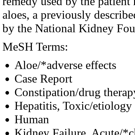
remedy used by the patient 
aloes, a previously describ
by the National Kidney Fou
MeSH Terms:
Aloe/*adverse effects
Case Report
Constipation/drug therap
Hepatitis, Toxic/etiology
Human
Kidney Failure, Acute/*