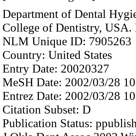
Department of Dental Hygie
College of Dentistry, USA
NLM Unique ID: 7905263
Country: United States
Entry Date: 20020327
MeSH Date: 2002/03/28 10
Entrez Date: 2002/03/28 10
Citation Subset: D
Publication Status: ppublis