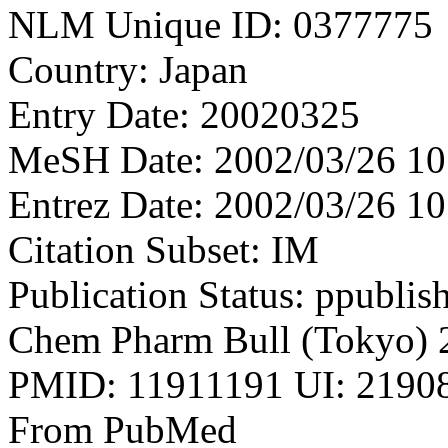
NLM Unique ID: 0377775
Country: Japan
Entry Date: 20020325
MeSH Date: 2002/03/26 10
Entrez Date: 2002/03/26 10
Citation Subset: IM
Publication Status: ppublis
Chem Pharm Bull (Tokyo) 
PMID: 11911191 UI: 21908
From PubMed