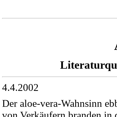
Literaturq
4.4.2002
Der aloe-vera-Wahnsinn ebb
von Verkäufern branden in d