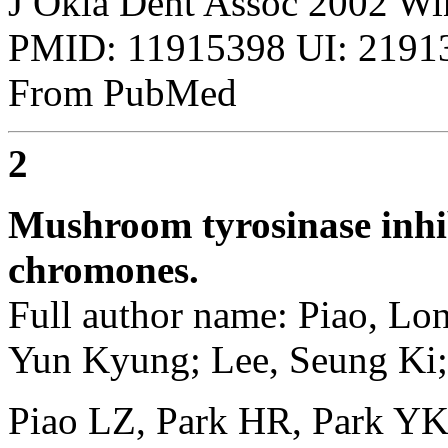
J Okla Dent Assoc 2002 Win
PMID: 11915398 UI: 21913
From PubMed
2
Mushroom tyrosinase inhib
chromones.
Full author name: Piao, Lo
Yun Kyung; Lee, Seung Ki; 
Piao LZ, Park HR, Park YK