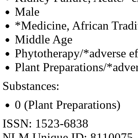
Male
*Medicine, African Tradi
Middle Age
Phytotherapy/*adverse ef
Plant Preparations/*adver
Substances:
0 (Plant Preparations)
ISSN: 1523-6838
NLM Unique ID: 8110075