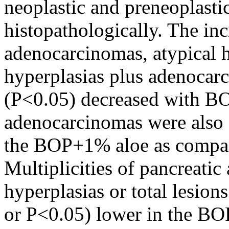
neoplastic and preneoplasti
histopathologically. The inc
adenocarcinomas, atypical hy
hyperplasias plus adenocarc
(P<0.05) decreased with BO
adenocarcinomas were also s
the BOP+1% aloe as compar
Multiplicities of pancreati
hyperplasias or total lesion
or P<0.05) lower in the BO