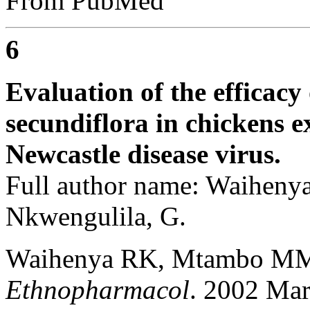
From PubMed
6
Evaluation of the efficacy 
secundiflora in chickens e
Newcastle disease virus.
Full author name: Waihen
Nkwengulila, G.
Waihenya RK, Mtambo MM
Ethnopharmacol
. 2002 Mar