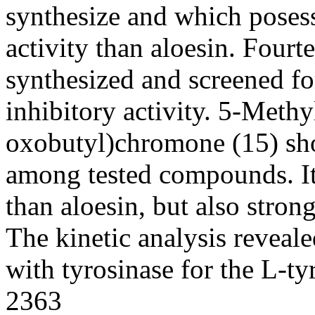
synthesize and which posess
activity than aloesin. Four
synthesized and screened f
inhibitory activity. 5-Meth
oxobutyl)chromone (15) sho
among tested compounds. Its
than aloesin, but also stron
The kinetic analysis reveale
with tyrosinase for the L-ty
2363