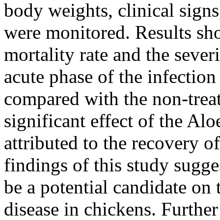
body weights, clinical signs
were monitored. Results sh
mortality rate and the severi
acute phase of the infection
compared with the non-trea
significant effect of the Al
attributed to the recovery o
findings of this study sugge
be a potential candidate o
disease in chickens. Further