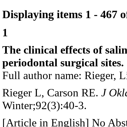
Displaying items 1 - 467 
1
The clinical effects of sal
periodontal surgical sites.
Full author name: Rieger, L
Rieger L, Carson RE.
J Okl
Winter;92(3):40-3.
[Article in English] No Abst