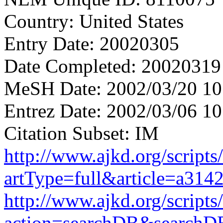
Country: United States
Entry Date: 20020305
Date Completed: 20020319
MeSH Date: 2002/03/20 10
Entrez Date: 2002/03/06 10
Citation Subset: IM
http://www.ajkd.org/scripts
artType=full&article=a314
http://www.ajkd.org/scripts
action=searchDB&searchD