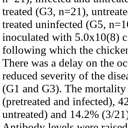
treated (G3, n=21), untreat
treated uninfected (G5, n=1
inoculated with 5.0x10(8) c
following which the chicke
There was a delay on the occ
reduced severity of the dise
(G1 and G3). The mortality
(pretreated and infected), 
untreated) and 14.2% (3/21)
Antibody levels were raise