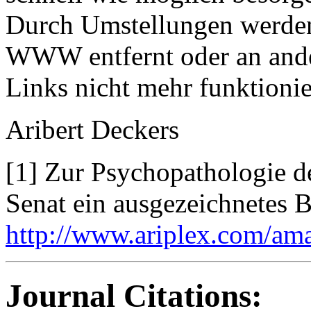
Durch Umstellungen werden
WWW entfernt oder an ande
Links nicht mehr funktionie
Aribert Deckers
[1] Zur Psychopathologie de
Senat ein ausgezeichnetes B
http://www.ariplex.com/am
Journal Citations: