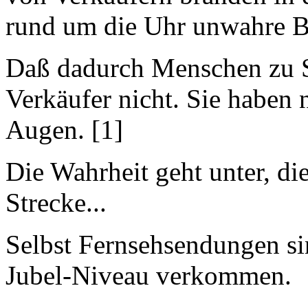
rund um die Uhr unwahre 
Daß dadurch Menschen zu S
Verkäufer nicht. Sie haben
Augen. [1]
Die Wahrheit geht unter, di
Strecke...
Selbst Fernsehsendungen si
Jubel-Niveau verkommen.