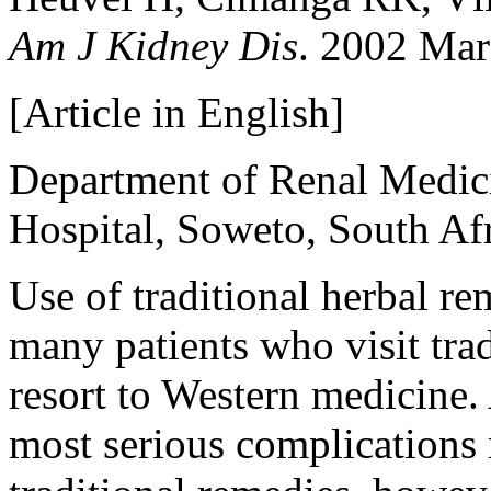
Am J Kidney Dis
. 2002 Mar
[Article in English]
Department of Renal Medic
Hospital, Soweto, South A
Use of traditional herbal r
many patients who visit trad
resort to Western medicine. 
most serious complications 