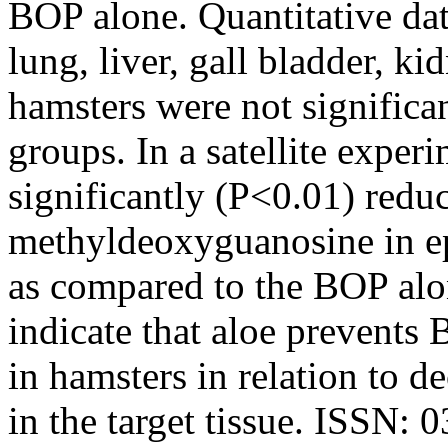
BOP alone. Quantitative data
lung, liver, gall bladder, k
hamsters were not significa
groups. In a satellite exper
significantly (P<0.01) redu
methyldeoxyguanosine in epi
as compared to the BOP alon
indicate that aloe prevents
in hamsters in relation to 
in the target tissue. ISSN: