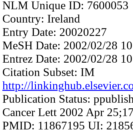
NLM Unique ID: 7600053
Country: Ireland
Entry Date: 20020227
MeSH Date: 2002/02/28 10
Entrez Date: 2002/02/28 10
Citation Subset: IM
http://linkinghub.elsevier
Publication Status: ppublis
Cancer Lett 2002 Apr 25;17
PMID: 11867195 UI: 21856