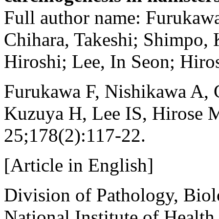
Full author name: Furukaw
Chihara, Takeshi; Shimpo,
Hiroshi; Lee, In Seon; Hiro
Furukawa F, Nishikawa A, 
Kuzuya H, Lee IS, Hirose 
25;178(2):117-22.
[Article in English]
Division of Pathology, Biol
National Institute of Healt