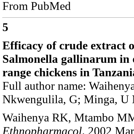
From PubMed
5
Efficacy of crude extract 
Salmonella gallinarum in e
range chickens in Tanzani
Full author name: Waihen
Nkwengulila, G; Minga, U
Waihenya RK, Mtambo MM
Ethnopharmacol
. 2002 Mar