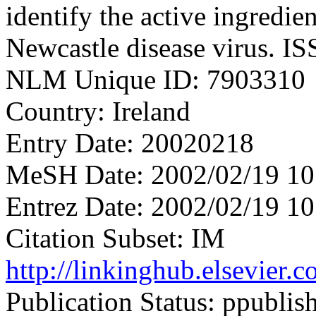
identify the active ingredie
Newcastle disease virus. I
NLM Unique ID: 7903310
Country: Ireland
Entry Date: 20020218
MeSH Date: 2002/02/19 10
Entrez Date: 2002/02/19 10
Citation Subset: IM
http://linkinghub.elsevier
Publication Status: ppublis