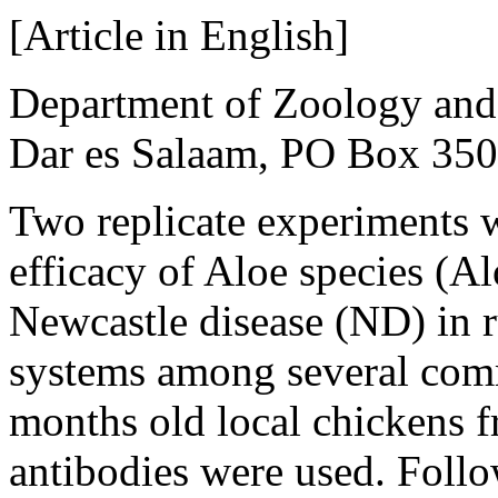
[Article in English]
Department of Zoology and 
Dar es Salaam, PO Box 350
Two replicate experiments w
efficacy of Aloe species (Al
Newcastle disease (ND) in r
systems among several comm
months old local chickens f
antibodies were used. Follo