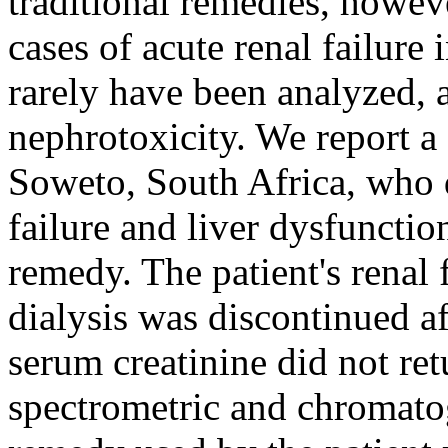
traditional remedies, howev
cases of acute renal failure 
rarely have been analyzed, a
nephrotoxicity. We report a
Soweto, South Africa, who d
failure and liver dysfunctio
remedy. The patient's renal
dialysis was discontinued a
serum creatinine did not re
spectrometric and chromatog