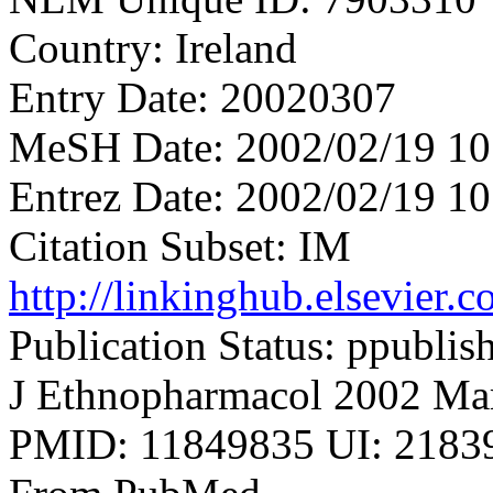
Country: Ireland
Entry Date: 20020307
MeSH Date: 2002/02/19 10
Entrez Date: 2002/02/19 10
Citation Subset: IM
http://linkinghub.elsevier
Publication Status: ppublis
J Ethnopharmacol 2002 Mar
PMID: 11849835 UI: 21839