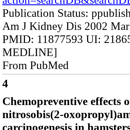
Publication Status: ppublis
Am J Kidney Dis 2002 Mar
PMID: 11877593 UI: 21865
MEDLINE]
From PubMed
4
Chemopreventive effects o
nitrosobis(2-oxopropyl)a
carcinogenesis in hamsters