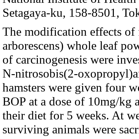
Setagaya-ku, 158-8501, To
The modification effects of 
arborescens) whole leaf pow
of carcinogenesis were inve
N-nitrosobis(2-oxopropyl)
hamsters were given four w
BOP at a dose of 10mg/kg a
their diet for 5 weeks. At w
surviving animals were sac