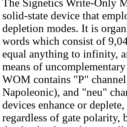
The Signetics Write-Only M
solid-state device that em
depletion modes. It is orga
words which consist of 9,04
equal anything to infinity,
means of uncomplementary 
WOM contains "P" channel 
Napoleonic), and "neu" cha
devices enhance or deplete,
regardless of gate polarity,