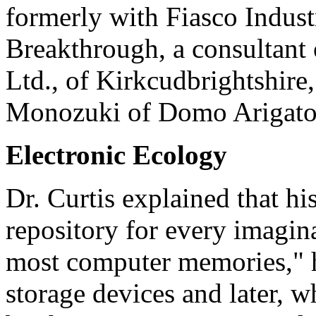
formerly with Fiasco Industr
Breakthrough, a consultant
Ltd., of Kirkcudbrightshire
Monozuki of Domo Arigato 
Electronic Ecology
Dr. Curtis explained that hi
repository for every imagin
most computer memories," he
storage devices and later, w