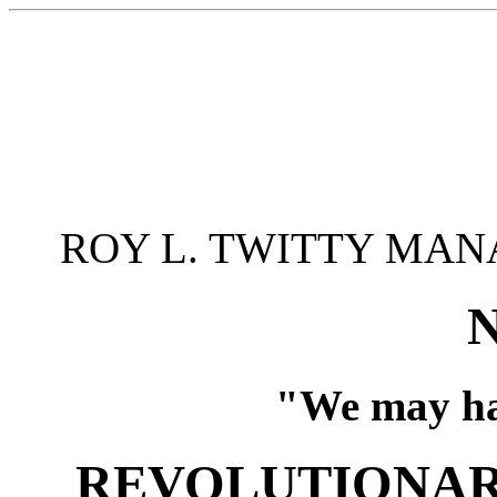
ROY L. TWITTY MAN
"We may ha
REVOLUTIONAR