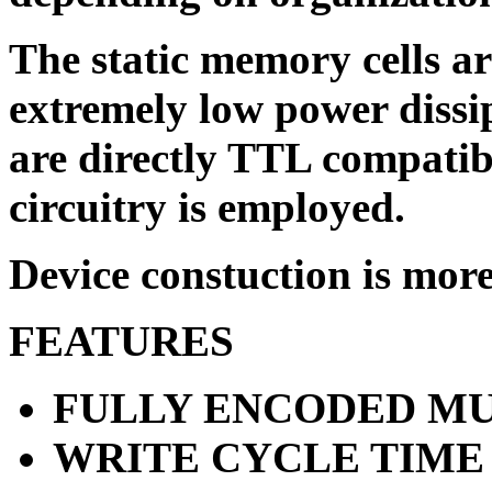
The static memory cells ar
extremely low power dissi
are directly TTL compatib
circuitry is employed.
Device constuction is more 
FEATURES
FULLY ENCODED MU
WRITE CYCLE TIME 8