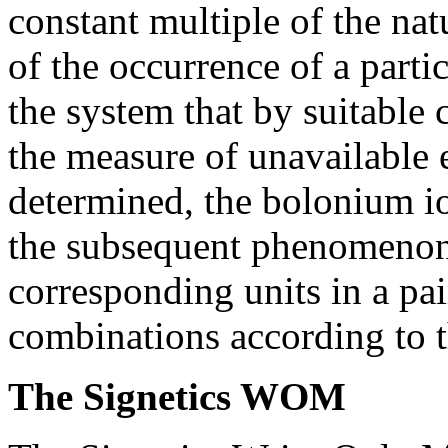
constant multiple of the nat
of the occurrence of a part
the system that by suitable 
the measure of unavailable 
determined, the bolonium i
the subsequent phenomenon 
corresponding units in a pai
combinations according to t
The Signetics WOM