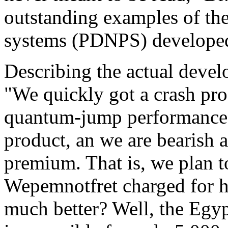
outstanding examples of th
systems (PDNPS) developed
Describing the actual devel
"We quickly got a crash pro
quantum-jump performance 
product, an we are bearish 
premium. That is, we plan 
Wepemnotfret charged for hi
much better? Well, the Egy