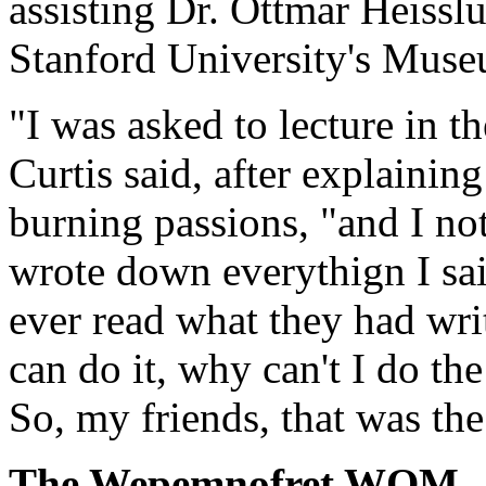
assisting Dr. Ottmar Heisslu
Stanford University's Mus
"I was asked to lecture in th
Curtis said, after explaining
burning passions, "and I not
wrote down everythign I sai
ever read what they had writ
can do it, why can't I do th
So, my friends, that was th
The Wepemnofret WOM