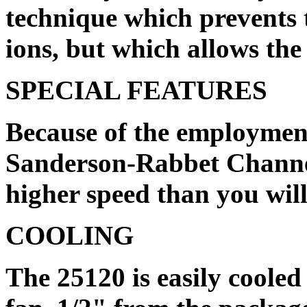
technique which prevents
ions, but which allows the 
SPECIAL FEATURES
Because of the employment
Sanderson-Rabbet Channel
higher speed than you will
COOLING
The 25120 is easily cooled