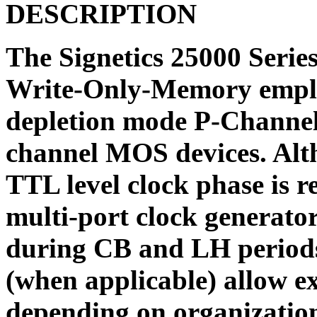
DESCRIPTION
The Signetics 25000 Seri
Write-Only-Memory empl
depletion mode P-Channel
channel MOS devices. Altho
TTL level clock phase is r
multi-port clock generator
during CB and LH periods 
(when applicable) allow e
depending on organizatio