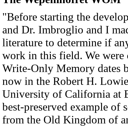
"Before starting the devel
and Dr. Imbroglio and I made
literature to determine if 
work in this field. We were d
Write-Only Memory dates bac
now in the Robert H. Lowi
University of California at 
best-preserved example of 
from the Old Kingdom of an