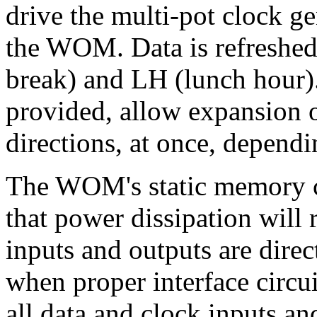
drive the multi-pot clock ge
the WOM. Data is refreshed
break) and LH (lunch hour)
provided, allow expansion
directions, at once, dependi
The WOM's static memory ce
that power dissipation will 
inputs and outputs are dire
when proper interface circu
all data and clock inputs an