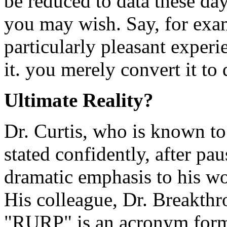
be reduced to data these d
you may wish. Say, for exa
particularly pleasant experi
it. you merely convert it to
Ultimate Reality?
Dr. Curtis, who is known to
stated confidently, after pa
dramatic emphasis to his 
His colleague, Dr. Breakthr
"RURP" is an acronym forme