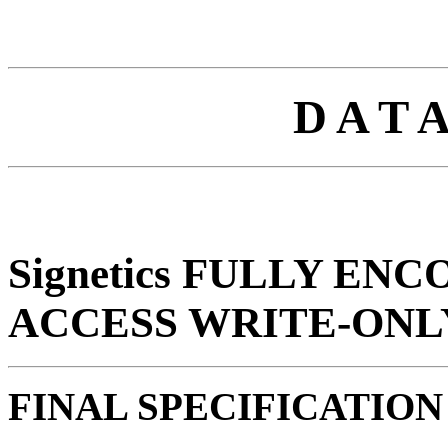
D A T 
Signetics FULLY EN
ACCESS WRITE-ONL
FINAL SPECIFICATION