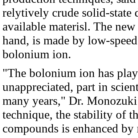
relytively crude solid-sta
available materisl. The ne
hand, is made by low-speed 
bolonium ion.
"The bolonium ion has playe
unappreciated, part in scien
many years," Dr. Monozuki 
technique, the stability of 
compounds is enhanced by r