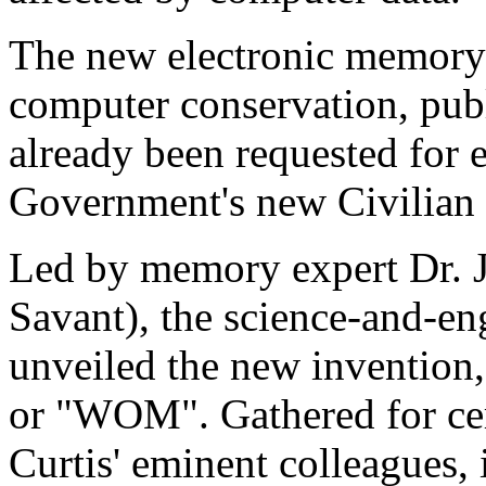
The new electronic memory 
computer conservation, pub
already been requested for 
Government's new Civilian
Led by memory expert Dr. 
Savant), the science-and-en
unveiled the new invention
or "WOM". Gathered for cer
Curtis' eminent colleagues,