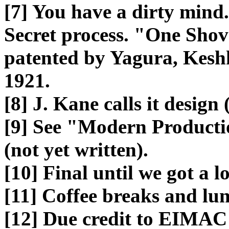
[7] You have a dirty mind.
Secret process. "One Shov
patented by Yagura, Kesh
1921.
[8] J. Kane calls it desig
[9] See "Modern Producti
(not yet written).
[10] Final until we got a l
[11] Coffee breaks and lu
[12] Due credit to EIMAC 