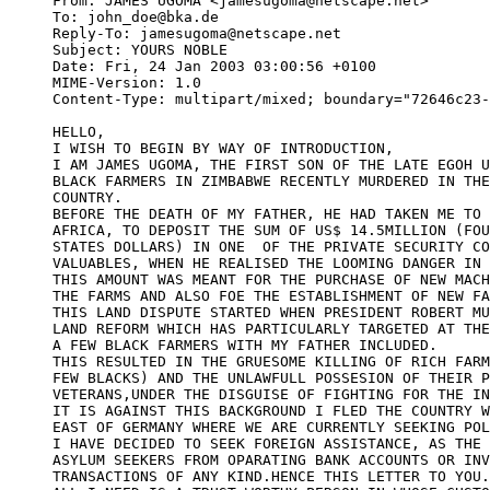
From: JAMES UGOMA <jamesugoma@netscape.net>

To: john_doe@bka.de

Reply-To: jamesugoma@netscape.net

Subject: YOURS NOBLE

Date: Fri, 24 Jan 2003 03:00:56 +0100

MIME-Version: 1.0

Content-Type: multipart/mixed; boundary="72646c23-
HELLO,

I WISH TO BEGIN BY WAY OF INTRODUCTION,

I AM JAMES UGOMA, THE FIRST SON OF THE LATE EGOH U
BLACK FARMERS IN ZIMBABWE RECENTLY MURDERED IN THE
COUNTRY.

BEFORE THE DEATH OF MY FATHER, HE HAD TAKEN ME TO 
AFRICA, TO DEPOSIT THE SUM OF US$ 14.5MILLION (FOU
STATES DOLLARS) IN ONE  OF THE PRIVATE SECURITY CO
VALUABLES, WHEN HE REALISED THE LOOMING DANGER IN 
THIS AMOUNT WAS MEANT FOR THE PURCHASE OF NEW MACH
THE FARMS AND ALSO FOE THE ESTABLISHMENT OF NEW FA
THIS LAND DISPUTE STARTED WHEN PRESIDENT ROBERT MU
LAND REFORM WHICH HAS PARTICULARLY TARGETED AT THE
A FEW BLACK FARMERS WITH MY FATHER INCLUDED.

THIS RESULTED IN THE GRUESOME KILLING OF RICH FARM
FEW BLACKS) AND THE UNLAWFULL POSSESION OF THEIR P
VETERANS,UNDER THE DISGUISE OF FIGHTING FOR THE IN
IT IS AGAINST THIS BACKGROUND I FLED THE COUNTRY W
EAST OF GERMANY WHERE WE ARE CURRENTLY SEEKING POL
I HAVE DECIDED TO SEEK FOREIGN ASSISTANCE, AS THE 
ASYLUM SEEKERS FROM OPARATING BANK ACCOUNTS OR INV
TRANSACTIONS OF ANY KIND.HENCE THIS LETTER TO YOU.
