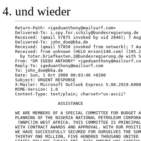
und wieder
Return-Path: <igeduanthony@mailsurf.com>

Delivered-To: i.spy.for.schily@bundesregierung.de

Received: (qmail 57875 invoked by uid 2846); 7 Aug
Delivered-To: john_doe@bka.de

Received: (qmail 57858 invoked from network); 7 Au
Received: from unknown (HELO mrson1140.com) (195.2
  by toter.briefkasten.2@bundesregierung.de with S
From: "DR IGEDU ANTHONY" <igeduanthony@mailsurf.co
Reply-To: igeduanthony@mailsurf.com

To: john_doe@bka.de

Date: Sun, 1 Oct 2000 00:03:46 +0200

Subject: URGENT RESPONSE

X-Mailer: Microsoft Outlook Express 5.00.2919.6900
MIME-Version: 1.0

Content-Type: text/plain; charset="us-ascii"

                 ASSISTANCE

WE ARE MEMBERS OF A SPECIAL COMMITTEE FOR BUDGET A
PLANNING OF THE NIGERIA NATIONAL PETROLEUM CORPORA
 (NNPC)IN WEST AFRICA. THIS COMMITTEE IS PRINCIPAL
WITH CONTRACT AWARDS AND APPROVAL. WITH OUR POSITI
WE HAVE SUCCESSFULLY SECURED FOR OURSELVES THE SUM
THIRTHY ONE MILLION, FIVE HUNDRED THOUSAND UNITED
