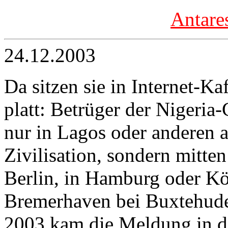
Antare
24.12.2003
Da sitzen sie in Internet-Ka
platt: Betrüger der Nigeria
nur in Lagos oder anderen a
Zivilisation, sondern mitte
Berlin, in Hamburg oder Kö
Bremerhaven bei Buxtehude
2003 kam die Meldung in d