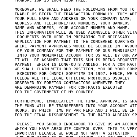
TRANSACTION IS 100% RISK FREE.

MOREOVER, WE SHALL NEED THE FOLLOWING FROM YOU TO 

ENABLE US BEGIN THE TRANSACTION FORMALLY. THEY ARE
YOUR FULL NAME AND ADDRESS OR YOUR COMPANY NAME, 

ADDRESS AND TELEPHONE/FAX NUMBERS, YOUR BANKERS 

NAME AND ADDRESS, YOUR ACCOUNT NUMBER AND NAME. 

THIS INFORMATION WILL BE USED ALONGSIDE OTHER VITA
 DOCUMENTS OVER HERE IN PREPARING THE NECESSARY 

APPLICATION FOR PAYMENT TO THE CONCERNED QUARTERS 

WHERE PAYMENT APPROVALS WOULD BE SECURED IN FAVOUR

 OF YOUR COMPANY FOR THE PAYMENT OF OUR FUND(US$21
 INTO YOUR NOMINATED ACCOUNT FOR US ALL. BY OUR AP
IT WILL BE ASSUMED THAT THIS SUM IS BEING REQUESTE
PAYMENT, WHICH IS LONG-OUTSTANDING, FOR A CONTRACT
WE SHALL CLAIM WITH OUR POSITION, YOU OR YOUR COMP
 EXECUTED FOR (NNPC) SOMETIME IN 1997. HENCE, WE S
FOLLOW ALL THE LEGAL OFFICIAL PROTOCOLS USUALLY 

OBSERVED BY FOREIGN CONTRACTORS WHENEVER THEY 

ARE DEMANDING PAYMENT FOR CONTRACTS EXECUTED 

FOR THE GOVERNMENT OF MY COUNTRY.

FURTHERMORE, IMMEDIATELY THE FINAL APPROVAL IS GRA
THE FUND WILL BE TRANSFERRED INTO YOUR ACCOUNT WIT
HOURS, BY WHICH TIME MY PARTNERS AND I WILL BE IN 
FOR THE FINAL DISBURSEMENT IN THE RATIO ALREADY SP
 PLEASE, YOU SHOULD ENDEAVOUR TO GIVE US AN ACCOUN
WHICH YOU HAVE ABSOLUTE CONTROL OVER. THIS IS VERY
IMPORTANT BECAUSE WE WOULD NOT WANT A SITUATION 
