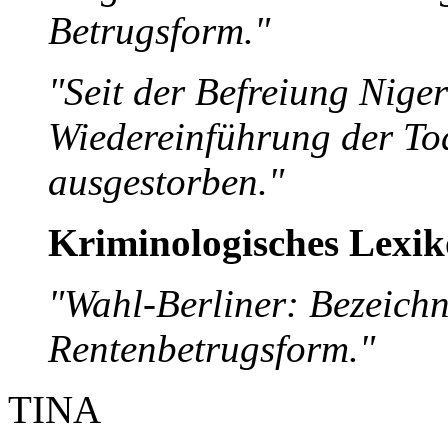
Betrugsform."
"Seit der Befreiung Nige
Wiedereinführung der Tod
ausgestorben."
Kriminologisches Lexi
"Wahl-Berliner: Bezeich
Rentenbetrugsform."
TINA