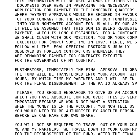
THIS INFORMATION WILL BE USED ALONGSIDE OTHER VITA
 DOCUMENTS OVER HERE IN PREPARING THE NECESSARY 

APPLICATION FOR PAYMENT TO THE CONCERNED QUARTERS 

WHERE PAYMENT APPROVALS WOULD BE SECURED IN FAVOUR

 OF YOUR COMPANY FOR THE PAYMENT OF OUR FUND(US$31
 INTO YOUR NOMINATED ACCOUNT FOR US ALL. BY OUR AP
IT WILL BE ASSUMED THAT THIS SUM IS BEING REQUESTE
PAYMENT, WHICH IS LONG-OUTSTANDING, FOR A CONTRACT
WE SHALL CLAIM WITH OUR POSITION, YOU OR YOUR COMP
 EXECUTED FOR (NNPC) SOMETIME IN 1997. HENCE, WE S
FOLLOW ALL THE LEGAL OFFICIAL PROTOCOLS USUALLY 

OBSERVED BY FOREIGN CONTRACTORS WHENEVER THEY 

ARE DEMANDING PAYMENT FOR CONTRACTS EXECUTED 

FOR THE GOVERNMENT OF MY COUNTRY.

FURTHERMORE, IMMEDIATELY THE FINAL APPROVAL IS GRA
THE FUND WILL BE TRANSFERRED INTO YOUR ACCOUNT WIT
HOURS, BY WHICH TIME MY PARTNERS AND I WILL BE IN 
FOR THE FINAL DISBURSEMENT IN THE RATIO ALREADY SP
 PLEASE, YOU SHOULD ENDEAVOUR TO GIVE US AN ACCOUN
WHICH YOU HAVE ABSOLUTE CONTROL OVER. THIS IS VERY
IMPORTANT BECAUSE WE WOULD NOT WANT A SITUATION 

WHEN THE MONEY IS IN THE ACCOUNT, YOU NOW TELL US 

YOU WOULD NEED TO BE AUTHORISED BY ANOTHER PERSON 

BEFORE WE CAN HAVE OUR OWN SHARE.

YOU WILL NOT BE REQUIRED TO TRAVEL OUT OF YOUR COU
ME AND MY PARTNERS, WE TRAVEL DOWN TO YOUR COUNTRY
FOR THE DISBURSEMENT OF THE FUND, AFTER THE FINAL 