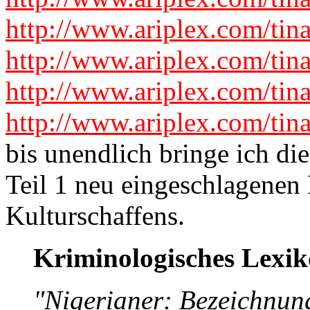
http://www.ariplex.com/tin
http://www.ariplex.com/tin
http://www.ariplex.com/tin
http://www.ariplex.com/tin
bis unendlich bringe ich die
Teil 1 neu eingeschlagenen
Kulturschaffens.
Kriminologisches Lexi
"Nigerianer: Bezeichnun