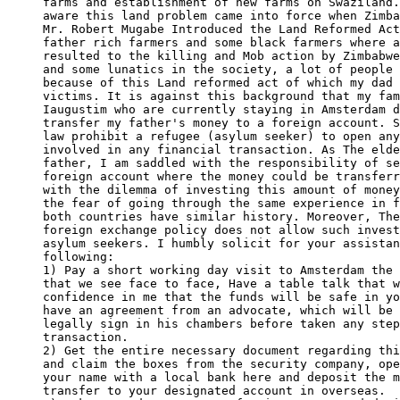
farms and establishment of new farms on Swaziland.
aware this land problem came into force when Zimba
Mr. Robert Mugabe Introduced the Land Reformed Act
father rich farmers and some black farmers where a
resulted to the killing and Mob action by Zimbabwe
and some lunatics in the society, a lot of people 
because of this Land reformed act of which my dad 
victims. It is against this background that my fam
Iaugustim who are currently staying in Amsterdam d
transfer my father's money to a foreign account. S
law prohibit a refugee (asylum seeker) to open any
involved in any financial transaction. As The elde
father, I am saddled with the responsibility of se
foreign account where the money could be transferr
with the dilemma of investing this amount of money
the fear of going through the same experience in f
both countries have similar history. Moreover, The
foreign exchange policy does not allow such invest
asylum seekers. I humbly solicit for your assistan
following:

1) Pay a short working day visit to Amsterdam the 
that we see face to face, Have a table talk that w
confidence in me that the funds will be safe in yo
have an agreement from an advocate, which will be 
legally sign in his chambers before taken any step
transaction.

2) Get the entire necessary document regarding thi
and claim the boxes from the security company, ope
your name with a local bank here and deposit the m
transfer to your designated account in overseas.
