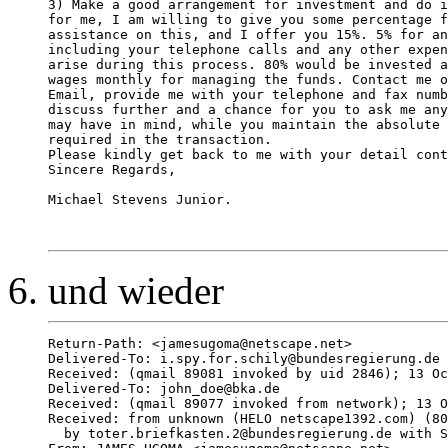
3) Make a good arrangement for investment and do i
for me, I am willing to give you some percentage f
assistance on this, and I offer you 15%. 5% for an
including your telephone calls and any other expen
arise during this process. 80% would be invested a
wages monthly for managing the funds. Contact me o
Email, provide me with your telephone and fax numb
discuss further and a chance for you to ask me any
may have in mind, while you maintain the absolute 
required in the transaction.

Please kindly get back to me with your detail cont
Sincere Regards,

Michael Stevens Junior.

und wieder
Return-Path: <jamesugoma@netscape.net>

Delivered-To: i.spy.for.schily@bundesregierung.de

Received: (qmail 89081 invoked by uid 2846); 13 Oc
Delivered-To: john_doe@bka.de

Received: (qmail 89077 invoked from network); 13 O
Received: from unknown (HELO netscape1392.com) (80
  by toter.briefkasten.2@bundesregierung.de with S