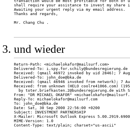
transaction would be most profitable for both of u
shall require your assistance to invest my share i
Awaiting your urgent reply via my email address. 

Thanks and regards, 

Mr. Chang Chu .

und wieder
Return-Path: <michaelokafor@mailsurf.com>

Delivered-To: i.spy.for.schily@bundesregierung.de

Received: (qmail 46972 invoked by uid 2846); 7 Aug
Delivered-To: john_doe@bka.de

Received: (qmail 46946 invoked from network); 7 Au
Received: from unknown (HELO coolre41066.com) (195
  by toter.briefkasten.2@bundesregierung.de with S
From: "DR MICHAEL OKAFOR" <michaelokafor@mailsurf.
Reply-To: michaelokafor@mailsurf.com

To: john_doe@bka.de

Date: Sat, 30 Sep 2000 22:56:00 +0200

Subject: INVESTMENT PARTNERSHIP

X-Mailer: Microsoft Outlook Express 5.00.2919.6900
MIME-Version: 1.0

Content-Type: text/plain; charset="us-ascii"
