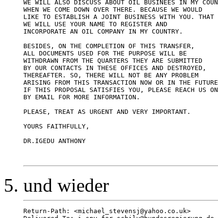
WE WILL ALSO DISCUSS ABOUT OIL BUSINEES IN MY COUN
WHEN WE COME DOWN OVER THERE. BECAUSE WE WOULD 

LIKE TO ESTABLISH A JOINT BUSINESS WITH YOU. THAT 
WE WILL USE YOUR NAME TO REGISTER AND  

INCORPORATE AN OIL COMPANY IN MY COUNTRY. 

BESIDES, ON THE COMPLETION OF THIS TRANSFER, 

ALL DOCUMENTS USED FOR THE PURPOSE WILL BE 

WITHDRAWN FROM THE QUARTERS THEY ARE SUBMITTED 

BY OUR CONTACTS IN THESE OFFICES AND DESTROYED, 

THEREAFTER. SO, THERE WILL NOT BE ANY PROBLEM 

ARISING FROM THIS TRANSACTION NOW OR IN THE FUTURE
IF THIS PROPOSAL SATISFIES YOU, PLEASE REACH US ON
BY EMAIL FOR MORE INFORMATION. 

PLEASE, TREAT AS URGENT AND VERY IMPORTANT.

YOURS FAITHFULLY,

DR.IGEDU ANTHONY

und wieder
Return-Path: <michael_stevensj@yahoo.co.uk>
