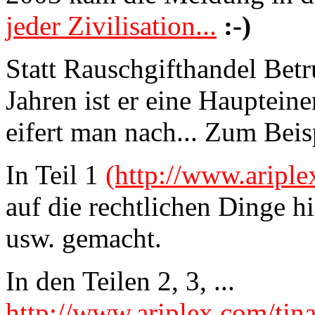
jeder Zivilisation...
:-)
Statt Rauschgifthandel Bet
Jahren ist er eine Hauptei
eifert man nach... Zum Beis
In Teil 1
(http://www.ariple
auf die rechtlichen Dinge 
usw. gemacht.
In den Teilen 2, 3, ...
http://www.ariplex.com/tin