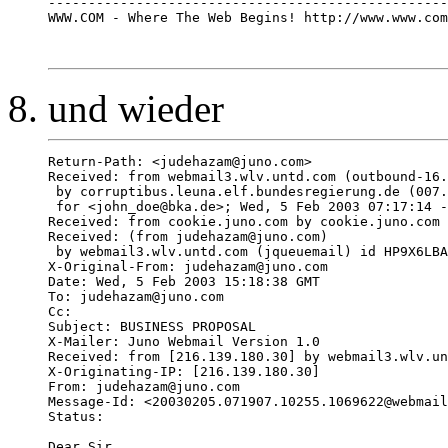
--------------------------------------------------
WWW.COM - Where The Web Begins! http://www.www.com
und wieder
Return-Path: <judehazam@juno.com>

Received: from webmail3.wlv.untd.com (outbound-16.
 by corruptibus.leuna.elf.bundesregierung.de (007.
 for <john_doe@bka.de>; Wed, 5 Feb 2003 07:17:14 -
Received: from cookie.juno.com by cookie.juno.com 
Received: (from judehazam@juno.com) 

 by webmail3.wlv.untd.com (jqueuemail) id HP9X6LBA
X-Original-From: judehazam@juno.com

Date: Wed, 5 Feb 2003 15:18:38 GMT

To: judehazam@juno.com

Cc: 

Subject: BUSINESS PROPOSAL 

X-Mailer: Juno Webmail Version 1.0

Received: from [216.139.180.30] by webmail3.wlv.un
X-Originating-IP: [216.139.180.30]

From: judehazam@juno.com

Message-Id: <20030205.071907.10255.1069622@webmail
Status:   

Dear Sir,
