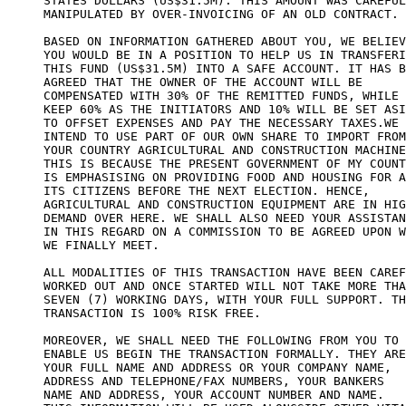
STATES DOLLARS (US$31.5M). THIS AMOUNT WAS CAREFUL
MANIPULATED BY OVER-INVOICING OF AN OLD CONTRACT.

BASED ON INFORMATION GATHERED ABOUT YOU, WE BELIEV
YOU WOULD BE IN A POSITION TO HELP US IN TRANSFERI
THIS FUND (US$31.5M) INTO A SAFE ACCOUNT. IT HAS B
AGREED THAT THE OWNER OF THE ACCOUNT WILL BE

COMPENSATED WITH 30% OF THE REMITTED FUNDS, WHILE 
KEEP 60% AS THE INITIATORS AND 10% WILL BE SET ASI
TO OFFSET EXPENSES AND PAY THE NECESSARY TAXES.WE

INTEND TO USE PART OF OUR OWN SHARE TO IMPORT FROM

YOUR COUNTRY AGRICULTURAL AND CONSTRUCTION MACHINE
THIS IS BECAUSE THE PRESENT GOVERNMENT OF MY COUNT
IS EMPHASISING ON PROVIDING FOOD AND HOUSING FOR A
ITS CITIZENS BEFORE THE NEXT ELECTION. HENCE,

AGRICULTURAL AND CONSTRUCTION EQUIPMENT ARE IN HIG
DEMAND OVER HERE. WE SHALL ALSO NEED YOUR ASSISTAN
IN THIS REGARD ON A COMMISSION TO BE AGREED UPON W
WE FINALLY MEET.

ALL MODALITIES OF THIS TRANSACTION HAVE BEEN CAREF
WORKED OUT AND ONCE STARTED WILL NOT TAKE MORE THA
SEVEN (7) WORKING DAYS, WITH YOUR FULL SUPPORT. TH
TRANSACTION IS 100% RISK FREE.

MOREOVER, WE SHALL NEED THE FOLLOWING FROM YOU TO 

ENABLE US BEGIN THE TRANSACTION FORMALLY. THEY ARE
YOUR FULL NAME AND ADDRESS OR YOUR COMPANY NAME, 

ADDRESS AND TELEPHONE/FAX NUMBERS, YOUR BANKERS 

NAME AND ADDRESS, YOUR ACCOUNT NUMBER AND NAME. 
