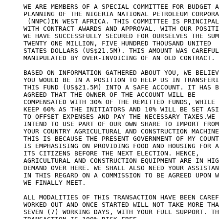
WE ARE MEMBERS OF A SPECIAL COMMITTEE FOR BUDGET A
PLANNING OF THE NIGERIA NATIONAL PETROLEUM CORPORA
 (NNPC)IN WEST AFRICA. THIS COMMITTEE IS PRINCIPAL
WITH CONTRACT AWARDS AND APPROVAL. WITH OUR POSITI
WE HAVE SUCCESSFULLY SECURED FOR OURSELVES THE SUM
TWENTY ONE MILLION, FIVE HUNDRED THOUSAND UNITED

STATES DOLLARS (US$21.5M). THIS AMOUNT WAS CAREFUL
MANIPULATED BY OVER-INVOICING OF AN OLD CONTRACT.

BASED ON INFORMATION GATHERED ABOUT YOU, WE BELIEV
YOU WOULD BE IN A POSITION TO HELP US IN TRANSFERI
THIS FUND (US$21.5M) INTO A SAFE ACCOUNT. IT HAS B
AGREED THAT THE OWNER OF THE ACCOUNT WILL BE

COMPENSATED WITH 30% OF THE REMITTED FUNDS, WHILE 
KEEP 60% AS THE INITIATORS AND 10% WILL BE SET ASI
TO OFFSET EXPENSES AND PAY THE NECESSARY TAXES.WE

INTEND TO USE PART OF OUR OWN SHARE TO IMPORT FROM

YOUR COUNTRY AGRICULTURAL AND CONSTRUCTION MACHINE
THIS IS BECAUSE THE PRESENT GOVERNMENT OF MY COUNT
IS EMPHASISING ON PROVIDING FOOD AND HOUSING FOR A
ITS CITIZENS BEFORE THE NEXT ELECTION. HENCE,

AGRICULTURAL AND CONSTRUCTION EQUIPMENT ARE IN HIG
DEMAND OVER HERE. WE SHALL ALSO NEED YOUR ASSISTAN
IN THIS REGARD ON A COMMISSION TO BE AGREED UPON W
WE FINALLY MEET.

ALL MODALITIES OF THIS TRANSACTION HAVE BEEN CAREF
WORKED OUT AND ONCE STARTED WILL NOT TAKE MORE THA
SEVEN (7) WORKING DAYS, WITH YOUR FULL SUPPORT. TH