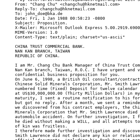
From: "Chang Chu" <changchu@hknetmail.com>

Reply-To: changchu@hknetmail.com

To: john_doe@bka.de

Date: Fri, 1 Jan 1988 00:58:23 -0800

Subject: Proposition.

X-Mailer: Microsoft Outlook Express 5.00.2919.6900
MIME-Version: 1.0

Content-Type: text/plain; charset="us-ascii"

CHINA TRUST COMMERCIAL BANK.

NAN KAN BRANCH, TAIWAN

REPUBLIC OF CHINA. 

I am Mr. Chang Chu Bank Manager of China Trust Com
Nan Kan branch, Taiwan, R.O.C. I have urgent and v
confidential business proposition for you. 

On June 6, 1998, a British Oil consultant/contract
Chinese Solid Minerals Corporation, Mr. Smith Lawr
numbered time (Fixed) Deposit for twelve calendar 
at US$30,000,000.00 (Thirty Million Dollars) in my
maturity, I sent a routine notification to his for
but got no reply. After a month, we sent a reminde
we discovered from his contract employers, the Chi
Minerals Corporation that Mr. Smith Lawrence died 
automobile accident. On further investigation, I f
he died without making a WILL, and all attempts to
of kin was fruitless. 

I therefore made further investigation and discove
Smith Lawrence did not declare any kin or relation