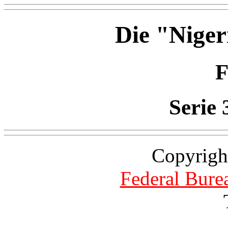
Die "Niger
F
Serie 
Copyrigh
Federal Burea