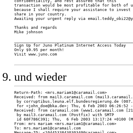
confidentiality, and rest assured that this 

transaction would be most profitable for both of u
because I shall require your assistance to invest 
share in your country. 

Awaiting your urgent reply via email.teddy_obi22@y
Thanks and regards 

Mike johnson 

__________________________________________________
Sign Up for Juno Platinum Internet Access Today

Only $9.95 per month!

Visit www.juno.com

und wieder
Return-Path: <mrs.mariam1@caramail.com>

Received: from mail3.caramail.com (mail3.caramail.
 by corruptibus.leuna.elf.bundesregierung.de (007.
 for <john_doe@bka.de>; Thu, 6 Feb 2003 06:26:52 -
Received: from caramail.com (www1.caramail.com [21
 by mail3.caramail.com (Postfix) with SMTP

 id 60F786C391; Thu,  6 Feb 2003 13:17:24 +0100 (M
From: mrs mariam <mrs.mariam1@caramail.com>

To: mrs.mariam1@caramail.com

Message-ID: <1044533843030340@caramail.com>
