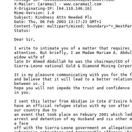
X-Mailer: Caramail - www.caramail.com

X-Originating-IP: [64.110.146.16]

Mime-Version: 1.0

Subject: Kindness Attn Needed Pls

Date: Thu, 06 Feb 2003 13:17:23 GMT+1

Content-Type: multipart/mixed; boundary="=_NextPar
Status:   

Dear Sir,

I write to intimate you of a matter that requires 
attention. But briefly, I am Madam Mariam A. Abdul
widow wife of 

late Dr Ahmed Abdullah he was the chairman/CEO of 
Sierra-Leone national Gold & Diamond Mining Corpor
It is my pleasure communicating with you for the f
and believe that it will lead to a better relation
between us. I 

hope you will not impede the trust and confidence 
in you.

I sent this letter from Abidjan in Cote d'Ivoire h
have an official refugee status with my son after 
our country due to 

an event that took place on Febuary 2001 which led
arrest and detention of my Husband and six other m
a face 

off with the Sierra-Leone government on allegation