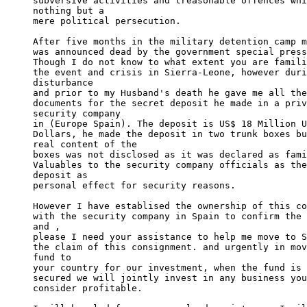
subversive activities and treasonable offences whi
nothing but a 

mere political persecution.

After five months in the military detention camp m
was announced dead by the government special press
Though I do not know to what extent you are famili
the event and crisis in Sierra-Leone, however duri
disturbance 

and prior to my Husband's death he gave me all the
documents for the secret deposit he made in a priv
security company 

in (Europe Spain). The deposit is US$ 18 Million U
Dollars, he made the deposit in two trunk boxes bu
real content of the 

boxes was not disclosed as it was declared as fami
Valuables to the security company officials as the
deposit as 

personal effect for security reasons.

However I have establised the ownership of this co
with the security company in Spain to confirm the 
and , 

please I need your assistance to help me move to S
the claim of this consignment. and urgently in mov
fund to 

your country for our investment, when the fund is 
secured we will jointly invest in any business you
consider profitable.
