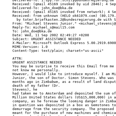
Delivered-To: i.spy.for.schily@bundesregierung.de

Received: (qmail 45169 invoked by uid 2846); 4 Sep
Delivered-To: john_doe@bka.de

Received: (qmail 45165 invoked from network); 4 Se
Received: from unknown (HELO ok61079.com) (80.179.
  by toter.briefkasten.2@bundesregierung.de with S
From: "Michael Stevens Junior." <michael_stevensj@
Reply-To: michael_s@mail15.com

To: john_doe@bka.de

Date: Wed, 11 Sep 2002 02:49:27 +0200

Subject: URGENT ASSISTANCE NEEDED

X-Mailer: Microsoft Outlook Express 5.00.2919.6900
MIME-Version: 1.0

Content-Type: text/plain; charset="us-ascii"

ATTN:

URGENT ASSISTANCE NEEDED

You may be surprise to receive this Email from me 
not know me personally.

However, I would like to introduce myself. I am Mi
Junior, the son of Doctor. Simon Stevens. Who was 
months ago in Zimbabwe, as a result of land disput
death of my father (Dr.

Stevens), he

had taken me to Amsterdam and deposited the sum of
Million United States dollars (US$15,000,000) in a
company, as he foresaw the looming danger in Zimba
in question was deposited in a box as Gemstones to
demurrage from the security company. The proposed 
meant for the purchase of new machines and chemica