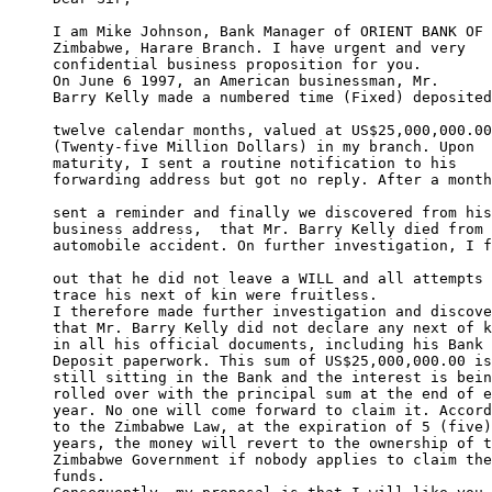
I am Mike Johnson, Bank Manager of ORIENT BANK OF 

Zimbabwe, Harare Branch. I have urgent and very 

confidential business proposition for you. 

On June 6 1997, an American businessman, Mr. 

Barry Kelly made a numbered time (Fixed) deposited
twelve calendar months, valued at US$25,000,000.00
(Twenty-five Million Dollars) in my branch. Upon 

maturity, I sent a routine notification to his 

forwarding address but got no reply. After a month
sent a reminder and finally we discovered from his
business address,  that Mr. Barry Kelly died from 
automobile accident. On further investigation, I f
out that he did not leave a WILL and all attempts 
trace his next of kin were fruitless. 

I therefore made further investigation and discove
that Mr. Barry Kelly did not declare any next of k
in all his official documents, including his Bank 

Deposit paperwork. This sum of US$25,000,000.00 is
still sitting in the Bank and the interest is bein
rolled over with the principal sum at the end of e
year. No one will come forward to claim it. Accord
to the Zimbabwe Law, at the expiration of 5 (five)
years, the money will revert to the ownership of t
Zimbabwe Government if nobody applies to claim the
funds. 
