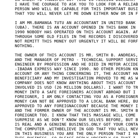
I HAVE THE COURAGE TO ASK YOU TO LOOK FOR A RELIAB
PERSON WHO WILL BE CAPABLE FOR THIS IMPORTANT BUSI
THAT YOU WILL NEVER LET ME DOWN EITHER NOW OR IN F
I AM MR.BAMANGA TUTU AN ACCOUNTANT IN UNITED BANK 
(UBA). THERE IS AN ACCOUNT OPENED IN THIS BANK IN 
1990 NOBODY HAS OPERATED ON THIS ACCOUNT AGAIN. AF
THROUGH SOME OLD FILES IN THE RECORDS I DISCOVERED
NOT REMITT THIS MONEY OUT URGENTLY IT WILL BE FORF
NOTHING. 

THE OWNER OF THIS ACCOUNT IS MR. SMITH B. ANDREAS,
AND THE MANAGER OF PETRO - TECHNICAL SUPPORT SERVI
ENGINEER BY PROFESSION AND HE DIED IN MOTOR ACCIDE
-IBADAN EXPRESS WAY SINCE 1990. NO OTHER PERSON KN
ACCOUNT OR ANY THING CONCERNING IT, THE ACCOUNT HA
BENEFICIARY AND MY INVESTIGATION PROVED TO ME AS W
COMPANY DOES NOT KNOW ANYTHING ABOUT THIS ACCOUNT 
INVOLVED IS USD (26 MILLION DOLLARS). I WANT TO TR
MONEY INTO A SAFE FOREIGNERS ACCOUNT ABROAD BUT I 
FOREIGNER, I AM ONLY CONTACTING YOU AS A FOREIGNER
MONEY CAN NOT BE APPROVED TO A LOCAL BANK HERE, BU
APPROVED TO ANY FOREIGNACCOUNT BECAUSE THE MONEY I
AND THE FORMER OWNER OF THE ACCOUNT IS MR. SMITH B
FOREIGNER TOO. I KNOW THAT THIS MASSAGE WILL COME 
SURPRISE AS WE DON'T KNOW OUR SELVES BEFORE, BUT B
IS REAL AND A GENUINE BUSINESS.ONLY GOT YOUR CONTA
THE COMPUTER ,WITHBELIEVE IN GOD THAT YOU WILL NEV
IN THIS BUSINESS YOU ARE THE ONLY PERSON THAT I HA