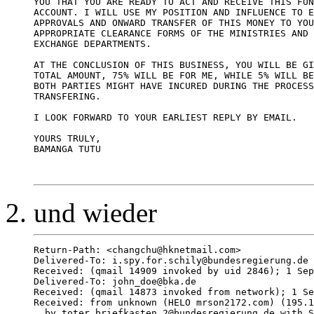
YOU THAT YOU ARE READY TO ACT AND RECEIVE THIS FUN
ACCOUNT. I WILL USE MY POSITION AND INFLUENCE TO E
APPROVALS AND ONWARD TRANSFER OF THIS MONEY TO YOU
APPROPRIATE CLEARANCE FORMS OF THE MINISTRIES AND 
EXCHANGE DEPARTMENTS. 

AT THE CONCLUSION OF THIS BUSINESS, YOU WILL BE GI
TOTAL AMOUNT, 75% WILL BE FOR ME, WHILE 5% WILL BE
BOTH PARTIES MIGHT HAVE INCURED DURING THE PROCESS
TRANSFERING. 

I LOOK FORWARD TO YOUR EARLIEST REPLY BY EMAIL. 

YOURS TRULY, 

BAMANGA TUTU 

und wieder
Return-Path: <changchu@hknetmail.com>

Delivered-To: i.spy.for.schily@bundesregierung.de

Received: (qmail 14909 invoked by uid 2846); 1 Sep
Delivered-To: john_doe@bka.de

Received: (qmail 14873 invoked from network); 1 Se
Received: from unknown (HELO mrson2172.com) (195.1
  by toter.briefkasten.2@bundesregierung.de with S