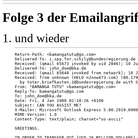
Folge 3 der Emailangrif
und wieder
Return-Path: <bamangatutu@go.com>

Delivered-To: i.spy.for.schily@bundesregierung.de

Received: (qmail 65673 invoked by uid 2846); 10 Ju
Delivered-To: john_doe@bka.de

Received: (qmail 65648 invoked from network); 10 J
Received: from unknown (HELO n2now473.com) (80.179
  by toter.briefkasten.2@bundesregierung.de with S
From: "BAMANGA TUTU" <bamangatutu@go.com>

Reply-To: bamangatutu@go.com

To: john_doe@bka.de

Date: Fri, 4 Jan 1980 02:18:26 +0100

Subject: CAN YOU ASSIST ME?

X-Mailer: Microsoft Outlook Express 5.00.2919.6900
MIME-Version: 1.0

Content-Type: text/plain; charset="us-ascii"

GREETINGS. 

IN ORDER TO TRANSFER OUT (USD 26 MILLION DOLLARS) 