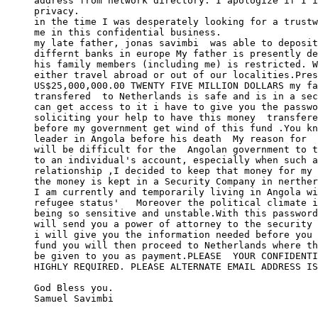
address from network directory. I apologize if I i
privacy.

in the time I was desperately looking for a trustw
me in this confidential business.

my late father, jonas savimbi  was able to deposit
differnt banks in europe My father is presently de
his family members (including me) is restricted. W
either travel abroad or out of our localities.Pres
US$25,000,000.00 TWENTY FIVE MILLION DOLLARS my fa
transfered  to Netherlands is safe and is in a sec
can get access to it i have to give you the passwo
soliciting your help to have this money  transfere
before my government get wind of this fund .You kn
leader in Angola before his death  My reason for  
will be difficult for the  Angolan government to t
to an individual's account, especially when such a
relationship ,I decided to keep that money for my 
the money is kept in a Security Company in nerther
I am currently and temporarily living in Angola wi
refugee status'   Moreover the political climate i
being so sensitive and unstable.With this password
will send you a power of attorney to the security 
i will give you the information needed before you 
fund you will then proceed to Netherlands where th
be given to you as payment.PLEASE  YOUR CONFIDENTI
HIGHLY REQUIRED. PLEASE ALTERNATE EMAIL ADDRESS IS
God Bless you.

Samuel Savimbi
