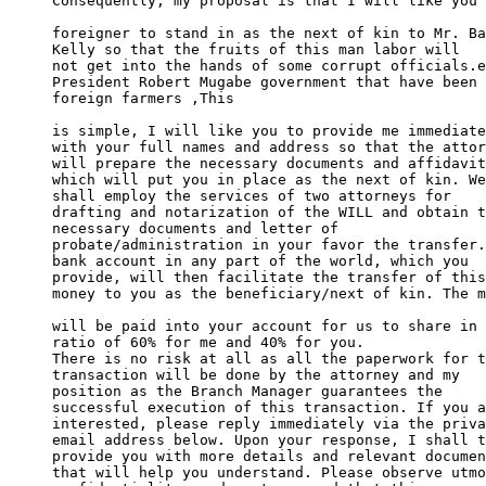
Consequently, my proposal is that I will like you 
foreigner to stand in as the next of kin to Mr. Ba
Kelly so that the fruits of this man labor will 

not get into the hands of some corrupt officials.e
President Robert Mugabe government that have been 
foreign farmers ,This

is simple, I will like you to provide me immediate
with your full names and address so that the attor
will prepare the necessary documents and affidavit
which will put you in place as the next of kin. We
shall employ the services of two attorneys for 

drafting and notarization of the WILL and obtain t
necessary documents and letter of 

probate/administration in your favor the transfer.
bank account in any part of the world, which you 

provide, will then facilitate the transfer of this
money to you as the beneficiary/next of kin. The m
will be paid into your account for us to share in 
ratio of 60% for me and 40% for you. 

There is no risk at all as all the paperwork for t
transaction will be done by the attorney and my 

position as the Branch Manager guarantees the 

successful execution of this transaction. If you a
interested, please reply immediately via the priva
email address below. Upon your response, I shall t
provide you with more details and relevant documen
that will help you understand. Please observe utmo