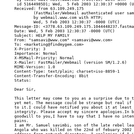
 id 51644985D1; Wed,  5 Feb 2003 12:30:37 +0000 (U
Received: from 63.109.249.175

        (FastMailer/Webmail authenticated user sam
        by webmail.www.com with HTTP;

        Wed, 5 Feb 2003 12:30:37 -0000 (UTC)

Message-ID: <3778.63.109.249.175.1044448237.fastma
Date: Wed, 5 Feb 2003 12:30:37 -0000 (UTC)

Subject: HELP MY FAMILY

From: "samsavi@www.com" <samsavi@www.com>

To: <marketing@findmygem.com>

X-Priority: 3

Importance: Normal

X-MSMail-Priority: Normal

X-Mailer: FastMailer/Webmail (version SM/1.2.6)

MIME-Version: 1.0

Content-Type: text/plain; charset=iso-8859-1

Content-Transfer-Encoding: 8bit

Status:   

Dear Sir,

This letter may come to you as a surprise due to t
yet met. The message could be strange but real if 
to it.I could have notified you about it at least 
integrity. Please accept my sincere apologies.In b
goodwill to you,I have to say that I have no inten
pains.

I am Mr. Samuel savimbi, son of the late rebel lea
Angola who was killed on the 22nd of febuary 2002 