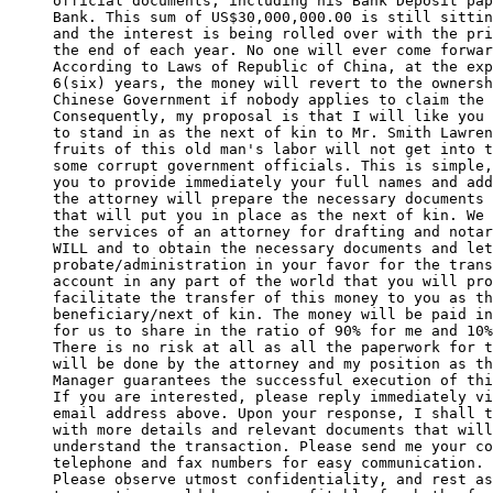
official documents, including his Bank Deposit pap
Bank. This sum of US$30,000,000.00 is still sittin
and the interest is being rolled over with the pri
the end of each year. No one will ever come forwar
According to Laws of Republic of China, at the exp
6(six) years, the money will revert to the ownersh
Chinese Government if nobody applies to claim the 
Consequently, my proposal is that I will like you 
to stand in as the next of kin to Mr. Smith Lawren
fruits of this old man's labor will not get into t
some corrupt government officials. This is simple,
you to provide immediately your full names and add
the attorney will prepare the necessary documents 
that will put you in place as the next of kin. We 
the services of an attorney for drafting and notar
WILL and to obtain the necessary documents and let
probate/administration in your favor for the trans
account in any part of the world that you will pro
facilitate the transfer of this money to you as th
beneficiary/next of kin. The money will be paid in
for us to share in the ratio of 90% for me and 10%
There is no risk at all as all the paperwork for t
will be done by the attorney and my position as th
Manager guarantees the successful execution of thi
If you are interested, please reply immediately vi
email address above. Upon your response, I shall t
with more details and relevant documents that will
understand the transaction. Please send me your co
telephone and fax numbers for easy communication. 

Please observe utmost confidentiality, and rest as