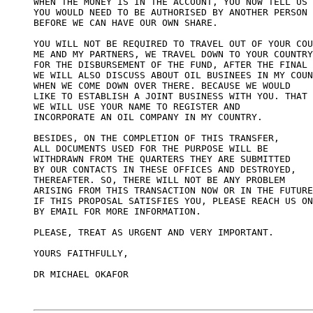
WHEN THE MONEY IS IN THE ACCOUNT, YOU NOW TELL US 

YOU WOULD NEED TO BE AUTHORISED BY ANOTHER PERSON 

BEFORE WE CAN HAVE OUR OWN SHARE.

YOU WILL NOT BE REQUIRED TO TRAVEL OUT OF YOUR COU
ME AND MY PARTNERS, WE TRAVEL DOWN TO YOUR COUNTRY
FOR THE DISBURSEMENT OF THE FUND, AFTER THE FINAL 
WE WILL ALSO DISCUSS ABOUT OIL BUSINEES IN MY COUN
WHEN WE COME DOWN OVER THERE. BECAUSE WE WOULD 

LIKE TO ESTABLISH A JOINT BUSINESS WITH YOU. THAT 
WE WILL USE YOUR NAME TO REGISTER AND  

INCORPORATE AN OIL COMPANY IN MY COUNTRY. 

BESIDES, ON THE COMPLETION OF THIS TRANSFER, 

ALL DOCUMENTS USED FOR THE PURPOSE WILL BE 

WITHDRAWN FROM THE QUARTERS THEY ARE SUBMITTED 

BY OUR CONTACTS IN THESE OFFICES AND DESTROYED, 

THEREAFTER. SO, THERE WILL NOT BE ANY PROBLEM 

ARISING FROM THIS TRANSACTION NOW OR IN THE FUTURE
IF THIS PROPOSAL SATISFIES YOU, PLEASE REACH US ON
BY EMAIL FOR MORE INFORMATION. 

PLEASE, TREAT AS URGENT AND VERY IMPORTANT.

YOURS FAITHFULLY,

DR MICHAEL OKAFOR
