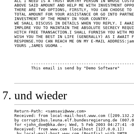
ALL I NEED IS A TRUST WORTHY PERSON IN WHOSE CUSTO
ABOVE SAID AMOUNT AND HELP ME WITH INVESTMENT OPPO
THERE ARE TWO OPTIONS, FIRSTLY, YOU CAN CHOOSE TO 
TOTAL AMOUNT FOR YOUR ASSISTANCE OR GO INTO PARTNE
INVESTMENT OF THE MONEY IN YOUR COUNTRY.

WE SHALL DISCUSS IN DETAILS WHEN YOU REPLY. I AWAI
IMPLORE YOU TO MAINTAIN THE ABSOLUTE SECRECY REQUI
HITCH FREE TRANSACTION.I SHALL FURNISH YOU WITH MO
WISH YOU THE BEST IN LIFE (GENERALLY) AS I AWAIT F
RESPONSE.YOU CAN REACH ME ON MY E-MAIL ADDRESS:jam
YOURS ,JAMES UGOMA .

       -------------------------------------------
       This email is send by "Demo Software"

und wieder
Return-Path: <samsavi@www.com>

Received: from local-mail-host.www.com ([209.132.2
by corruptibus.leuna.elf.bundesregierung.de (007.0
for <john_doe@bka.de>; Wed, 5 Feb 2003 04:27:41 -0
Received: from www.com (localhost [127.0.0.1])

 by local-mail-host.www.com (Postfix) with SMTP
