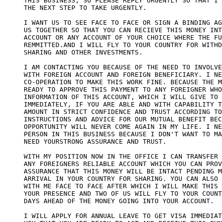
THIS BUSINESS, SO PLEASE REPLY URGENTLY SO THAT I 
THE NEXT STEP TO TAKE URGENTLY. 

I WANT US TO SEE FACE TO FACE OR SIGN A BINDING AG
US TOGETHER SO THAT YOU CAN RECIEVE THIS MONEY INT
ACCOUNT OR ANY ACCOUNT OF YOUR CHOICE WHERE THE FU
REMMITTED.AND I WILL FLY TO YOUR COUNTRY FOR WITHD
SHARING AND OTHER INVESTMENTS. 

I AM CONTACTING YOU BECAUSE OF THE NEED TO INVOLVE
WITH FOREIGN ACCOUNT AND FOREIGN BENEFICIARY. I NE
CO-OPERATION TO MAKE THIS WORK FINE. BECAUSE THE M
READY TO APPROVE THIS PAYMENT TO ANY FOREIGNER WHO
INFORMATION OF THIS ACCOUNT, WHICH I WILL GIVE TO 
IMMEDIATELY, IF YOU ARE ABLE AND WITH CAPABILITY T
AMOUNT IN STRICT CONFIDENCE AND TRUST ACCORDING TO
INSTRUCTIONS AND ADVICE FOR OUR MUTUAL BENEFIT BEC
OPPORTUNITY WILL NEVER COME AGAIN IN MY LIFE. I NE
PERSON IN THIS BUSINESS BECAUSE I DON'T WANT TO MA
NEED YOURSTRONG ASSURANCE AND TRUST. 

WITH MY POSITION NOW IN THE OFFICE I CAN TRANSFER 
ANY FOREIGNERS RELIABLE ACCOUNT WHICH YOU CAN PROV
ASSURANCE THAT THIS MONEY WILL BE INTACT PENDING M
ARRIVAL IN YOUR COUNTRY FOR SHARING. YOU CAN ALSO 
WITH ME FACE TO FACE AFTER WHICH I WILL MAKE THIS 
YOUR PRESENCE AND TWO OF US WILL FLY TO YOUR COUNT
DAYS AHEAD OF THE MONEY GOING INTO YOUR ACCOUNT. 

I WILL APPLY FOR ANNUAL LEAVE TO GET VISA IMMEDIAT