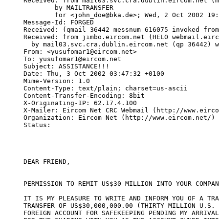
Received: from mail03.svc.cra.dublin.eircom.net (m
	by MAILTRANSFER

	for <john_doe@bka.de>; Wed, 2 Oct 2002 19:32:39 -0700

Message-Id: FORGED

Received: (qmail 36442 messnum 616075 invoked from
Received: from jimbo.eircom.net (HELO webmail.eirc
  by mail03.svc.cra.dublin.eircom.net (qp 36442) w
From: <yusufomar1@eircom.net>

To: yusufomar1@eircom.net

Subject: ASSISTANCE!!!

Date: Thu, 3 Oct 2002 03:47:32 +0100

Mime-Version: 1.0

Content-Type: text/plain; charset=us-ascii

Content-Transfer-Encoding: 8bit

X-Originating-IP: 62.17.4.100

X-Mailer: Eircom Net CRC Webmail (http://www.eirco
Organization: Eircom Net (http://www.eircom.net/)

Status:   

DEAR FRIEND,

PERMISSION TO REMIT US$30 MILLION INTO YOUR COMPAN
IT IS MY PLEASURE TO WRITE AND INFORM YOU OF A TRA
TRANSFER OF US$30,000,000.00 (THIRTY MILLION U.S. 
FOREIGN ACCOUNT FOR SAFEKEEPING PENDING MY ARRIVAL