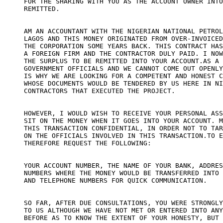
FOR THE SHARING WITH YOU AS THE ACCOUNT OWNER INTO
REMITTED.

AM AN ACCOUNTANT WITH THE NIGERIAN NATIONAL PETROL
LAGOS AND THIS MONEY ORIGINATED FROM OVER-INVOICED
THE CORPORATION SOME YEARS BACK. THIS CONTRACT HAS
A FOREIGN FIRM AND THE CONTRACTOR DULY PAID. I NOW
THE SURPLUS TO BE REMITTED INTO YOUR ACCOUNT.AS A 
GOVERNMENT OFFICIALS AND WE CANNOT COME OUT OPENLY
IS WHY WE ARE LOOKING FOR A COMPETENT AND HONEST C
WHOSE DOCUMENTS WOULD BE TENDERED BY US HERE IN NI
CONTRACTORS THAT EXECUTED THE PROJECT.

HOWEVER, I WOULD WISH TO RECEIVE YOUR PERSONAL ASS
SIT ON THE MONEY WHEN IT GOES INTO YOUR ACCOUNT. M
THIS TRANSACTION CONFIDENTIAL, IN ORDER NOT TO TAR
ON THE OFFICIALS INVOLVED IN THIS TRANSACTION.TO E
THEREFORE REQUEST THE FOLLOWING:

YOUR ACCOUNT NUMBER, THE NAME OF YOUR BANK, ADDRES
NUMBERS WHERE THE MONEY WOULD BE TRANSFERRED INTO 
AND TELEPHONE NUMBERS FOR QUICK COMMUNICATION.

SO FAR, AFTER DUE CONSULTATIONS, YOU WERE STRONGLY
TO US ALTHOUGH WE HAVE NOT MET OR ENTERED INTO ANY
BEFORE AS TO KNOW THE EXTENT OF YOUR HONESTY, BUT 