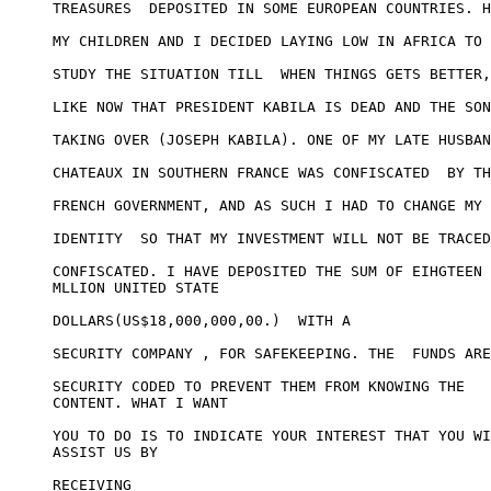
TREASURES  DEPOSITED IN SOME EUROPEAN COUNTRIES. H
MY CHILDREN AND I DECIDED LAYING LOW IN AFRICA TO 

STUDY THE SITUATION TILL  WHEN THINGS GETS BETTER,
LIKE NOW THAT PRESIDENT KABILA IS DEAD AND THE SON
TAKING OVER (JOSEPH KABILA). ONE OF MY LATE HUSBAN
CHATEAUX IN SOUTHERN FRANCE WAS CONFISCATED  BY TH
FRENCH GOVERNMENT, AND AS SUCH I HAD TO CHANGE MY 

IDENTITY  SO THAT MY INVESTMENT WILL NOT BE TRACED
CONFISCATED. I HAVE DEPOSITED THE SUM OF EIHGTEEN

MLLION UNITED STATE

DOLLARS(US$18,000,000,00.)  WITH A 

SECURITY COMPANY , FOR SAFEKEEPING. THE  FUNDS ARE
SECURITY CODED TO PREVENT THEM FROM KNOWING THE

CONTENT. WHAT I WANT

YOU TO DO IS TO INDICATE YOUR INTEREST THAT YOU WI
ASSIST US BY 

RECEIVING
