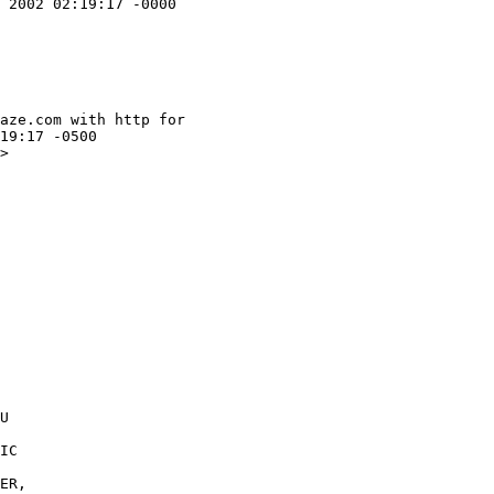
 2002 02:19:17 -0000

aze.com with http for

19:17 -0500

>

U 

IC 

ER, 
