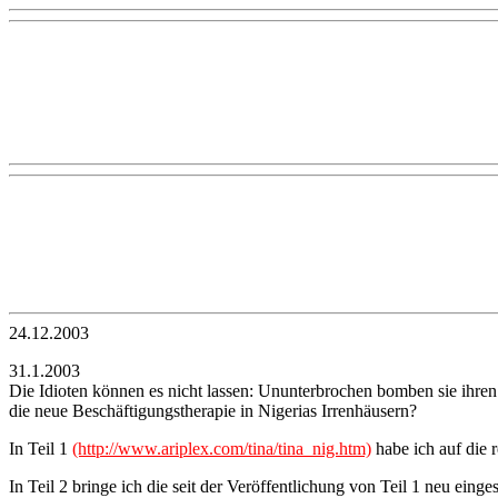
24.12.2003
31.1.2003
Die Idioten können es nicht lassen: Ununterbrochen bomben sie ihren
die neue Beschäftigungstherapie in Nigerias Irrenhäusern?
In Teil 1
(http://www.ariplex.com/tina/tina_nig.htm)
habe ich auf die 
In Teil 2 bringe ich die seit der Veröffentlichung von Teil 1 neu e