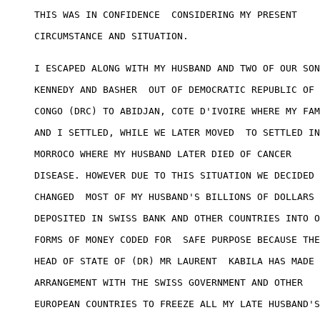
THIS WAS IN CONFIDENCE  CONSIDERING MY PRESENT 

CIRCUMSTANCE AND SITUATION. 

I ESCAPED ALONG WITH MY HUSBAND AND TWO OF OUR SON
KENNEDY AND BASHER  OUT OF DEMOCRATIC REPUBLIC OF 

CONGO (DRC) TO ABIDJAN, COTE D'IVOIRE WHERE MY FAM
AND I SETTLED, WHILE WE LATER MOVED  TO SETTLED IN
MORROCO WHERE MY HUSBAND LATER DIED OF CANCER 

DISEASE. HOWEVER DUE TO THIS SITUATION WE DECIDED 
CHANGED  MOST OF MY HUSBAND'S BILLIONS OF DOLLARS 

DEPOSITED IN SWISS BANK AND OTHER COUNTRIES INTO O
FORMS OF MONEY CODED FOR  SAFE PURPOSE BECAUSE THE
HEAD OF STATE OF (DR) MR LAURENT  KABILA HAS MADE 

ARRANGEMENT WITH THE SWISS GOVERNMENT AND OTHER 

EUROPEAN COUNTRIES TO FREEZE ALL MY LATE HUSBAND'S