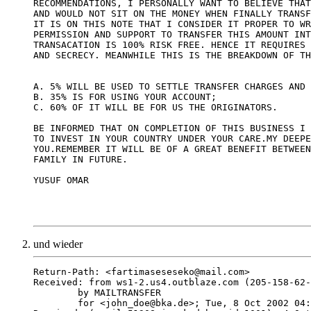
RECOMMENDATIONS, I PERSONALLY WANT TO BELIEVE THAT
AND WOULD NOT SIT ON THE MONEY WHEN FINALLY TRANSF
IT IS ON THIS NOTE THAT I CONSIDER IT PROPER TO WR
PERMISSION AND SUPPORT TO TRANSFER THIS AMOUNT INT
TRANSACATION IS 100% RISK FREE. HENCE IT REQUIRES 
AND SECRECY. MEANWHILE THIS IS THE BREAKDOWN OF TH
A. 5% WILL BE USED TO SETTLE TRANSFER CHARGES AND 
B. 35% IS FOR USING YOUR ACCOUNT;

C. 60% OF IT WILL BE FOR US THE ORIGINATORS.

BE INFORMED THAT ON COMPLETION OF THIS BUSINESS I 
TO INVEST IN YOUR COUNTRY UNDER YOUR CARE.MY DEEPE
YOU.REMEMBER IT WILL BE OF A GREAT BENEFIT BETWEEN
FAMILY IN FUTURE.

YUSUF OMAR

und wieder
Return-Path: <fartimaseseseko@mail.com>

Received: from ws1-2.us4.outblaze.com (205-158-62-
	by MAILTRANSFER

	for <john_doe@bka.de>; Tue, 8 Oct 2002 04:01:21 -0700
