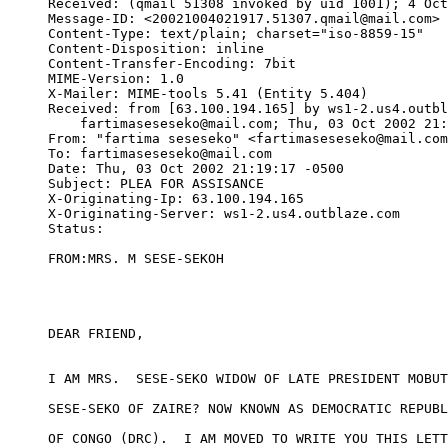
Received: (qmail 51308 invoked by uid 1001); 4 Oct
Message-ID: <20021004021917.51307.qmail@mail.com>

Content-Type: text/plain; charset="iso-8859-15"

Content-Disposition: inline

Content-Transfer-Encoding: 7bit

MIME-Version: 1.0

X-Mailer: MIME-tools 5.41 (Entity 5.404)

Received: from [63.100.194.165] by ws1-2.us4.outbl
    fartimaseseseko@mail.com; Thu, 03 Oct 2002 21:
From: "fartima seseseko" <fartimaseseseko@mail.com
To: fartimaseseseko@mail.com

Date: Thu, 03 Oct 2002 21:19:17 -0500

Subject: PLEA FOR ASSISANCE

X-Originating-Ip: 63.100.194.165

X-Originating-Server: ws1-2.us4.outblaze.com

Status:   

FROM:MRS. M SESE-SEKOH

DEAR FRIEND, 

I AM MRS.  SESE-SEKO WIDOW OF LATE PRESIDENT MOBUT
SESE-SEKO OF ZAIRE? NOW KNOWN AS DEMOCRATIC REPUBL
OF CONGO (DRC).  I AM MOVED TO WRITE YOU THIS LETT