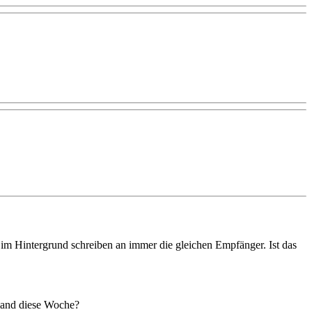
 im Hintergrund schreiben an immer die gleichen Empfänger. Ist das
emand diese Woche?