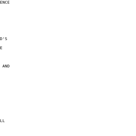
ENCE

 

 

D'S 

E 

 AND

 

LL
