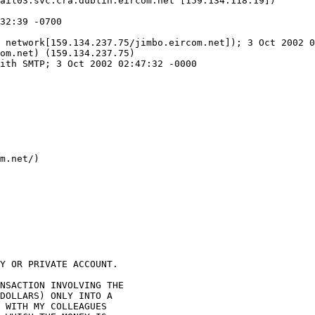
ail03.svc.cra.dublin.eircom.net [159.134.118.19])

 network[159.134.237.75/jimbo.eircom.net]); 3 Oct 2002 0
om.net) (159.134.237.75)

ith SMTP; 3 Oct 2002 02:47:32 -0000

m.net/)

Y OR PRIVATE ACCOUNT.

NSACTION INVOLVING THE 

DOLLARS) ONLY INTO A 

 WITH MY COLLEAGUES 
