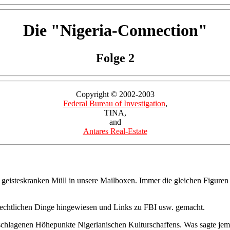
Die "Nigeria-Connection"
Folge 2
Copyright © 2002-2003
Federal Bureau of Investigation
,
TINA,
and
Antares Real-Estate
 geisteskranken Müll in unsere Mailboxen. Immer die gleichen Figuren
rechtlichen Dinge hingewiesen und Links zu FBI usw. gemacht.
ingeschlagenen Höhepunkte Nigerianischen Kulturschaffens. Was sagte j