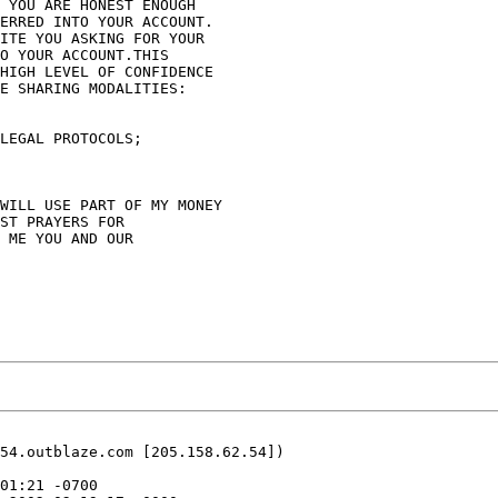
 YOU ARE HONEST ENOUGH 

ERRED INTO YOUR ACCOUNT. 

ITE YOU ASKING FOR YOUR 

O YOUR ACCOUNT.THIS 

HIGH LEVEL OF CONFIDENCE 

E SHARING MODALITIES:

LEGAL PROTOCOLS;

WILL USE PART OF MY MONEY 

ST PRAYERS FOR 

 ME YOU AND OUR 

54.outblaze.com [205.158.62.54])
