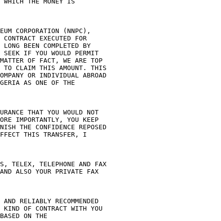
 WHICH THE MONEY IS 

EUM CORPORATION (NNPC), 

 CONTRACT EXECUTED FOR 

 LONG BEEN COMPLETED BY 

 SEEK IF YOU WOULD PERMIT 

MATTER OF FACT, WE ARE TOP 

 TO CLAIM THIS AMOUNT. THIS 

OMPANY OR INDIVIDUAL ABROAD 

GERIA AS ONE OF THE 

URANCE THAT YOU WOULD NOT 

ORE IMPORTANTLY, YOU KEEP 

NISH THE CONFIDENCE REPOSED 

FFECT THIS TRANSFER, I 

S, TELEX, TELEPHONE AND FAX 

AND ALSO YOUR PRIVATE FAX 

 AND RELIABLY RECOMMENDED 

 KIND OF CONTRACT WITH YOU 

BASED ON THE 
