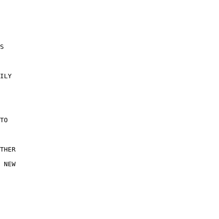
S 

ILY 

 

TO 

THER

 NEW

 
