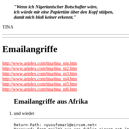
"Wenn ich Nigerianischer Botschafter wäre,
ich würde mir eine Papiertüte über den Kopf stülpen,
damit mich bloß keiner erkennt."
TINA
Emailangriffe
http://www.ariplex.com/tina/tina_nig.htm
http://www.ariplex.com/tina/tina_ni2.htm
http://www.ariplex.com/tina/tina_ni3.htm
http://www.ariplex.com/tina/tina_ni4.htm
http://www.ariplex.com/tina/tina_ni5.htm
http://www.ariplex.com/tina/tina_ni6.htm
Emailangriffe aus Afrika
und wieder
Return-Path: <yusufomar1@eircom.net>
