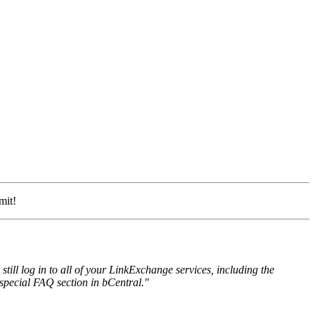
mit!
ll log in to all of your LinkExchange services, including the
special FAQ section in bCentral."