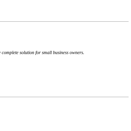
 complete solution for small business owners.