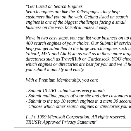
"Get Listed on Search Engines
Search engines are like the Yellowpages - they help
customers find you on the web. Getting listed on search
engines is one of the biggest challenges facing a small
business on the web. bCentral makes it easy.
Now, in two easy steps, you can list your business on up 
400 search engines of your choice. Our Submit It! service
help you get submitted to the large search engines such a
Yahoo!, MSN and AltaVista as well as to those more targ
directories such as TravelHub or Gardenseek. YOU cho
which engines or directories are best for you and we"ll h
you submit it quickly and easily.
With a Premium Membership, you can:
- Submit 10 URL submissions every month
- Submit multiple pages of your site and give customers m
- Submit to the top 10 search engines in a mere 30 secon
- Choose which other search engines or directories you wa
[...] c 1999 Microsoft Corporation. All rights reserved.
TRUSTe Approved Privacy Statement"