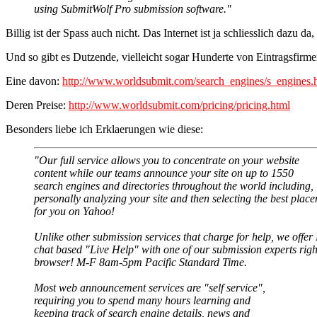
using SubmitWolf Pro submission software."
Billig ist der Spass auch nicht. Das Internet ist ja schliesslich dazu d
Und so gibt es Dutzende, vielleicht sogar Hunderte von Eintragsfirme
Eine davon:
http://www.worldsubmit.com/search_engines/s_engines.
Deren Preise:
http://www.worldsubmit.com/pricing/pricing.html
Besonders liebe ich Erklaerungen wie diese:
"Our full service allows you to concentrate on your website
content while our teams announce your site on up to 1550
search engines and directories throughout the world including,
personally analyzing your site and then selecting the best plac
for you on Yahoo!
Unlike other submission services that charge for help, we offe
chat based "Live Help" with one of our submission experts righ
browser! M-F 8am-5pm Pacific Standard Time.
Most web announcement services are "self service",
requiring you to spend many hours learning and
keeping track of search engine details, news and