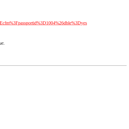
n%2Ecfm%3Fpassportid%3D1004%26dble%3Dyes
ue.