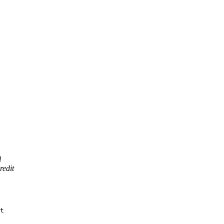
l
redit
t
