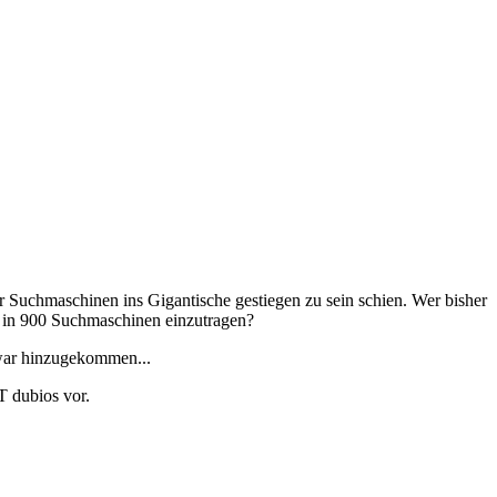
r Suchmaschinen ins Gigantische gestiegen zu sein schien. Wer bisher
n in 900 Suchmaschinen einzutragen?
 war hinzugekommen...
 dubios vor.