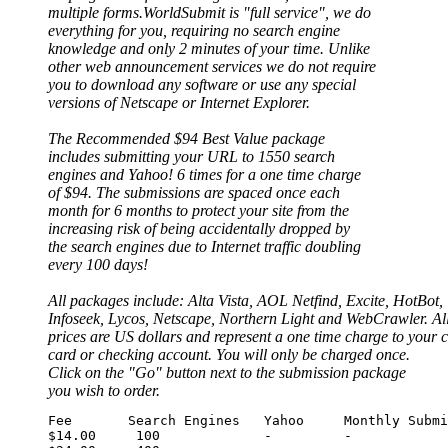
multiple forms.WorldSubmit is "full service", we do
everything for you, requiring no search engine
knowledge and only 2 minutes of your time. Unlike
other web announcement services we do not require
you to download any software or use any special
versions of Netscape or Internet Explorer.
The Recommended $94 Best Value package
includes submitting your URL to 1550 search
engines and Yahoo! 6 times for a one time charge
of $94. The submissions are spaced once each
month for 6 months to protect your site from the
increasing risk of being accidentally dropped by
the search engines due to Internet traffic doubling
every 100 days!
All packages include: Alta Vista, AOL Netfind, Excite, HotBot,
Infoseek, Lycos, Netscape, Northern Light and WebCrawler. Al
prices are US dollars and represent a one time charge to your c
card or checking account. You will only be charged once.
Click on the "Go" button next to the submission package
you wish to order.
Fee       Search Engines   Yahoo     Monthly Submi
$14.00     100             -         -
