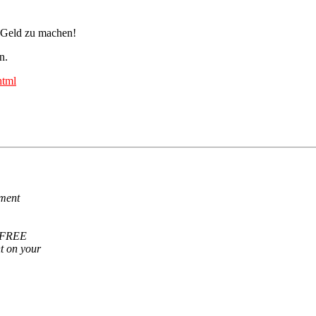
a, Geld zu machen!
n.
html
ement
r FREE
t on your