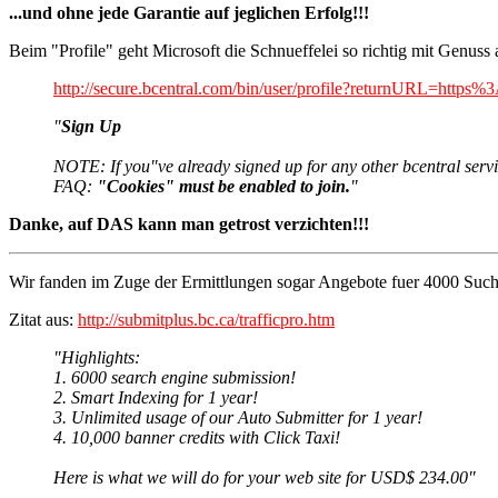
...und ohne jede Garantie auf jeglichen Erfolg!!!
Beim "Profile" geht Microsoft die Schnueffelei so richtig mit Genuss 
http://secure.bcentral.com/bin/user/profile?returnUR
"
Sign Up
NOTE: If you"ve already signed up for any other bcentral servic
FAQ:
"Cookies" must be enabled to join.
"
Danke, auf DAS kann man getrost verzichten!!!
Wir fanden im Zuge der Ermittlungen sogar Angebote fuer 4000 Such
Zitat aus:
http://submitplus.bc.ca/trafficpro.htm
"Highlights:
1. 6000 search engine submission!
2. Smart Indexing for 1 year!
3. Unlimited usage of our Auto Submitter for 1 year!
4. 10,000 banner credits with Click Taxi!
Here is what we will do for your web site for USD$ 234.00"