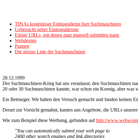
TINAs kostenloser Eintragsdienst fuer Suchmaschinen
Uebersicht ueber Eintragsdienste
Einige URLs, mit denen man manuell submitten kann
Webdesign
Pannen
Die grosse Liste der Suchmaschinen
28.12.1999
Der Suchmaschinen-Krieg hat uns veranlasst, den Suchmaschinen naehe
20 oder 30 Suchmaschinen kannte, war schon ein Koenig, aber was wa
Ein Betrueger. Wir haben den Versuch gemacht und fanden keinen Ein
Derart zur Vorsicht gemahnt, kamen uns Angebote, die URLs unsere
Wie zum Beispiel diese Werbung, gefunden auf
http://www.webwomba
"You can automatically submit your web page to
2400 other search engines and link directories