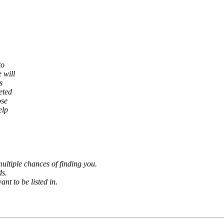
to
 will
s
eted
ose
elp
ultiple chances of finding you.
ds.
nt to be listed in.