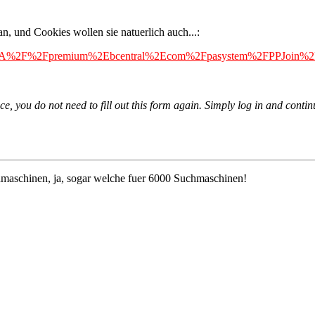
an, und Cookies wollen sie natuerlich auch...:
L=https%3A%2F%2Fpremium%2Ebcentral%2Ecom%2Fpasystem%2FPPJoi
e, you do not need to fill out this form again. Simply log in and contin
maschinen, ja, sogar welche fuer 6000 Suchmaschinen!