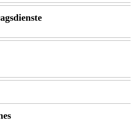
agsdienste
nes