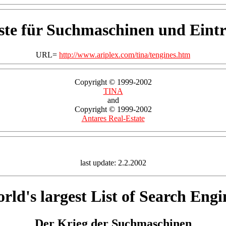
ste für Suchmaschinen und Eintr
URL=
http://www.ariplex.com/tina/tengines.htm
Copyright © 1999-2002
TINA
and
Copyright © 1999-2002
Antares Real-Estate
last update: 2.2.2002
rld's largest List of Search Engi
Der Krieg der Suchmaschinen