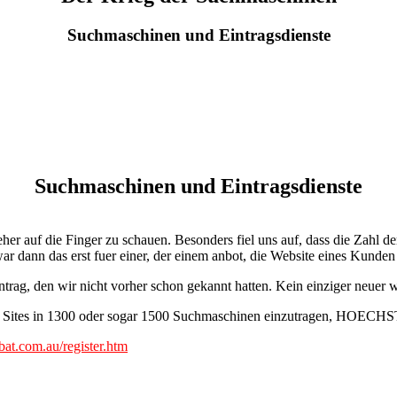
Suchmaschinen und Eintragsdienste
Suchmaschinen und Eintragsdienste
r auf die Finger zu schauen. Besonders fiel uns auf, dass die Zahl de
r dann das erst fuer einer, der einem anbot, die Website eines Kunde
trag, den wir nicht vorher schon gekannt hatten. Kein einziger neuer
r Sites in 1300 oder sogar 1500 Suchmaschinen einzutragen, HOECHST
t.com.au/register.htm