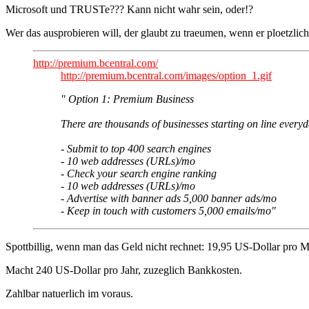
Microsoft und TRUSTe??? Kann nicht wahr sein, oder!?
Wer das ausprobieren will, der glaubt zu traeumen, wenn er ploetzlich
http://premium.bcentral.com/
http://premium.bcentral.com/images/option_1.gif
" Option 1: Premium Business
There are thousands of businesses starting on line every
- Submit to top 400 search engines
- 10 web addresses (URLs)/mo
- Check your search engine ranking
- 10 web addresses (URLs)/mo
- Advertise with banner ads 5,000 banner ads/mo
- Keep in touch with customers 5,000 emails/mo"
Spottbillig, wenn man das Geld nicht rechnet: 19,95 US-Dollar pro M
Macht 240 US-Dollar pro Jahr, zuzeglich Bankkosten.
Zahlbar natuerlich im voraus.