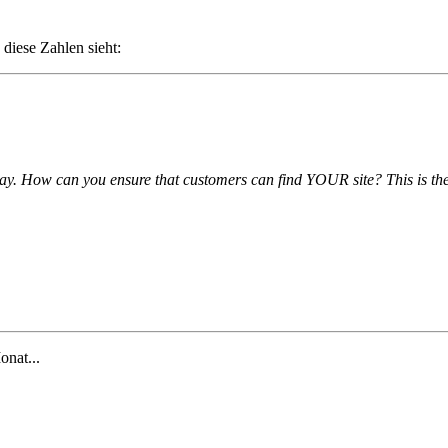
 diese Zahlen sieht:
day. How can you ensure that customers can find YOUR site? This is the
onat...