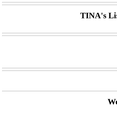
TINA's Li
Wo