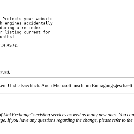
 Protects your website 

h engines accidentally 

during a re-index 

r listing current for 

onths!
, CA 95035
erved."
nken. Und tatsaechlich: Auch Microsoft mischt im Eintragungsgeschaeft 
LinkExchange"s existing services as well as many new ones. You can sti
. If you have any questions regarding the change, please refer to the 