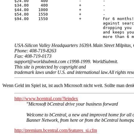
$24.00     400             -         -

$34.00     400             +         -

$44.00    1000             +         -

$54.00    1550             +         -

$94.00    1550             +         For 6 months!
                                     against searc
                                     dropping you 
                                     and keeps you
                                     more than 6 m
USA-Silicon Valley Headquarters 1639A Main Street Milpitas
Phone: 408-719-8263
Fax: 408-719-0173
support@worldsubmit.com c1998-1999. WorldSubmit.
This site is protected by copyright and
trademark laws under U.S. and international law.All rights res
Wenn Geld im Spiel ist, ist auch Microsoft nicht weit. Sollte man de
http://www.bcentral.com/?leindex
"Microsoft bCentral drive your business forward
Welcome to bCentral, a new and improved home for all of 
Banner Network, from here or from the bCentral homepage
http://premium.bcentral.com/features_si.cfm