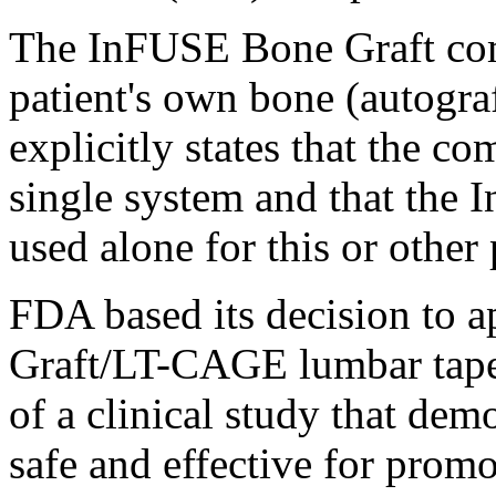
The InFUSE Bone Graft comp
patient's own bone (autogra
explicitly states that the c
single system and that the
used alone for this or other
FDA based its decision to
Graft/LT-CAGE lumbar taper
of a clinical study that demo
safe and effective for promo