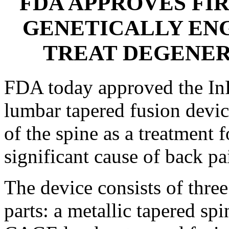
FDA APPROVES FIR
GENETICALLY EN
TREAT DEGENER
FDA today approved the 
lumbar tapered fusion devic
of the spine as a treatment f
significant cause of back pa
The device consists of thr
parts: a metallic tapered sp