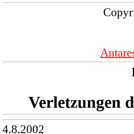
Copyr
Antare
Verletzungen d
4.8.2002