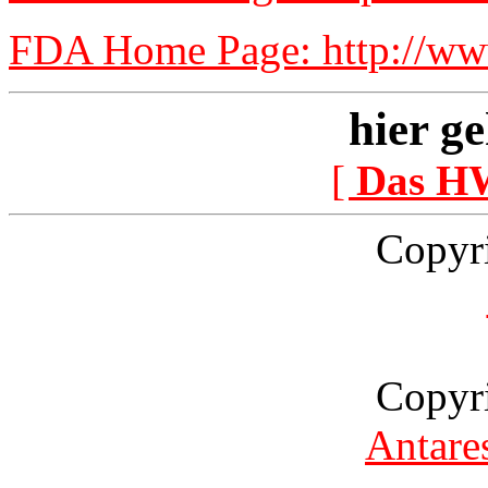
FDA Home Page: http://www
hier ge
[
Das H
Copyr
Copyr
Antare