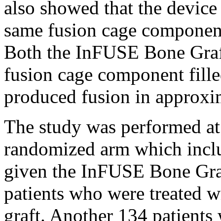
also showed that the device i
same fusion cage component 
Both the InFUSE Bone Gra
fusion cage component fille
produced fusion in approxi
The study was performed at 
randomized arm which incl
given the InFUSE Bone Gr
patients who were treated w
graft. Another 134 patients 