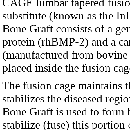
CAGE lumbar tapered fusion
substitute (known as the 
Bone Graft consists of a ge
protein (rhBMP-2) and a carr
(manufactured from bovine 
placed inside the fusion cag
The fusion cage maintains t
stabilizes the diseased regi
Bone Graft is used to form
stabilize (fuse) this portion 