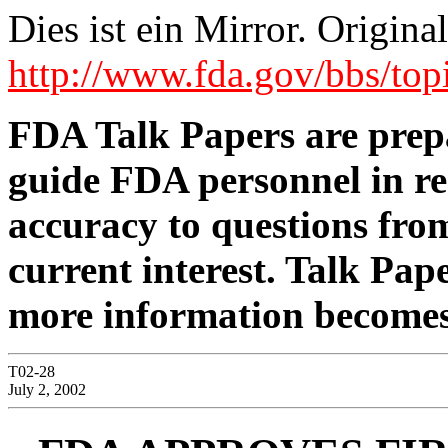
Dies ist ein Mirror. Origi
http://www.fda.gov/bbs/
FDA Talk Papers are prepa
guide FDA personnel in re
accuracy to questions from
current interest. Talk Pap
more information becomes
T02-28
July 2, 2002