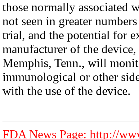
those normally associated w
not seen in greater numbers 
trial, and the potential for
manufacturer of the device
Memphis, Tenn., will monit
immunological or other side
with the use of the device.
FDA News Page: http://ww