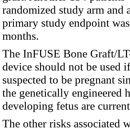
randomized study arm and a
primary study endpoint was t
months.
The InFUSE Bone Graft/LT
device should not be used if
suspected to be pregnant sin
the genetically engineered
developing fetus are curren
The other risks associated w