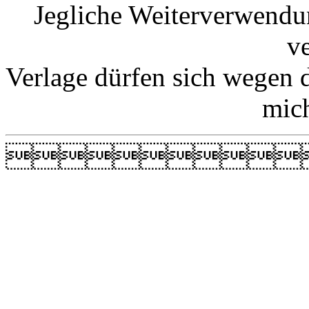
Jegliche Weiterverwendu
v
Verlage dürfen sich wegen 
mic
