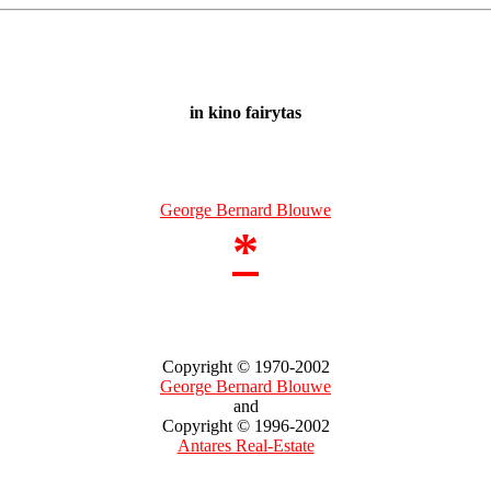
in kino fairytas
George Bernard Blouwe
*
Copyright © 1970-2002
George Bernard Blouwe
and
Copyright © 1996-2002
Antares Real-Estate