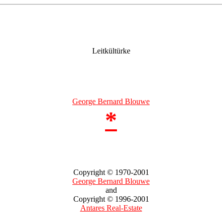
Leitkültürke
George Bernard Blouwe
*
Copyright © 1970-2001
George Bernard Blouwe
and
Copyright © 1996-2001
Antares Real-Estate