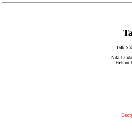
T
Talk-Sho
Niki Lauda
Helmut K
Geor