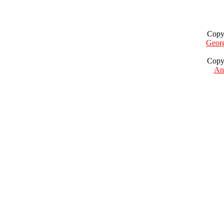
Copy
Geor
Copy
Ant