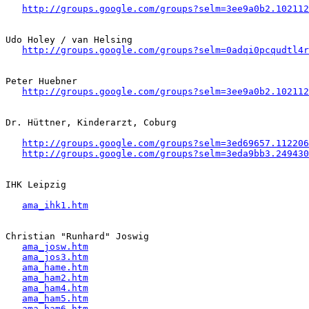
http://groups.google.com/groups?selm=3ee9a0b2.102112
Udo Holey / van Helsing

http://groups.google.com/groups?selm=0adqi0pcqudtl4
Peter Huebner

http://groups.google.com/groups?selm=3ee9a0b2.102112
Dr. Hüttner, Kinderarzt, Coburg

http://groups.google.com/groups?selm=3ed69657.112206
http://groups.google.com/groups?selm=3eda9bb3.249430
IHK Leipzig

ama_ihk1.htm
Christian "Runhard" Joswig

ama_josw.htm
ama_jos3.htm
ama_hame.htm
ama_ham2.htm
ama_ham4.htm
ama_ham5.htm
ama_ham6.htm