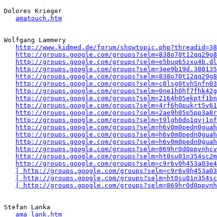
Dolores Krieger

amatouch.htm
Wolfgang Lammery

http://www.kidmed.de/forum/showtopic.php?threadid=38
http://groups.google.com/groups?selm=838o70t12qq29g
http://groups.google.com/groups?selm=e5buq65zxu4b.d
http://groups.google.com/groups?selm=3ee9b19d.380135
http://groups.google.com/groups?selm=838o70t12qq29g
http://groups.google.com/groups?selm=c0lsg0tvh5nfn0
http://groups.google.com/groups?selm=0ne1h0hf7fhk42
http://groups.google.com/groups?selm=2164h05ekptf1b
http://groups.google.com/groups?selm=4rf6h0pukrt5v6
http://groups.google.com/groups?selm=2ae9h05p5pp3a8
http://groups.google.com/groups?selm=t9lgh0do1qvj1o
http://groups.google.com/groups?selm=h6v0m0pedn0guah
http://groups.google.com/groups?selm=h6v0m0pedn0guah
http://groups.google.com/groups?selm=h6v0m0pedn0guah
http://groups.google.com/groups?selm=869hr0d0ppvnhc
http://groups.google.com/groups?selm=ht0su01n354sc2
http://groups.google.com/groups?selm=c9r6v0h453a03e4
[ http://groups.google.com/groups?selm=c9r6v0h453a03
[ http://groups.google.com/groups?selm=ht0su01n354sc
[ http://groups.google.com/groups?selm=869hr0d0ppvnh
Stefan Lanka

ama_lank.htm