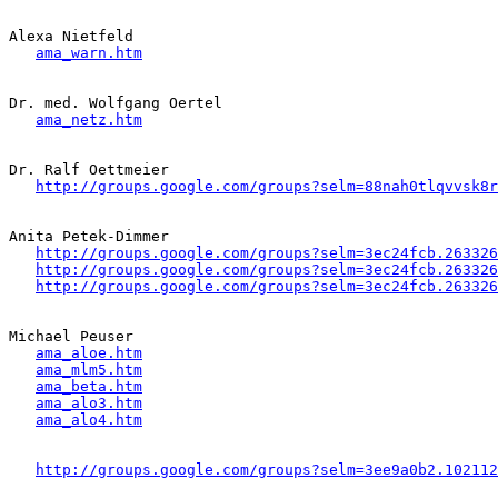
Alexa Nietfeld 

ama_warn.htm
Dr. med. Wolfgang Oertel

ama_netz.htm
Dr. Ralf Oettmeier

http://groups.google.com/groups?selm=88nah0tlqvvsk8
Anita Petek-Dimmer

http://groups.google.com/groups?selm=3ec24fcb.263326
http://groups.google.com/groups?selm=3ec24fcb.263326
http://groups.google.com/groups?selm=3ec24fcb.263326
Michael Peuser 

ama_aloe.htm
ama_mlm5.htm
ama_beta.htm
ama_alo3.htm
ama_alo4.htm
http://groups.google.com/groups?selm=3ee9a0b2.102112