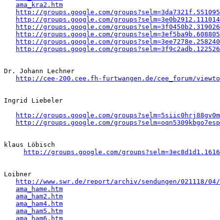
ama_kra2.htm
http://groups.google.com/groups?selm=3da7321f.551095
http://groups.google.com/groups?selm=3e0b2912.111014
http://groups.google.com/groups?selm=3f0450b2.319026
http://groups.google.com/groups?selm=3ef5ba9b.608805
http://groups.google.com/groups?selm=3ee7278e.258240
http://groups.google.com/groups?selm=3f9c2adb.122526
Dr. Johann Lechner

http://cee-200.cee.fh-furtwangen.de/cee_forum/viewto
Ingrid Liebeler 

http://groups.google.com/groups?selm=5siic0hrj88gv0
http://groups.google.com/groups?selm=oqn5309kbgo7es
klaus Löbisch

http://groups.google.com/groups?selm=3ec8d1d1.1616
Loibner

http://www.swr.de/report/archiv/sendungen/021118/04/
ama_hame.htm
ama_ham2.htm
ama_ham4.htm
ama_ham5.htm
ama_ham6.htm