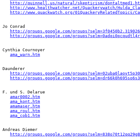
http://quinnell.us/natural/skepticism/dontaltmed1.ht
http://www.healthwatcher.net/Quackerywatch/Hulda_Cla
http://www.quackwatch.org/01QuackeryRelatedTopics/Ca
Jo Conrad 

http://groups.google.com/groups?selm=3f0450b2.319026
http://groups.google.com/groups?selm=0adqi0pcqudtl4
Cynthia Cournoyer

ama_warn.htm
Daunderer

http://groups.google.com/groups?selm=02uba0laovt5p3
http://groups.google.com/groups?selm=dr66k0h695so6s
F. und S. Delarue

amar0002.htm
ama_kont.htm
amamaser.htm
ama_roul.htm
ama_cob1.htm
Andreas Diemer 

http://groups.google.com/groups?selm=838o70t12qq29g