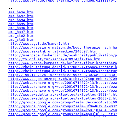
http://www.swr.de/report/archiv/sendungen/021118/04/
   -- 

ama_hame.htm
ama_ham2.htm
ama_ham4.htm
ama_ham5.htm
ama_ham6.htm
ama_ham7.htm
ama_ste2.htm
ama_ste3.htm
http://www.agpf.de/hamer1.htm
http://www.krebsinformation.de/body_therapie_nach_ha
http://www.aekstmk.or.at/medien/240597.htm
http://userpage.fu-berlin.de/~wahrheit/publikation/p
http://tv.orf.at/zur-sache/970914/fakten.htm
http://www.krebs-kompass.de/heilpraktiker_krebsthera
http://rhein-zeitung.de/old/97/08/21/topnews/hamer.h
http://rhein-zeitung.de/old/97/08/31/topnews/hamerur
http://195.170.124.152/archiv/1997/08/30/wel-970830.
http://www.tages-anzeiger.ch/archiv/97september/9709
http://web.archive.org/web/20010714072413/http://www
http://web.archive.org/web/20010714072413/http://www
http://web.archive.org/web/20010714072413/http://www
http://www.awadalla.at/aktuelles/aktuelles-1998-4.ht
http://www.awadalla.at/aktuelles/aktuelles-2000-2.ht
http://groups.google.com/groups?selm=3eccacc4.915160
http://groups.google.com/groups?selm=3f0a4679.499032
http://groups.google.com/groups?selm=kp81j0140435vs
http://groups.google.com/groups?selm=mpu3l0l3k3uet3