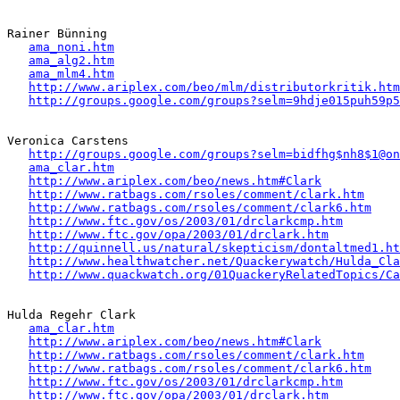
Rainer Bünning

ama_noni.htm
ama_alg2.htm
ama_mlm4.htm
http://www.ariplex.com/beo/mlm/distributorkritik.htm
http://groups.google.com/groups?selm=9hdje015puh59p
Veronica Carstens

http://groups.google.com/groups?selm=bidfhg$nh8$1@on
ama_clar.htm
http://www.ariplex.com/beo/news.htm#Clark
http://www.ratbags.com/rsoles/comment/clark.htm
http://www.ratbags.com/rsoles/comment/clark6.htm
http://www.ftc.gov/os/2003/01/drclarkcmp.htm
http://www.ftc.gov/opa/2003/01/drclark.htm
http://quinnell.us/natural/skepticism/dontaltmed1.ht
http://www.healthwatcher.net/Quackerywatch/Hulda_Cla
http://www.quackwatch.org/01QuackeryRelatedTopics/Ca
Hulda Regehr Clark 

ama_clar.htm
http://www.ariplex.com/beo/news.htm#Clark
http://www.ratbags.com/rsoles/comment/clark.htm
http://www.ratbags.com/rsoles/comment/clark6.htm
http://www.ftc.gov/os/2003/01/drclarkcmp.htm
http://www.ftc.gov/opa/2003/01/drclark.htm