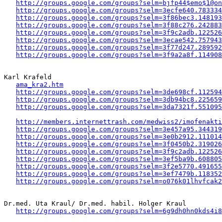
http://groups.google.com/groups?selm=bjfp44$emo$1@on
http://groups.google.com/groups?selm=3ecfe640.783334
http://groups.google.com/groups?selm=3f86bec3.148193
http://groups.google.com/groups?selm=3f88c276.242883
http://groups.google.com/groups?selm=3f9c2adb.122526
http://groups.google.com/groups?selm=3ecae542.757943
http://groups.google.com/groups?selm=3f77d247.289592
http://groups.google.com/groups?selm=3f9a2a8f.114908
Karl Krafeld

ama_kra2.htm
http://groups.google.com/groups?selm=3de698cf.112594
http://groups.google.com/groups?selm=3db94bc8.225659
http://groups.google.com/groups?selm=3da7321f.551095
http://members.internettrash.com/medwiss2/imofenakti
http://groups.google.com/groups?selm=3e457a95.344319
http://groups.google.com/groups?selm=3e0b2912.111014
http://groups.google.com/groups?selm=3f0450b2.319026
http://groups.google.com/groups?selm=3f9c2adb.122526
http://groups.google.com/groups?selm=3ef5ba9b.608805
http://groups.google.com/groups?selm=3f2e5770.491655
http://groups.google.com/groups?selm=3ef7479b.118352
http://groups.google.com/groups?selm=o076k01lhvfcak
Dr.med. Uta Kraul/ Dr.med. habil. Holger Kraul

http://groups.google.com/groups?selm=6g9dh0hn0kds4i