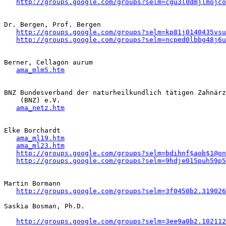
http://groups.google.com/groups?selm=cgu3l0dmjlmojc
Dr. Bergen, Prof. Bergen 

http://groups.google.com/groups?selm=kp81j0140435vs
http://groups.google.com/groups?selm=ncped0lbbg48j6
Berner, Cellagon aurum 

ama_mlm5.htm
BNZ Bundesverband der naturheilkundlich tätigen Zahnärz
    (BNZ) e.V.

ama_netz.htm
Elke Borchardt

ama_ml19.htm
ama_ml23.htm
http://groups.google.com/groups?selm=bdihnf$aob$1@on
http://groups.google.com/groups?selm=9hdje015puh59p
Martin Bormann 

http://groups.google.com/groups?selm=3f0450b2.319026
Saskia Bosman, Ph.D.

http://groups.google.com/groups?selm=3ee9a0b2.102112