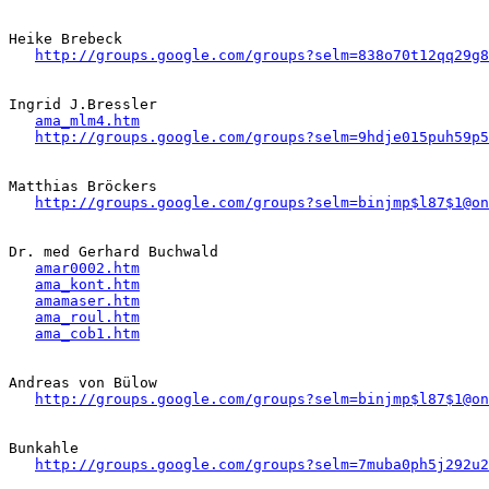
Heike Brebeck 

http://groups.google.com/groups?selm=838o70t12qq29g
Ingrid J.Bressler   

ama_mlm4.htm
http://groups.google.com/groups?selm=9hdje015puh59p
Matthias Bröckers 

http://groups.google.com/groups?selm=binjmp$l87$1@on
Dr. med Gerhard Buchwald

amar0002.htm
ama_kont.htm
amamaser.htm
ama_roul.htm
ama_cob1.htm
Andreas von Bülow

http://groups.google.com/groups?selm=binjmp$l87$1@on
Bunkahle

http://groups.google.com/groups?selm=7muba0ph5j292u