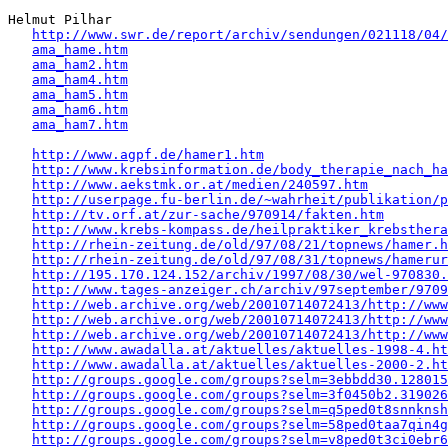
Helmut Pilhar 

http://www.swr.de/report/archiv/sendungen/021118/04/
ama_hame.htm
ama_ham2.htm
ama_ham4.htm
ama_ham5.htm
ama_ham6.htm
ama_ham7.htm
http://www.agpf.de/hamer1.htm
http://www.krebsinformation.de/body_therapie_nach_ha
http://www.aekstmk.or.at/medien/240597.htm
http://userpage.fu-berlin.de/~wahrheit/publikation/p
http://tv.orf.at/zur-sache/970914/fakten.htm
http://www.krebs-kompass.de/heilpraktiker_krebsthera
http://rhein-zeitung.de/old/97/08/21/topnews/hamer.h
http://rhein-zeitung.de/old/97/08/31/topnews/hamerur
http://195.170.124.152/archiv/1997/08/30/wel-970830.
http://www.tages-anzeiger.ch/archiv/97september/9709
http://web.archive.org/web/20010714072413/http://www
http://web.archive.org/web/20010714072413/http://www
http://web.archive.org/web/20010714072413/http://www
http://www.awadalla.at/aktuelles/aktuelles-1998-4.ht
http://www.awadalla.at/aktuelles/aktuelles-2000-2.ht
http://groups.google.com/groups?selm=3ebbdd30.128015
http://groups.google.com/groups?selm=3f0450b2.319026
http://groups.google.com/groups?selm=q5ped0t8snnkns
http://groups.google.com/groups?selm=58ped0taa7qin4
http://groups.google.com/groups?selm=v8ped0t3ci0ebr