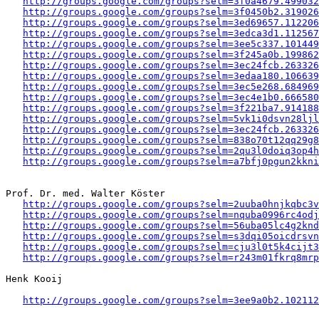
http://groups.google.com/groups?selm=3f0a4679.499032
http://groups.google.com/groups?selm=3f0450b2.319026
http://groups.google.com/groups?selm=3ed69657.112206
http://groups.google.com/groups?selm=3edca3d1.112567
http://groups.google.com/groups?selm=3ee5c337.101449
http://groups.google.com/groups?selm=3f245a0b.199862
http://groups.google.com/groups?selm=3ec24fcb.263326
http://groups.google.com/groups?selm=3edaa180.106639
http://groups.google.com/groups?selm=3ec5e268.684969
http://groups.google.com/groups?selm=3ec4e1b0.666580
http://groups.google.com/groups?selm=3f221ba7.914188
http://groups.google.com/groups?selm=5vk1i0dsvn28lj
http://groups.google.com/groups?selm=3ec24fcb.263326
http://groups.google.com/groups?selm=838o70t12qq29g
http://groups.google.com/groups?selm=2qu3l0doiq3op4
http://groups.google.com/groups?selm=a7bfj0pgun2kkn
Prof. Dr. med. Walter Köster

http://groups.google.com/groups?selm=2uuba0hnjkqbc3
http://groups.google.com/groups?selm=nquba0996rc4od
http://groups.google.com/groups?selm=56uba05lc4g2kn
http://groups.google.com/groups?selm=s3dqi05oicdrsv
http://groups.google.com/groups?selm=cju3l0t5k4cijt
http://groups.google.com/groups?selm=r243m01fkrq8mr
Henk Kooij

http://groups.google.com/groups?selm=3ee9a0b2.102112