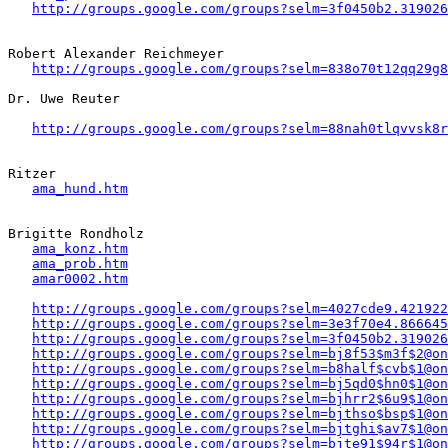
http://groups.google.com/groups?selm=3f0450b2.319026
Robert Alexander Reichmeyer 

http://groups.google.com/groups?selm=838o70t12qq29g
Dr. Uwe Reuter

http://groups.google.com/groups?selm=88nah0tlqvvsk8
Ritzer

ama_hund.htm
Brigitte Rondholz 

ama_konz.htm
ama_prob.htm
amar0002.htm
http://groups.google.com/groups?selm=4027cde9.421922
http://groups.google.com/groups?selm=3e3f70e4.866645
http://groups.google.com/groups?selm=3f0450b2.319026
http://groups.google.com/groups?selm=bj8f53$m3f$2@on
http://groups.google.com/groups?selm=b8half$cvb$1@on
http://groups.google.com/groups?selm=bj5qd0$hn0$1@on
http://groups.google.com/groups?selm=bjhrr2$6u9$1@on
http://groups.google.com/groups?selm=bjthso$bsp$1@on
http://groups.google.com/groups?selm=bjtghi$av7$1@on
http://groups.google.com/groups?selm=bjte91$94r$1@on