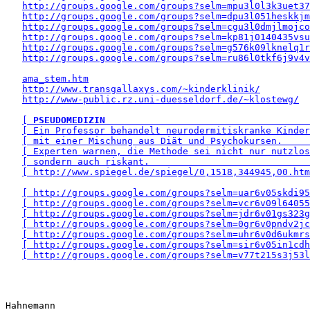
http://groups.google.com/groups?selm=mpu3l0l3k3uet3
http://groups.google.com/groups?selm=dpu3l051heskkj
http://groups.google.com/groups?selm=cgu3l0dmjlmojc
http://groups.google.com/groups?selm=kp81j0140435vs
http://groups.google.com/groups?selm=g576k09lknelq1
http://groups.google.com/groups?selm=ru86l0tkf6j9v4v
ama_stem.htm
http://www.transgallaxys.com/~kinderklinik/
http://www-public.rz.uni-duesseldorf.de/~klostewg/
[ 
PSEUDOMEDIZIN
                                     
[ Ein Professor behandelt neurodermitiskranke Kinder
[ mit einer Mischung aus Diät und Psychokursen.     
[ Experten warnen, die Methode sei nicht nur nutzlos
[ sondern auch riskant.                             
[ http://www.spiegel.de/spiegel/0,1518,344945,00.htm
[ http://groups.google.com/groups?selm=uar6v05skdi95
[ http://groups.google.com/groups?selm=vcr6v09l64055
[ http://groups.google.com/groups?selm=jdr6v01gs323g
[ http://groups.google.com/groups?selm=0gr6v0pndv2jc
[ http://groups.google.com/groups?selm=uhr6v0d6ukmrs
[ http://groups.google.com/groups?selm=sir6v05in1cdh
[ http://groups.google.com/groups?selm=v77t215s3j53l
Hahnemann 
