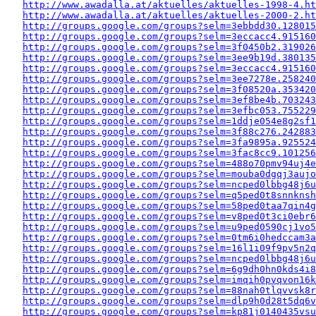
http://www.awadalla.at/aktuelles/aktuelles-1998-4.ht
http://www.awadalla.at/aktuelles/aktuelles-2000-2.ht
http://groups.google.com/groups?selm=3ebbdd30.128015
http://groups.google.com/groups?selm=3eccacc4.915160
http://groups.google.com/groups?selm=3f0450b2.319026
http://groups.google.com/groups?selm=3ee9b19d.380135
http://groups.google.com/groups?selm=3eccacc4.915160
http://groups.google.com/groups?selm=3ee7278e.258240
http://groups.google.com/groups?selm=3f08520a.353420
http://groups.google.com/groups?selm=3ef8be4b.703243
http://groups.google.com/groups?selm=3efbc053.755229
http://groups.google.com/groups?selm=1ddje054e8g2sf
http://groups.google.com/groups?selm=3f88c276.242883
http://groups.google.com/groups?selm=3fa9895a.925524
http://groups.google.com/groups?selm=3fac8cc9.10125
http://groups.google.com/groups?selm=488o70pmv94uj4
http://groups.google.com/groups?selm=mouba0dgqj3auj
http://groups.google.com/groups?selm=ncped0lbbg48j6
http://groups.google.com/groups?selm=q5ped0t8snnkns
http://groups.google.com/groups?selm=58ped0taa7qin4
http://groups.google.com/groups?selm=v8ped0t3ci0ebr
http://groups.google.com/groups?selm=u9ped0590cj1vo
http://groups.google.com/groups?selm=0tm6i0hedccam3
http://groups.google.com/groups?selm=16l1i09f9pv5n2
http://groups.google.com/groups?selm=ncped0lbbg48j6
http://groups.google.com/groups?selm=6g9dh0hn0kds4i
http://groups.google.com/groups?selm=imqih0pvqvon16
http://groups.google.com/groups?selm=88nah0tlqvvsk8
http://groups.google.com/groups?selm=dlp9h0d28t5dq6
http://groups.google.com/groups?selm=kp81j0140435vs