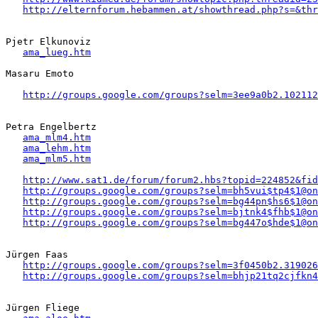
http://elternforum.hebammen.at/showthread.php?s=&thr
Pjetr Elkunoviz

ama_lueg.htm
Masaru Emoto

http://groups.google.com/groups?selm=3ee9a0b2.102112
Petra Engelbertz  

ama_mlm4.htm
ama_lehm.htm
ama_mlm5.htm
http://www.sat1.de/forum/forum2.hbs?topid=224852&fid
http://groups.google.com/groups?selm=bh5vui$tp4$1@on
http://groups.google.com/groups?selm=bg44pn$hs6$1@on
http://groups.google.com/groups?selm=bjtnk4$fhb$1@on
http://groups.google.com/groups?selm=bg447o$hde$1@on
Jürgen Faas 

http://groups.google.com/groups?selm=3f0450b2.319026
http://groups.google.com/groups?selm=bhjp21tq2cjfkn
Jürgen Fliege
