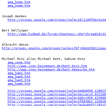
ama_home.htm
ama_homm.htm
Joseph Henkes 

http://groups.google.com/groups?selm=16l1i09f9pv5n2
Bert Hellinger

http://www.kidmed.de/forum/showtopic.php?threadid=31
http://groups.google.com/groups?selm=s7bfj0do935b12ipeu
Michael Hinz alias Michael Kent, Sabine Hinz 

ama_voge.htm
http://www.ingo-heinemann.de/Kent-Hinz.htm
http://www.ingo-heinemann.de/Kent-Depesche.htm
ama_ham2.htm
ama_ham4.htm
ama_ham5.htm
ama_ham6.htm
http://groups.google.com/groups?selm=3ebbdd30.128015
http://groups.google.com/groups?selm=3eccacc4.915160
http://groups.google.com/groups?selm=3ebcc950.425888
http://groups.google.com/groups?selm=3f0450b2.319026
http://groups.google.com/groups?selm=7muba0ph5j292u