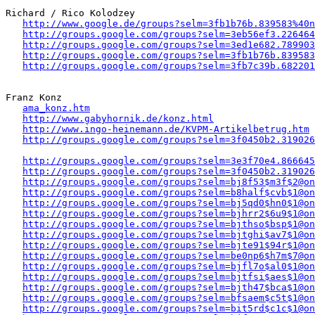
Richard / Rico Kolodzey 

http://www.google.de/groups?selm=3fb1b76b.839583%40n
http://groups.google.com/groups?selm=3eb56ef3.226464
http://groups.google.com/groups?selm=3ed1e682.789903
http://groups.google.com/groups?selm=3fb1b76b.839583
http://groups.google.com/groups?selm=3fb7c39b.682201
Franz Konz 

ama_konz.htm
http://www.gabyhornik.de/konz.html
http://www.ingo-heinemann.de/KVPM-Artikelbetrug.htm
http://groups.google.com/groups?selm=3f0450b2.319026
http://groups.google.com/groups?selm=3e3f70e4.866645
http://groups.google.com/groups?selm=3f0450b2.319026
http://groups.google.com/groups?selm=bj8f53$m3f$2@on
http://groups.google.com/groups?selm=b8half$cvb$1@on
http://groups.google.com/groups?selm=bj5qd0$hn0$1@on
http://groups.google.com/groups?selm=bjhrr2$6u9$1@on
http://groups.google.com/groups?selm=bjthso$bsp$1@on
http://groups.google.com/groups?selm=bjtghi$av7$1@on
http://groups.google.com/groups?selm=bjte91$94r$1@on
http://groups.google.com/groups?selm=be0np6$h7m$7@on
http://groups.google.com/groups?selm=bjfl7o$al0$1@on
http://groups.google.com/groups?selm=bjtfsi$aes$1@on
http://groups.google.com/groups?selm=bjth47$bca$1@on
http://groups.google.com/groups?selm=bfsaem$c5t$1@on
http://groups.google.com/groups?selm=bit5rd$c1c$1@on