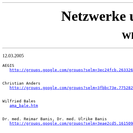
Netzwerke u
Wh
12.03.2005
AEGIS

http://groups.google.com/groups?selm=3ec24fcb.263326
Christian Anders

http://groups.google.com/groups?selm=3fbbc73e.775282
Wilfried Bales

ama_bale.htm
Dr. med. Reimar Banis, Dr. med. Ulrike Banis

http://groups.google.com/groups?selm=3eae2cd5.161509