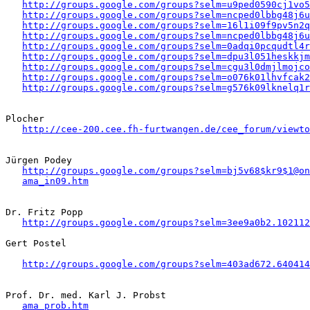
http://groups.google.com/groups?selm=u9ped0590cj1vo
http://groups.google.com/groups?selm=ncped0lbbg48j6
http://groups.google.com/groups?selm=16l1i09f9pv5n2
http://groups.google.com/groups?selm=ncped0lbbg48j6
http://groups.google.com/groups?selm=0adqi0pcqudtl4
http://groups.google.com/groups?selm=dpu3l051heskkj
http://groups.google.com/groups?selm=cgu3l0dmjlmojc
http://groups.google.com/groups?selm=o076k01lhvfcak
http://groups.google.com/groups?selm=g576k09lknelq1
Plocher

http://cee-200.cee.fh-furtwangen.de/cee_forum/viewto
Jürgen Podey

http://groups.google.com/groups?selm=bj5v68$kr9$1@on
ama_in09.htm
Dr. Fritz Popp

http://groups.google.com/groups?selm=3ee9a0b2.102112
Gert Postel

http://groups.google.com/groups?selm=403ad672.640414
Prof. Dr. med. Karl J. Probst

ama_prob.htm