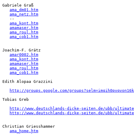
Gabriele Graß

ama_dm01.htm
ama_netz.htm
   -- 

ama_kont.htm
amamaser.htm
ama_roul.htm
ama_cob1.htm
Joachim-F. Grätz 

amar0002.htm
ama_kont.htm
amamaser.htm
ama_roul.htm
ama_cob1.htm
Edith Alopaa Grazzini

http://groups.google.com/groups?selm=imqih0pvqvon16
Tobias Greb

http://www.deutschlands-dicke-seiten.de/ubb/ultimate
http://www.deutschlands-dicke-seiten.de/ubb/ultimat
Christian Griesshammer 

ama_home.htm