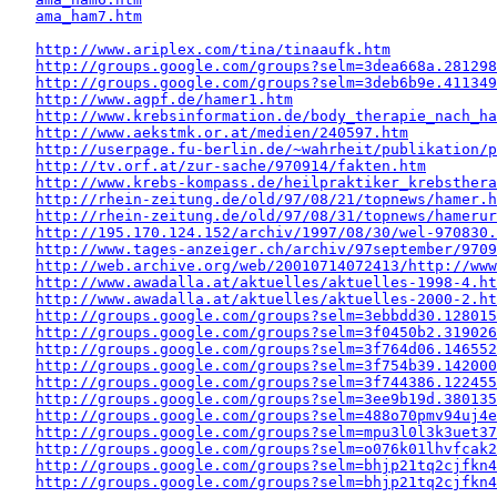
ama_ham7.htm
http://www.ariplex.com/tina/tinaaufk.htm
http://groups.google.com/groups?selm=3dea668a.281298
http://groups.google.com/groups?selm=3deb6b9e.411349
http://www.agpf.de/hamer1.htm
http://www.krebsinformation.de/body_therapie_nach_ha
http://www.aekstmk.or.at/medien/240597.htm
http://userpage.fu-berlin.de/~wahrheit/publikation/p
http://tv.orf.at/zur-sache/970914/fakten.htm
http://www.krebs-kompass.de/heilpraktiker_krebsthera
http://rhein-zeitung.de/old/97/08/21/topnews/hamer.h
http://rhein-zeitung.de/old/97/08/31/topnews/hamerur
http://195.170.124.152/archiv/1997/08/30/wel-970830.
http://www.tages-anzeiger.ch/archiv/97september/9709
http://web.archive.org/web/20010714072413/http://www
http://www.awadalla.at/aktuelles/aktuelles-1998-4.ht
http://www.awadalla.at/aktuelles/aktuelles-2000-2.ht
http://groups.google.com/groups?selm=3ebbdd30.128015
http://groups.google.com/groups?selm=3f0450b2.319026
http://groups.google.com/groups?selm=3f764d06.146552
http://groups.google.com/groups?selm=3f754b39.142000
http://groups.google.com/groups?selm=3f744386.122455
http://groups.google.com/groups?selm=3ee9b19d.380135
http://groups.google.com/groups?selm=488o70pmv94uj4
http://groups.google.com/groups?selm=mpu3l0l3k3uet3
http://groups.google.com/groups?selm=o076k01lhvfcak
http://groups.google.com/groups?selm=bhjp21tq2cjfkn
http://groups.google.com/groups?selm=bhjp21tq2cjfkn