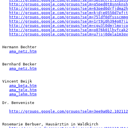
http://groups.google.com/groups?selm=q5ped0t8snnkns
http://groups.google.com/groups?selm=63ped0drfjdma2
http://groups.google.com/groups?selm=kjdje0550d7pfj
http://groups.google.com/groups?selm=75ldf0dfssscmm
http://groups.google.com/groups?selm=1rt9i0h394g07j
http://groups.google.com/groups?selm=cgu3l0dmjlmojc
http://groups.google.com/groups?selm=o076k01lhvfcak
http://groups.google.com/groups?selm=u7jsj0dela1m3q
Hermann Bechter 

ama_netz.htm
Bernhard Becker

ama_netz.htm
Vincent Beijk 

ama_beta.htm
ama_tele.htm
ama_lehm.htm
Dr. Benveniste

http://groups.google.com/groups?selm=3ee9a0b2.102112
Rosemarie Berbuer, Hausärztin in Waldkirch
