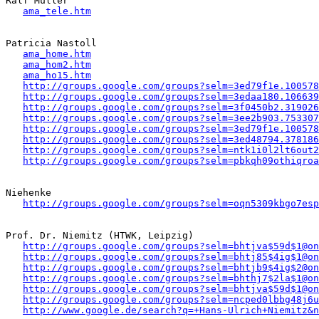
Ralf Müller

ama_tele.htm
Patricia Nastoll 

ama_home.htm
ama_hom2.htm
ama_ho15.htm
http://groups.google.com/groups?selm=3ed79f1e.100578
http://groups.google.com/groups?selm=3edaa180.106639
http://groups.google.com/groups?selm=3f0450b2.319026
http://groups.google.com/groups?selm=3ee2b903.753307
http://groups.google.com/groups?selm=3ed79f1e.100578
http://groups.google.com/groups?selm=3ed48794.378186
http://groups.google.com/groups?selm=ntk1i0l2lt6out
http://groups.google.com/groups?selm=pbkqh09othiqro
Niehenke

http://groups.google.com/groups?selm=oqn5309kbgo7es
Prof. Dr. Niemitz (HTWK, Leipzig)

http://groups.google.com/groups?selm=bhtjva$59d$1@on
http://groups.google.com/groups?selm=bhtj85$4ig$1@on
http://groups.google.com/groups?selm=bhtjb9$4ig$2@on
http://groups.google.com/groups?selm=bhthj7$2la$1@on
http://groups.google.com/groups?selm=bhtjva$59d$1@on
http://groups.google.com/groups?selm=ncped0lbbg48j6
http://www.google.de/search?q=+Hans-Ulrich+Niemitz&n