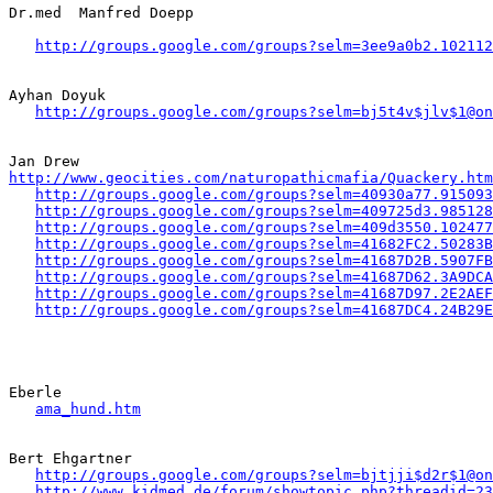
Dr.med  Manfred Doepp

http://groups.google.com/groups?selm=3ee9a0b2.102112
Ayhan Doyuk

http://groups.google.com/groups?selm=bj5t4v$jlv$1@on
http://www.geocities.com/naturopathicmafia/Quackery.htm
http://groups.google.com/groups?selm=40930a77.915093
http://groups.google.com/groups?selm=409725d3.985128
http://groups.google.com/groups?selm=409d3550.102477
http://groups.google.com/groups?selm=41682FC2.50283B
http://groups.google.com/groups?selm=41687D2B.5907FB
http://groups.google.com/groups?selm=41687D62.3A9DCA
http://groups.google.com/groups?selm=41687D97.2E2AEF
http://groups.google.com/groups?selm=41687DC4.24B29E
Eberle 

ama_hund.htm
Bert Ehgartner

http://groups.google.com/groups?selm=bjtjji$d2r$1@on
http://www.kidmed.de/forum/showtopic.php?threadid=23