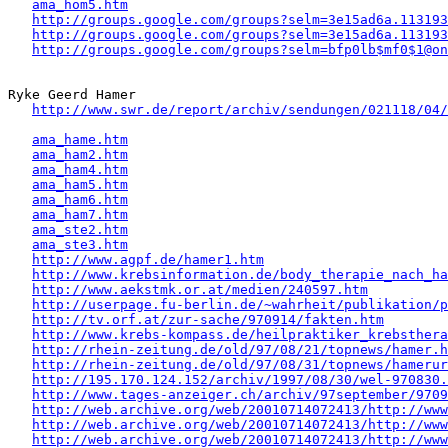
ama_hom5.htm
http://groups.google.com/groups?selm=3e15ad6a.113193
http://groups.google.com/groups?selm=3e15ad6a.113193
http://groups.google.com/groups?selm=bfp0lb$mf0$1@on
Ryke Geerd Hamer 

http://www.swr.de/report/archiv/sendungen/021118/04/
ama_hame.htm
ama_ham2.htm
ama_ham4.htm
ama_ham5.htm
ama_ham6.htm
ama_ham7.htm
ama_ste2.htm
ama_ste3.htm
http://www.agpf.de/hamer1.htm
http://www.krebsinformation.de/body_therapie_nach_ha
http://www.aekstmk.or.at/medien/240597.htm
http://userpage.fu-berlin.de/~wahrheit/publikation/p
http://tv.orf.at/zur-sache/970914/fakten.htm
http://www.krebs-kompass.de/heilpraktiker_krebsthera
http://rhein-zeitung.de/old/97/08/21/topnews/hamer.h
http://rhein-zeitung.de/old/97/08/31/topnews/hamerur
http://195.170.124.152/archiv/1997/08/30/wel-970830.
http://www.tages-anzeiger.ch/archiv/97september/9709
http://web.archive.org/web/20010714072413/http://www
http://web.archive.org/web/20010714072413/http://www
http://web.archive.org/web/20010714072413/http://www