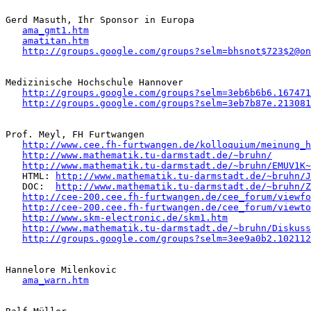
Gerd Masuth, Ihr Sponsor in Europa

ama_gmt1.htm
amatitan.htm
http://groups.google.com/groups?selm=bhsnot$723$2@on
Medizinische Hochschule Hannover

http://groups.google.com/groups?selm=3eb6b6b6.167471
http://groups.google.com/groups?selm=3eb7b87e.213081
Prof. Meyl, FH Furtwangen 

http://www.cee.fh-furtwangen.de/kolloquium/meinung_h
http://www.mathematik.tu-darmstadt.de/~bruhn/
http://www.mathematik.tu-darmstadt.de/~bruhn/EMUV1K~
   HTML: 
http://www.mathematik.tu-darmstadt.de/~bruhn/J
   DOC:  
http://www.mathematik.tu-darmstadt.de/~bruhn/Z
http://cee-200.cee.fh-furtwangen.de/cee_forum/viewfo
http://cee-200.cee.fh-furtwangen.de/cee_forum/viewto
http://www.skm-electronic.de/skm1.htm
http://www.mathematik.tu-darmstadt.de/~bruhn/Diskuss
http://groups.google.com/groups?selm=3ee9a0b2.102112
Hannelore Milenkovic

ama_warn.htm