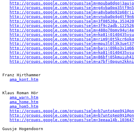
http://groups.google.com/groups?selm=mouba0dgqj3auj
http://groups.google.com/groups?selm=g4vba0pq35tf9n
http://groups.google.com/groups?selm=a8vba0p92p68rj
http://groups.google.com/groups?selm=vnuba0p4g4tf9n
http://groups.google.com/groups?selm=3f08520a.353420
http://groups.google.com/groups?selm=3f9c2adb.122526
http://groups.google.com/groups?selm=488o70pmv94uj4
http://groups.google.com/groups?selm=kp81j0140435vs
http://groups.google.com/groups?selm=rim9j0t5kcr6ok
http://groups.google.com/groups?selm=mpu3l0l3k3uet3
http://groups.google.com/groups?selm=bajsj09ko3v1q6
http://groups.google.com/groups?selm=kp81j0140435vs
http://groups.google.com/groups?selm=86bfj05kmuiuh4
http://groups.google.com/groups?selm=a7bfj0pgun2kkn
Franz Hirthammer

ama_kont.htm
Klaus Roman Hör 

ama_warn.htm
ama_home.htm
ama_hom5.htm
http://groups.google.com/groups?selm=b7unto$ep9$1@on
http://groups.google.com/groups?selm=b7unto$ep9$1@on
http://groups.google.com/groups?selm=3eeaa14b.103647
Guusje Hogendoorn
