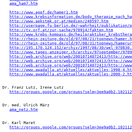
ama_ham7.htm
http://www.agpf.de/hamer1.htm
http://www.krebsinformation.de/body_therapie_nach_ha
http://www.aekstmk.or.at/medien/240597.htm
http://userpage.fu-berlin.de/~wahrheit/publikation/p
http://tv.orf.at/zur-sache/970914/fakten.htm
http://www.krebs-kompass.de/heilpraktiker_krebsthera
http://rhein-zeitung.de/old/97/08/21/topnews/hamer.h
http://rhein-zeitung.de/old/97/08/31/topnews/hamerur
http://195.170.124.152/archiv/1997/08/30/wel-970830.
http://www.tages-anzeiger.ch/archiv/97september/9709
http://web.archive.org/web/20010714072413/http://www
http://web.archive.org/web/20010714072413/http://www
http://web.archive.org/web/20010714072413/http://www
http://www.awadalla.at/aktuelles/aktuelles-1998-4.ht
http://www.awadalla.at/aktuelles/aktuelles-2000-2.ht
Dr. Franz Lutz, Irene Lutz

http://groups.google.com/groups?selm=3ee9a0b2.102112
Dr. med. Ulrich März

ama_netz.htm
Dr. Karl Maret

http://groups.google.com/groups?selm=3ee9a0b2.102112