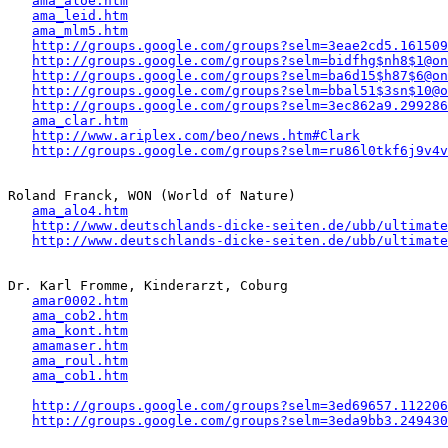
ama_aloe.htm
ama_leid.htm
ama_mlm5.htm
http://groups.google.com/groups?selm=3eae2cd5.161509
http://groups.google.com/groups?selm=bidfhg$nh8$1@on
http://groups.google.com/groups?selm=ba6d15$h87$6@on
http://groups.google.com/groups?selm=bbal51$3sn$10@o
http://groups.google.com/groups?selm=3ec862a9.299286
ama_clar.htm
http://www.ariplex.com/beo/news.htm#Clark
http://groups.google.com/groups?selm=ru86l0tkf6j9v4v
Roland Franck, WON (World of Nature)

ama_alo4.htm
http://www.deutschlands-dicke-seiten.de/ubb/ultimate
http://www.deutschlands-dicke-seiten.de/ubb/ultimat
Dr. Karl Fromme, Kinderarzt, Coburg

amar0002.htm
ama_cob2.htm
ama_kont.htm
amamaser.htm
ama_roul.htm
ama_cob1.htm
http://groups.google.com/groups?selm=3ed69657.112206
http://groups.google.com/groups?selm=3eda9bb3.249430