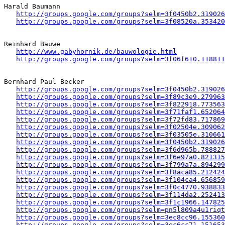
Harald Baumann

http://groups.google.com/groups?selm=3f0450b2.319026
http://groups.google.com/groups?selm=3f08520a.353420
Reinhard Bauwe

http://www.gabyhornik.de/bauwologie.html
http://groups.google.com/groups?selm=3f06f610.118811
Bernhard Paul Becker 

http://groups.google.com/groups?selm=3f0450b2.319026
http://groups.google.com/groups?selm=3f89c3e9.279963
http://groups.google.com/groups?selm=3f822918.773563
http://groups.google.com/groups?selm=3f71faf1.652064
http://groups.google.com/groups?selm=3f72fd83.717869
http://groups.google.com/groups?selm=3f02504e.309062
http://groups.google.com/groups?selm=3f03505e.310661
http://groups.google.com/groups?selm=3f0450b2.319026
http://groups.google.com/groups?selm=3f6d965b.788827
http://groups.google.com/groups?selm=3f6e97a0.821315
http://groups.google.com/groups?selm=3f799a7a.894299
http://groups.google.com/groups?selm=3f8aca85.212424
http://groups.google.com/groups?selm=3f104ca4.656859
http://groups.google.com/groups?selm=3f0c4770.938833
http://groups.google.com/groups?selm=3f114da2.252413
http://groups.google.com/groups?selm=3f1c1966.147825
http://groups.google.com/groups?selm=pn5l809a4u1riq
http://groups.google.com/groups?selm=3ec8cc96.155360
http://groups.google.com/groups?selm=3ec6cc71.151653