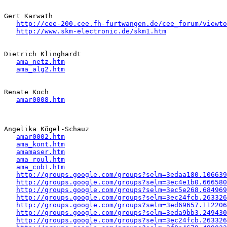
Gert Karwath

http://cee-200.cee.fh-furtwangen.de/cee_forum/viewto
http://www.skm-electronic.de/skm1.htm
Dietrich Klinghardt

ama_netz.htm
ama_alg2.htm
Renate Koch

amar0008.htm
Angelika Kögel-Schauz

amar0002.htm
ama_kont.htm
amamaser.htm
ama_roul.htm
ama_cob1.htm
http://groups.google.com/groups?selm=3edaa180.106639
http://groups.google.com/groups?selm=3ec4e1b0.666580
http://groups.google.com/groups?selm=3ec5e268.684969
http://groups.google.com/groups?selm=3ec24fcb.263326
http://groups.google.com/groups?selm=3ed69657.112206
http://groups.google.com/groups?selm=3eda9bb3.249430
http://groups.google.com/groups?selm=3ec24fcb.263326