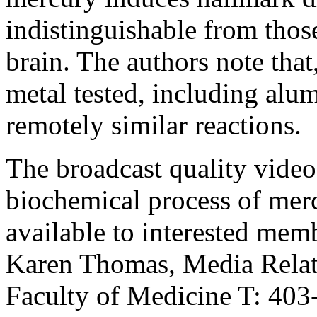
indistinguishable from thos
brain. The authors note that,
metal tested, including al
remotely similar reactions.
The broadcast quality vide
biochemical process of merc
available to interested mem
Karen Thomas, Media Relati
Faculty of Medicine T: 40