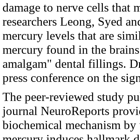
damage to nerve cells that 
researchers Leong, Syed an
mercury levels that are simi
mercury found in the brain
amalgam" dental fillings. Dr
press conference on the sign
The peer-reviewed study pub
journal NeuroReports provi
biochemical mechanism by w
mercury induces hallmark d