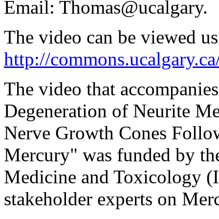
Email: Thomas@ucalgary.
The video can be viewed us
http://commons.ucalgary.ca
The video that accompanies 
Degeneration of Neurite Me
Nerve Growth Cones Follow
Mercury" was funded by the
Medicine and Toxicology (
stakeholder experts on Mer