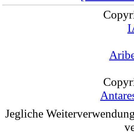
Copyr
Arib
Copyr
Antare
Jegliche Weiterverwendung
v