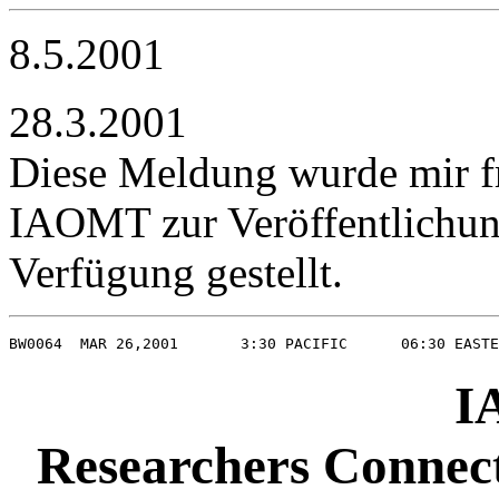
8.5.2001
28.3.2001
Diese Meldung wurde mir f
IAOMT zur Veröffentlichun
Verfügung gestellt.
BW0064  MAR 26,2001       3:30 PACIFIC      06:30 EASTE
I
Researchers Connect