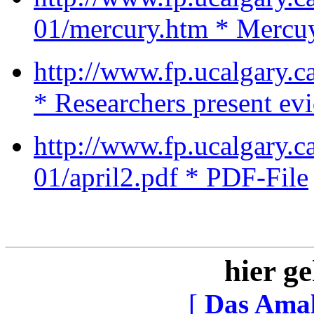
01/mercury.htm * Mercu
http://www.fp.ucalgary
* Researchers present ev
http://www.fp.ucalgary.
01/april2.pdf * PDF-File
hier ge
[
Das Ama