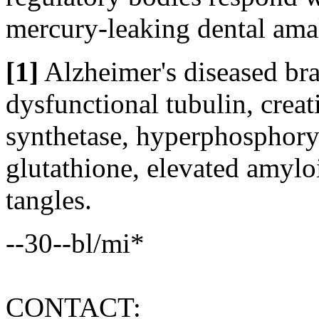
mercury-leaking dental ama
[1]
Alzheimer's diseased bra
dysfunctional tubulin, crea
synthetase, hyperphosphoryl
glutathione, elevated amyloi
tangles.
--30--bl/mi*
CONTACT: