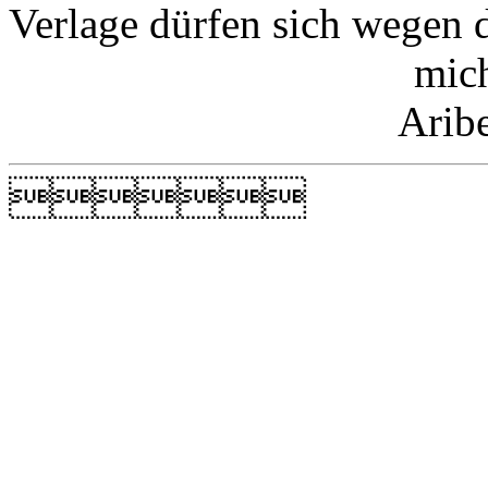
Verlage dürfen sich wegen 
mic
Arib
