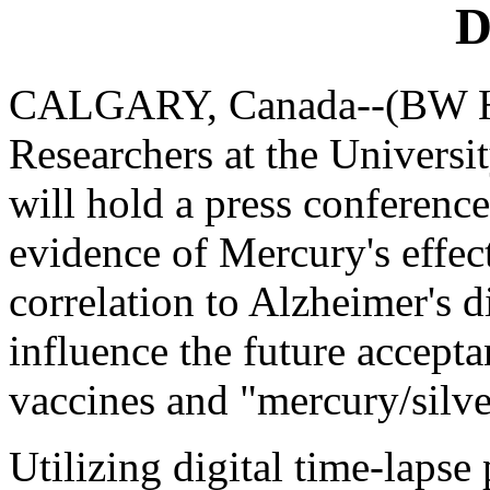
D
CALGARY, Canada--(BW He
Researchers at the Universi
will hold a press conference
evidence of Mercury's effec
correlation to Alzheimer's 
influence the future accept
vaccines and "mercury/silve
Utilizing digital time-lapse