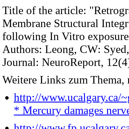
Title of the article: "Retro
Membrane Structural Integr
following In Vitro exposur
Authors: Leong, CW: Syed, 
Journal: NeuroReport, 12(4
Weitere Links zum Thema, 
http://www.ucalgary.ca/
* Mercury damages nerve
http://www.fp.ucalgary.