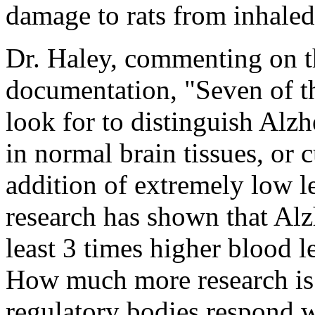
damage to rats from inhale
Dr. Haley, commenting on t
documentation, "Seven of th
look for to distinguish Alz
in normal brain tissues, or 
addition of extremely low 
research has shown that Alz
least 3 times higher blood l
How much more research is 
regulatory bodies respond wi