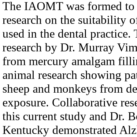
The IAOMT was formed to r
research on the suitability 
used in the dental practic
research by Dr. Murray Vim
from mercury amalgam filli
animal research showing pa
sheep and monkeys from de
exposure. Collaborative res
this current study and Dr. 
Kentucky demonstrated Alzh