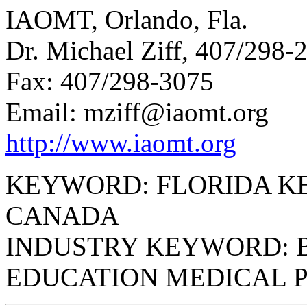
IAOMT, Orlando, Fla.
Dr. Michael Ziff, 407/298-
Fax: 407/298-3075
Email: mziff@iaomt.org
http://www.iaomt.org
KEYWORD: FLORIDA K
CANADA
INDUSTRY KEYWORD: 
EDUCATION MEDICAL 