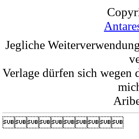
Copyr
Antare
Jegliche Weiterverwendung
v
Verlage dürfen sich wegen 
mic
Arib
