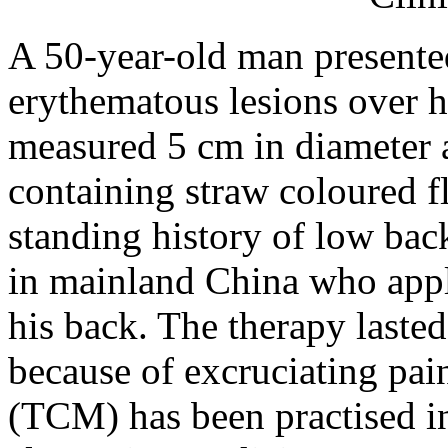
A 50-year-old man presented
erythematous lesions over h
measured 5 cm in diameter 
containing straw coloured fl
standing history of low back
in mainland China who appli
his back. The therapy laste
because of excruciating pai
(TCM) has been practised 