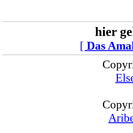
hier ge
[
Das Ama
Copyr
Els
Copyr
Arib