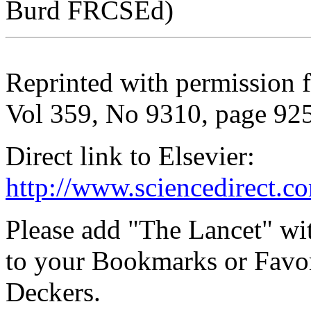
Burd FRCSEd)
Reprinted with permission 
Vol 359, No 9310, page 92
Direct link to Elsevier:
http://www.sciencedirect.c
Please add "The Lancet" wi
to your Bookmarks or Favor
Deckers.