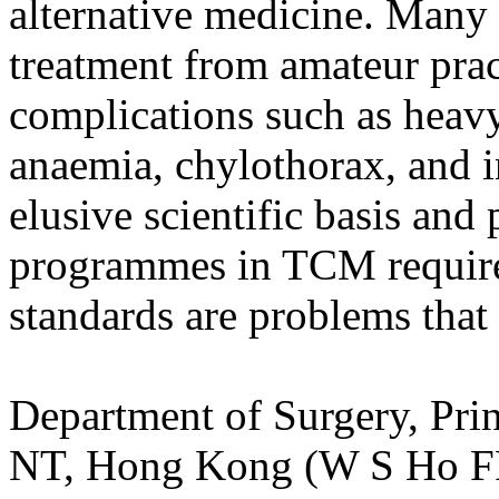
alternative medicine. Many 
treatment from amateur prac
complications such as heavy
anaemia, chylothorax, and in
elusive scientific basis and 
programmes in TCM required
standards are problems that
Department of Surgery, Prin
NT, Hong Kong (W S Ho F