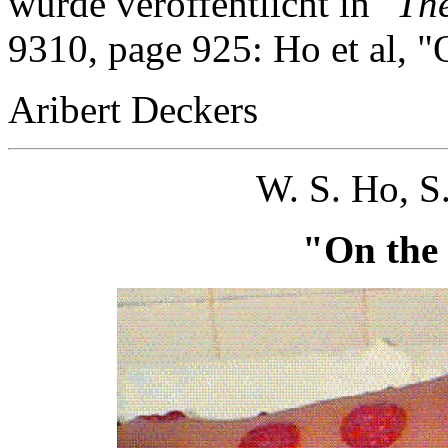
wurde veröffentlicht in
"Th
9310, page 925: Ho et al, "
Aribert Deckers
W. S. Ho, S
"On the