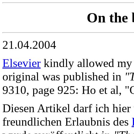
On the 
21.04.2004
Elsevier
kindly allowed my to
original was published in
"
9310, page 925: Ho et al, "
Diesen Artikel darf ich hie
freundlichen Erlaubnis des