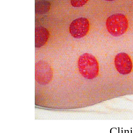
Clini