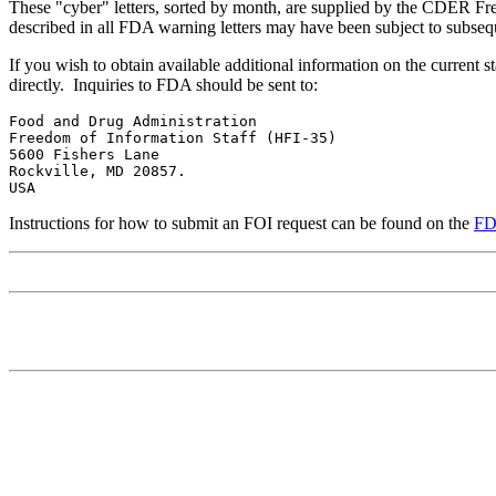
These "cyber" letters, sorted by month, are supplied by the CDER Fre
described in all FDA warning letters may have been subject to subseque
If you wish to obtain available additional information on the current sta
directly. Inquiries to FDA should be sent to:
Food and Drug Administration 

Freedom of Information Staff (HFI-35)

5600 Fishers Lane

Rockville, MD 20857. 

USA 
Instructions for how to submit an FOI request can be found on the
FD