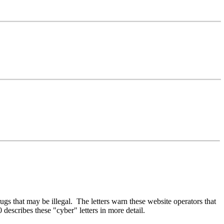
drugs that may be illegal. The letters warn these website operators that
describes these "cyber" letters in more detail.