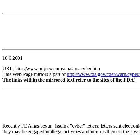
18.6.2001
URL: http://www.ariplex.com/ama/amacyber.htm
This Web-Page mirrors a part of
http://www.fda.gov/cder/warn/cyber
The links within the mirrored text refer to the sites of the FDA!
Recently FDA has begun issuing "cyber" letters, letters sent electronica
they may be engaged in illegal activities and informs them of the laws