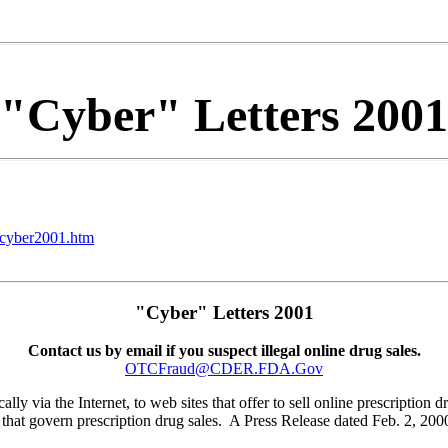
"Cyber" Letters 2001
/cyber2001.htm
"Cyber" Letters 2001
Contact us by email if you suspect illegal online drug sales.
OTCFraud@CDER.FDA.Gov
lly via the Internet, to web sites that offer to sell online prescription 
 that govern prescription drug sales. A Press Release dated Feb. 2, 2000 