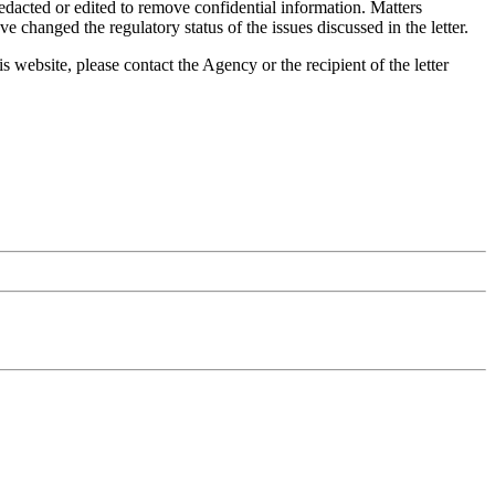
dacted or edited to remove confidential information. Matters
 changed the regulatory status of the issues discussed in the letter.
is website, please contact the Agency or the recipient of the letter