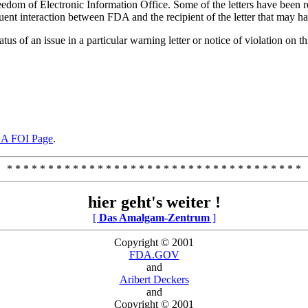
edom of Electronic Information Office. Some of the letters have been re
nt interaction between FDA and the recipient of the letter that may have
tus of an issue in a particular warning letter or notice of violation on th
A FOI Page
.
* * * * * * * * * * * * * * * * * * * * * * * * * * * * * * * * * * * *
hier geht's weiter !
[
Das Amalgam-Zentrum
]
Copyright © 2001
FDA.GOV
and
Aribert Deckers
and
Copyright © 2001