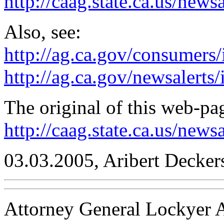
http://caag.state.ca.us/news
Also, see:
http://ag.ca.gov/consumers
http://ag.ca.gov/newsalerts
The original of this web-pag
http://caag.state.ca.us/new
03.03.2005, Aribert Decker
Attorney General Lockyer A