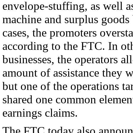
envelope-stuffing, as well 
machine and surplus goods 
cases, the promoters overst
according to the FTC. In ot
businesses, the operators al
amount of assistance they w
but one of the operations t
shared one common element:
earnings claims.
The FTC today also announce