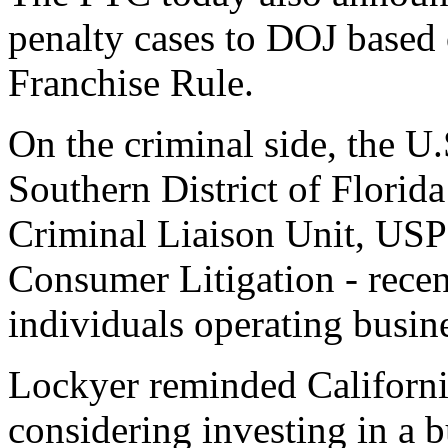
penalty cases to DOJ based 
Franchise Rule.
On the criminal side, the U.
Southern District of Florid
Criminal Liaison Unit, USP
Consumer Litigation - recen
individuals operating busin
Lockyer reminded California
considering investing in a 