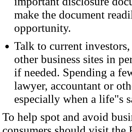
important disclosure doc
make the document readil
opportunity.
Talk to current investors,
other business sites in p
if needed. Spending a few
lawyer, accountant or oth
especially when a life"s s
To help spot and avoid busi
consumers should visit the 