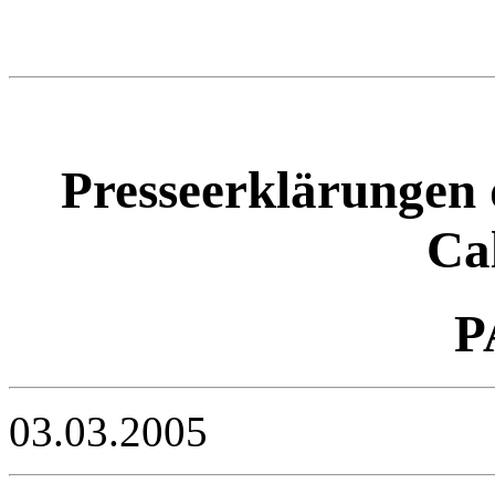
Presseerklärungen 
Ca
P
03.03.2005