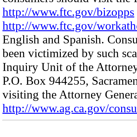
http://www.ftc.gov/bizopps
http://www.ftc.gov/workat
English and Spanish. Cons
been victimized by such sca
Inquiry Unit of the Attorne
P.O. Box 944255, Sacramen
visiting the Attorney Genera
http://www.ag.ca.gov/cons