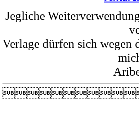
Jegliche Weiterverwendung
v
Verlage dürfen sich wegen 
mic
Arib
