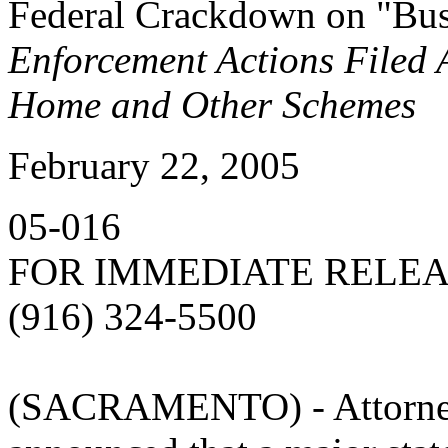
Federal Crackdown on "Bus
Enforcement Actions Filed
Home and Other Schemes
February 22, 2005
05-016
FOR IMMEDIATE RELE
(916) 324-5500
(SACRAMENTO) - Attorney 