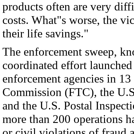
products often are very diff
costs. What"s worse, the vi
their life savings."
The enforcement sweep, kno
coordinated effort launched
enforcement agencies in 13 o
Commission (FTC), the U.S
and the U.S. Postal Inspect
more than 200 operations h
or civil violations of fraud