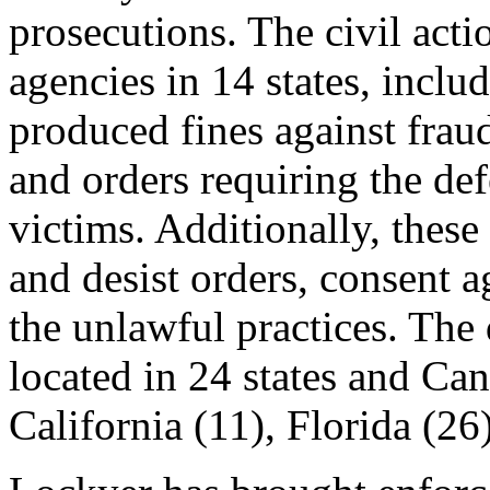
prosecutions. The civil act
agencies in 14 states, inclu
produced fines against fra
and orders requiring the def
victims. Additionally, these
and desist orders, consent 
the unlawful practices. The 
located in 24 states and Ca
California (11), Florida (26