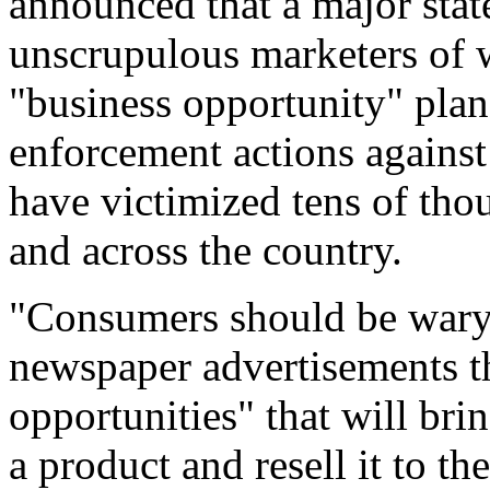
announced that a major sta
unscrupulous marketers of
"business opportunity" plan
enforcement actions against
have victimized tens of tho
and across the country.
"Consumers should be wary o
newspaper advertisements t
opportunities" that will bri
a product and resell it to t