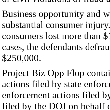
Business opportunity and w
substantial consumer injury
consumers lost more than $1
cases, the defendants defra
$250,000.
Project Biz Opp Flop contai
actions filed by state enfor
enforcement actions filed by
filed by the DOJ on behalf 