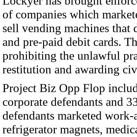
Lockyer has brought enforc
of companies which markete
sell vending machines that 
and pre-paid debit cards. Th
prohibiting the unlawful pra
restitution and awarding civi
Project Biz Opp Flop inclu
corporate defendants and 33
defendants marketed work-a
refrigerator magnets, medic