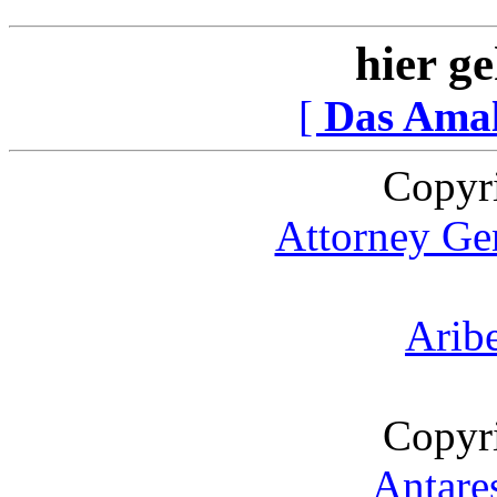
hier ge
[
Das Ama
Copyr
Attorney Gen
Arib
Copyr
Antare