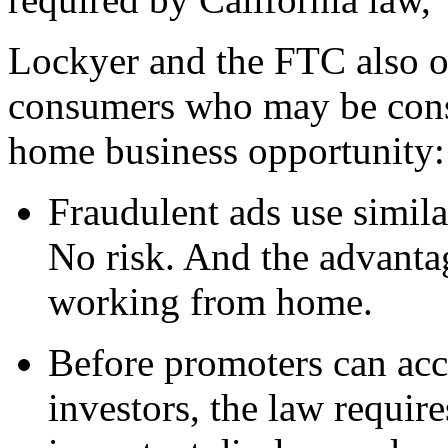
Lockyer and the FTC also of
consumers who may be consi
home business opportunity:
Fraudulent ads use simila
No risk. And the advanta
working from home.
Before promoters can acc
investors, the law require