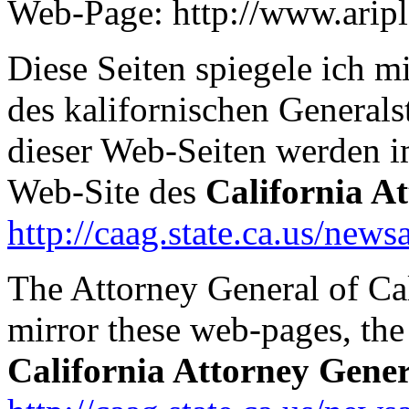
Web-Page: http://www.arip
Diese Seiten spiegele ich 
des kalifornischen Generals
dieser Web-Seiten werden 
Web-Site des
California A
http://caag.state.ca.us/news
The Attorney General of Ca
mirror these web-pages, the 
California Attorney Gener