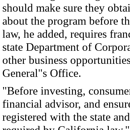
should make sure they obtai
about the program before the
law, he added, requires franc
state Department of Corporat
other business opportunities
General"s Office.
"Before investing, consumer
financial advisor, and ensu
registered with the state an
required by California law,