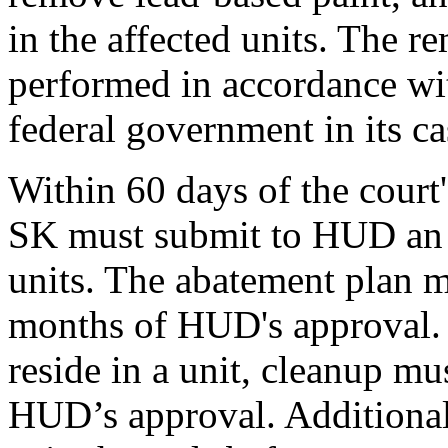
in the affected units. The 
performed in accordance wit
federal government in its ca
Within 60 days of the court'
SK must submit to HUD an a
units. The abatement plan m
months of HUD's approval. 
reside in a unit, cleanup mu
HUD’s approval. Additional