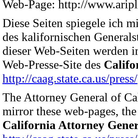
Web-Page: http://www.arip
Diese Seiten spiegele ich 
des kalifornischen Generals
dieser Web-Seiten werden 
Web-Presse-Site des
Califo
http://caag.state.ca.us/press/
The Attorney General of Ca
mirror these web-pages, the 
California Attorney Gener