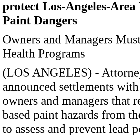
protect Los-Angeles-Area
Paint Dangers
Owners and Managers Must 
Health Programs
(LOS ANGELES) - Attorney
announced settlements with
owners and managers that r
based paint hazards from th
to assess and prevent lead p