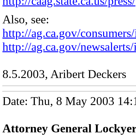
http://caag.state.ca.us/press/
Also, see:
http://ag.ca.gov/consumers
http://ag.ca.gov/newsalerts
8.5.2003, Aribert Deckers
Date: Thu, 8 May 2003 14:
Attorney General Lockyer