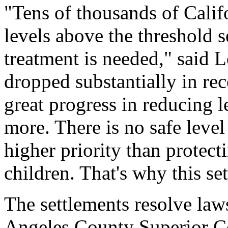
"Tens of thousands of Calif
levels above the threshold 
treatment is needed," said 
dropped substantially in re
great progress in reducing 
more. There is no safe level
higher priority than protect
children. That's why this se
The settlements resolve law
Angeles County Superior C