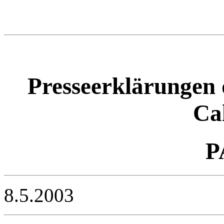
Presseerklärungen 
Ca
P
8.5.2003