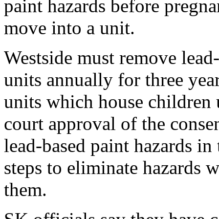
paint hazards before pregn
move into a unit.
Westside must remove lead-b
units annually for three yea
units which house children 
court approval of the conse
lead-based paint hazards in t
steps to eliminate hazards w
them.