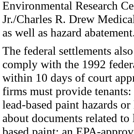
Environmental Research Cen
Jr./Charles R. Drew Medical 
as well as hazard abatement
The federal settlements als
comply with the 1992 federal
within 10 days of court appr
firms must provide tenants:
lead-based paint hazards or
about documents related to 
based paint; an EPA-approv