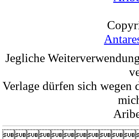
Copyr
Antare
Jegliche Weiterverwendung
v
Verlage dürfen sich wegen 
mic
Arib
