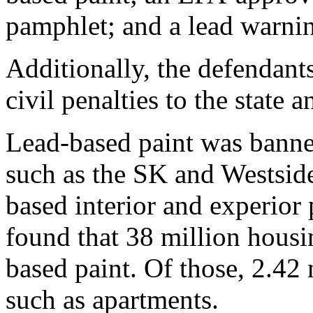
pamphlet; and a lead warnin
Additionally, the defendant
civil penalties to the state
Lead-based paint was banne
such as the SK and Westside 
based interior and experior
found that 38 million housi
based paint. Of those, 2.42 
such as apartments.