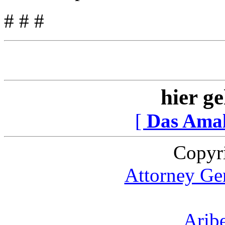
# # #
hier ge
[
Das Ama
Copyr
Attorney Gen
Arib