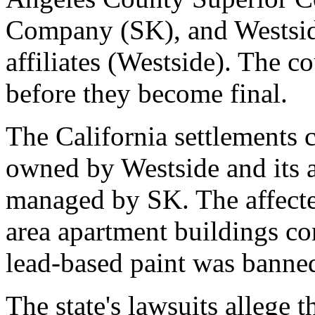
Company (SK), and Westsid
affiliates (Westside). The c
before they become final.
The California settlements 
owned by Westside and its a
managed by SK. The affected
area apartment buildings c
lead-based paint was banne
The state's lawsuits allege 