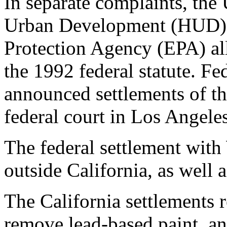
In separate complaints, th
Urban Development (HUD) 
Protection Agency (EPA) al
the 1992 federal statute. Fe
announced settlements of th
federal court in Los Angeles
The federal settlement with
outside California, as well 
The California settlements 
remove lead-based paint, an