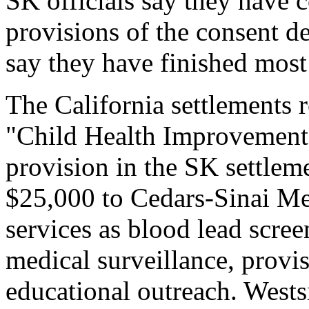
SK officials say they have 
provisions of the consent d
say they have finished most
The California settlements 
"Child Health Improvement
provision in the SK settleme
$25,000 to Cedars-Sinai Me
services as blood lead scree
medical surveillance, provi
educational outreach. Wests