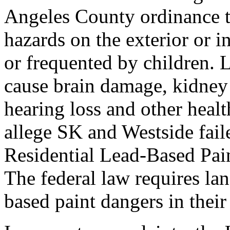
Angeles County ordinance th
hazards on the exterior or i
or frequented by children. 
cause brain damage, kidney
hearing loss and other heal
allege SK and Westside fail
Residential Lead-Based Pai
The federal law requires lan
based paint dangers in their 