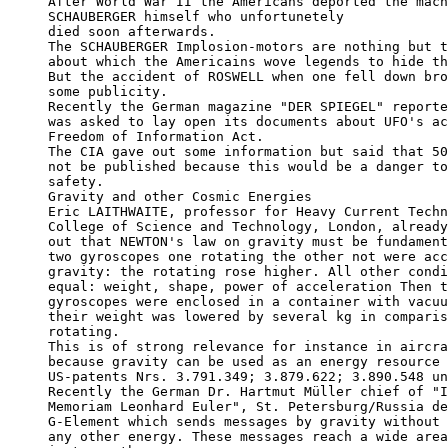
After World War II the Americans deported the mach
SCHAUBERGER himself who unfortunetely

died soon afterwards. 

The SCHAUBERGER Implosion-motors are nothing but t
about which the Americains wove legends to hide th
But the accident of ROSWELL when one fell down bro
some publicity.

Recently the German magazine "DER SPIEGEL" reporte
was asked to lay open its documents about UFO's ac
Freedom of Information Act. 

The CIA gave out some information but said that 50
not be published because this would be a danger to
safety.

Gravity and other Cosmic Energies

Eric LAITHWAITE, professor for Heavy Current Techn
College of Science and Technology, London, already
out that NEWTON's law on gravity must be fundament
two gyroscopes one rotating the other not were acc
gravity: the rotating rose higher. All other condi
equal: weight, shape, power of acceleration Then t
gyroscopes were enclosed in a container with vacuu
their weight was lowered by several kg in comparis
rotating.

This is of strong relevance for instance in aircra
because gravity can be used as an energy resource 
US-patents Nrs. 3.791.349; 3.879.622; 3.890.548 un
Recently the German Dr. Hartmut Müller chief of "I
Memoriam Leonhard Euler", St. Petersburg/Russia de
G-Element which sends messages by gravity without 
any other energy. These messages reach a wide area