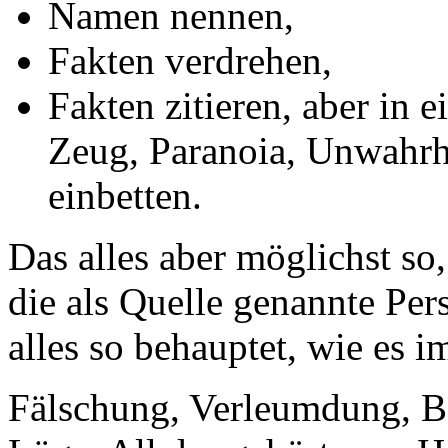
Namen nennen,
Fakten verdrehen,
Fakten zitieren, aber in 
Zeug, Paranoia, Unwahrh
einbetten.
Das alles aber möglichst so
die als Quelle genannte Pers
alles so behauptet, wie es i
Fälschung, Verleumdung, B