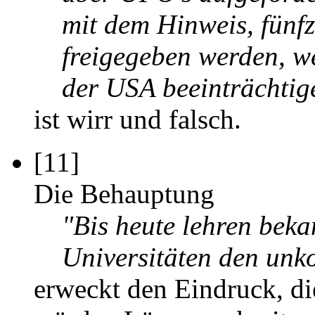
mit dem Hinweis, fünf
freigegeben werden, we
der USA beeinträchtig
ist wirr und falsch.
[11]
Die Behauptung
"Bis heute lehren beka
Universitäten den un
erweckt den Eindruck, di