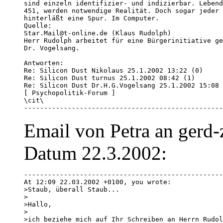
sind einzeln identifizier- und indizierbar. Lebend
451, werden notwendige Realität. Doch sogar jeder 
hinterläßt eine Spur. Im Computer.

Quelle:

Star.Mail@t-online.de (Klaus Rudolph)

Herr Rudolph arbeitet für eine Bürgerinitiative ge
Dr. Vogelsang.

Antworten:

Re: Silicon Dust Nikolaus 25.1.2002 13:22 (0) 

Re: Silicon Dust turnus 25.1.2002 08:42 (1) 

Re: Silicon Dust Dr.H.G.Vogelsang 25.1.2002 15:08 
[ Psychopolitik-Forum ]

\cit\

--------------------------------------------------
Email von Petra an gerd-
Datum 22.3.2002:
--------------------------------------------------
At 12:09 22.03.2002 +0100, you wrote:

>Staub, überall Staub...

> 

>Hallo,

> 

>ich beziehe mich auf Ihr Schreiben an Herrn Rudol