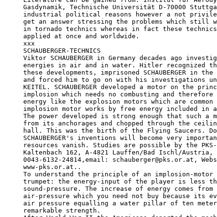
Gasdynamik, Technische Universität D-70000 Stuttga
industrial political reasons however a not privile
get an answer stressing the problems which still w
in tornado technics whereas in fact these technics
applied at once and worldwide.

xxx

SCHAUBERGER-TECHNICS

Viktor SCHAUBERGER in Germany decades ago investig
energies in air and in water. Hitler recognized th
these developments, imprisoned SCHAUBERGER in the 
and forced him to go on with his investigations un
KEITEL. SCHAUBERGER developed a motor on the princ
implosion which needs no combusting and therefore 
energy like the explosion motors which are common 
implosion motor works by free energy included in a
The power developed is strong enough that such a m
from its anchorages and chopped through the ceilin
hall. This was the birth of the Flying Saucers. Do
SCHAUBERGER's inventions will become very importan
resources vanish. Studies are possible by the PKS-
Kaltenbach 162, A-4821 Lauffen/Bad Ischl/Austria, 
0043-6132-24814,email: schauberger@pks.or.at, Webs
www-pks.or.at..

To understand the principle of an implosion-motor 
trumpet: the energy-input of the player is less th
sound-pressure. The increase of energy comes from 
air-pressure which you need not buy because its ev
air pressure equalling a water pillar of ten meter
remarkable strength. 
