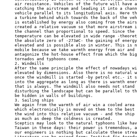
air resistance. Vehicles of the future will have a
catching the airstream and leading it into a chann
vehicle parallel to its longitudinal axis. Here th
a turbine behind which towards the back of the veh
is established by energy also coming from the airs
created a relative vacuum so that more airstream i
the channel than proportional to speed. Since the 
temperature can be elevated in wide range -theoret
the absolute zero of -273øC- the gaining of energy
elevated and is possible also in winter. This is n
mobile because we take warmth energy from air and 
antagonize the hot-house effect from which the big
tornados and typhoons come.

2. Windmills

After the same principle the effect of nowadays wi
elevated by dimensions. Also there is no natural w
once the windmill is started -by petrol etc.- it s
into the aggregate as long as there is warmth ener
that is always. The windmill also needs not stand 
disturbing the landscape but can be parallel to th
be hidden in walls of buildings. 

3. Sailing ships

We again from the warmth of air win a cooled area 
which electronically is moved on them to the best 
the wind into this relative vacuum - and the ship 
as much as deep the coldness is created.

Sceptics may look to the natural typhoons like hav
Taiwan in these days: their power is tremendous, a
our engineers is nothing but calculate these strea
Literature can be gained from: Institut für Aerody