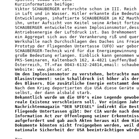
Kurzinformation beifüge: 

Viktor SCHAUBERGER erforschte schon im III. Reich 
in Luft und in Wasser. Hitler erkannte die Bedeutu
Entwicklungen, inhaftierte SCHAUBERGER im KZ Mauth
ihn, unter Aufsicht von Keitel seine Arbeit fortzu
SCHAUBERGER entwickelte einen Implosionsmotor,dess
Antriebsenergie der Luftdruck ist. Das Drehmoment 
ein Aggregat sich aus der Verankerung riß und quer
Werkshalle nach Durchschlagen des Daches ins Freie
Prototyp der Fliegenden Untertasse (UFO) war gebor
SCHAUBERGER-Technik wird für die Energiegewinnung 
große Bedeutung erlangen. Einblick kann genommen w
PKS-Seminaren, Kaltenbach 162, A-4821 Lauffen/Bad 
Österreich, Tf.=Fax 0043-6132-24814,email: schaube
Um den Implosionsmotor zu verstehen, betrachte man
Blasinstrument: sein Schalldruck ist höher als der
des Bläsers. Die zusätzliche Energie entstammt dem

Nach dem Krieg deportierten die USA diese Geräte u
Bekanntlich wurde um die UFO's eine Legende gewobe
reale Existenz verschleiern soll. Vor einigen Jahr
Nachrichtenmagazin "DER SPIEGEL" indirekt die Best
Fliegende Untertassen gibt: Der CIA wurde nach dem
Information Act zur Offenlegung seiner Erkenntniss
aufgefordert und gab auch Akten heraus mit dem Hin
Dokumente könnten nicht freigegeben werden, weil d
nationale Sicherheit der USA beeinträchtigen würde