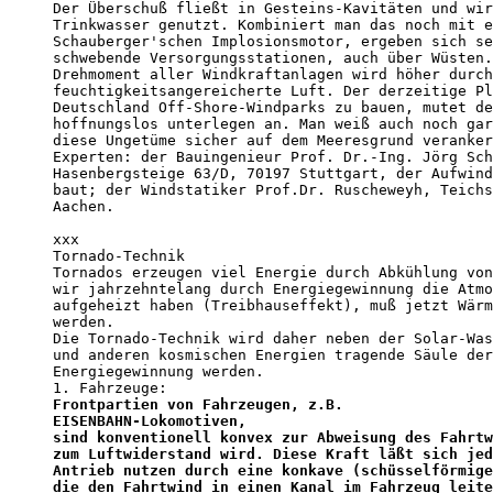
Der Überschuß fließt in Gesteins-Kavitäten und wir
Trinkwasser genutzt. Kombiniert man das noch mit e
Schauberger'schen Implosionsmotor, ergeben sich se
schwebende Versorgungsstationen, auch über Wüsten.
Drehmoment aller Windkraftanlagen wird höher durch
feuchtigkeitsangereicherte Luft. Der derzeitige Pl
Deutschland Off-Shore-Windparks zu bauen, mutet de
hoffnungslos unterlegen an. Man weiß auch noch gar
diese Ungetüme sicher auf dem Meeresgrund veranker
Experten: der Bauingenieur Prof. Dr.-Ing. Jörg Sch
Hasenbergsteige 63/D, 70197 Stuttgart, der Aufwind
baut; der Windstatiker Prof.Dr. Ruscheweyh, Teichs
Aachen.

xxx

Tornado-Technik

Tornados erzeugen viel Energie durch Abkühlung von
wir jahrzehntelang durch Energiegewinnung die Atmo
aufgeheizt haben (Treibhauseffekt), muß jetzt Wärm
werden.

Die Tornado-Technik wird daher neben der Solar-Was
und anderen kosmischen Energien tragende Säule der
Energiegewinnung werden.

Frontpartien von Fahrzeugen, z.B.

EISENBAHN-Lokomotiven,

sind konventionell konvex zur Abweisung des Fahrtw
zum Luftwiderstand wird. Diese Kraft läßt sich jed
Antrieb nutzen durch eine konkave (schüsselförmige
die den Fahrtwind in einen Kanal im Fahrzeug leite