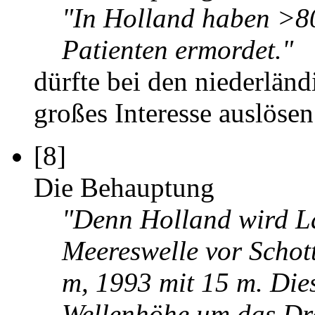
"In Holland haben >80
Patienten ermordet."
dürfte bei den niederländ
großes Interesse auslösen.
[8]
Die Behauptung
"Denn Holland wird La
Meereswelle vor Schot
m, 1993 mit 15 m. Die
Wellenhöhe um das Dre