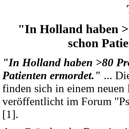
"In Holland haben >
schon Pati
"In Holland haben >80 Pr
Patienten ermordet."
... D
finden sich in einem neuen
veröffentlicht im Forum "P
[1].