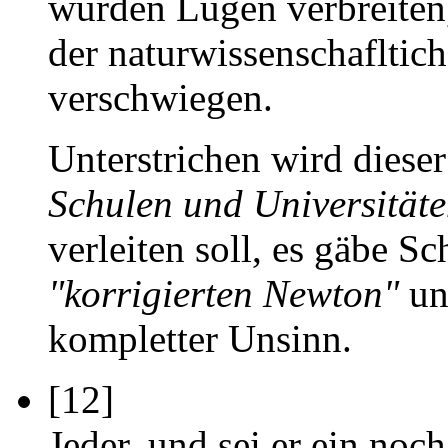
würden Lügen verbreiten,
der naturwissenschafltich
verschwiegen.
Unterstrichen wird diese
Schulen und Universität
verleiten soll, es gäbe S
"korrigierten Newton"
unt
kompletter Unsinn.
[12]
Jeder, und sei er ein noc