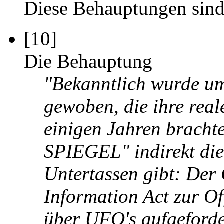
Diese Behauptungen sind
[10]
Die Behauptung
"Bekanntlich wurde u
gewoben, die ihre reale
einigen Jahren brach
SPIEGEL" indirekt die
Untertassen gibt: De
Information Act zur Of
über UFO's aufgeforde