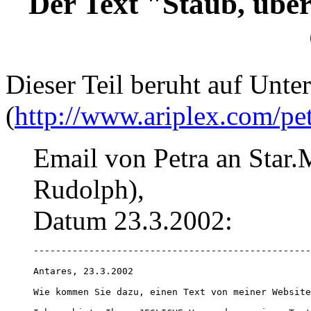
Der Text "Staub, übe
Dieser Teil beruht auf Unte
(
http://www.ariplex.com/pe
Email von Petra an Star.
Rudolph),
Datum 23.3.2002:
--------------------------------------------------
Antares, 23.3.2002

Wie kommen Sie dazu, einen Text von meiner Website