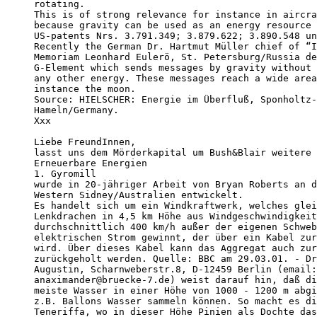
rotating.

This is of strong relevance for instance in aircra
because gravity can be used as an energy resource 
US-patents Nrs. 3.791.349; 3.879.622; 3.890.548 un
Recently the German Dr. Hartmut Müller chief of “I
Memoriam Leonhard Eulerö, St. Petersburg/Russia de
G-Element which sends messages by gravity without 
any other energy. These messages reach a wide area
instance the moon.

Source: HIELSCHER: Energie im Überfluß, Sponholtz-
Hameln/Germany.

Xxx

Liebe FreundInnen,

lasst uns dem Mörderkapital um Bush&Blair weitere 
Erneuerbare Energien

1. Gyromill

wurde in 20-jähriger Arbeit von Bryan Roberts an d
Western Sidney/Australien entwickelt.

Es handelt sich um ein Windkraftwerk, welches glei
Lenkdrachen in 4,5 km Höhe aus Windgeschwindigkeit
durchschnittlich 400 km/h außer der eigenen Schweb
elektrischen Strom gewinnt, der über ein Kabel zur
wird. Über dieses Kabel kann das Aggregat auch zur
zurückgeholt werden. Quelle: BBC am 29.03.01. - Dr
Augustin, Scharnweberstr.8, D-12459 Berlin (email:
anaximander@bruecke-7.de) weist darauf hin, daß di
meiste Wasser in einer Höhe von 1000 - 1200 m abgi
z.B. Ballons Wasser sammeln können. So macht es di
Teneriffa, wo in dieser Höhe Pinien als Dochte das