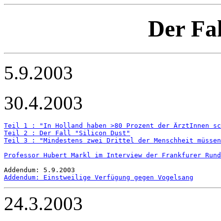
Der Fal
5.9.2003
30.4.2003
Teil 1 : "In Holland haben >80 Prozent der ÄrztInnen sc
Teil 2 : Der Fall "Silicon Dust"
Teil 3 : "Mindestens zwei Drittel der Menschheit müsse
Professor Hubert Markl im Interview der Frankfurer Rund
Addendum: Einstweilige Verfügung gegen Vogelsang
24.3.2003