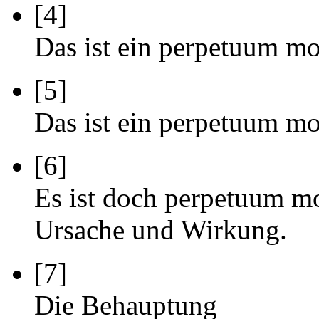
[4]
Das ist ein perpetuum mo
[5]
Das ist ein perpetuum mo
[6]
Es ist doch perpetuum mo
Ursache und Wirkung.
[7]
Die Behauptung