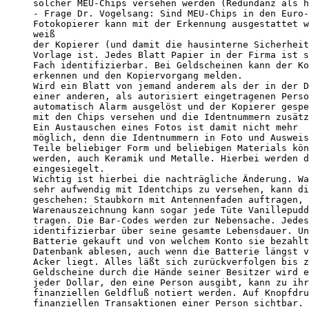
solcher MEU-Chips versehen werden (Redundanz als h
- Frage Dr. Vogelsang: Sind MEU-Chips in den Euro-
Fotokopierer kann mit der Erkennung ausgestattet w
weiß

der Kopierer (und damit die hausinterne Sicherheit
Vorlage ist. Jedes Blatt Papier in der Firma ist s
Fach identifizierbar. Bei Geldscheinen kann der Ko
erkennen und den Kopiervorgang melden.

Wird ein Blatt von jemand anderem als der in der D
einer anderen, als autorisiert eingetragenen Perso
automatisch Alarm ausgelöst und der Kopierer gespe
mit den Chips versehen und die Identnummern zusätz
Ein Austauschen eines Fotos ist damit nicht mehr

möglich, denn die Identnummern in Foto und Ausweis
Teile beliebiger Form und beliebigen Materials kön
werden, auch Keramik und Metalle. Hierbei werden d
eingesiegelt.

Wichtig ist hierbei die nachträgliche Änderung. Wa
sehr aufwendig mit Identchips zu versehen, kann di
geschehen: Staubkorn mit Antennenfaden auftragen, 
Warenauszeichnung kann sogar jede Tüte Vanillepudd
tragen. Die Bar-Codes werden zur Nebensache. Jedes
identifizierbar über seine gesamte Lebensdauer. Un
Batterie gekauft und von welchem Konto sie bezahlt
Datenbank ablesen, auch wenn die Batterie längst v
Acker liegt. Alles läßt sich zurückverfolgen bis z
Geldscheine durch die Hände seiner Besitzer wird e
jeder Dollar, den eine Person ausgibt, kann zu ihr
finanziellen Geldfluß notiert werden. Auf Knopfdru
finanziellen Transaktionen einer Person sichtbar. 