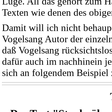
Lüge. All das gehört zum 
Texten wie denen des obige
Damit will ich nicht behau
Vogelsang Autor der einzelne
daß Vogelsang rücksichtslo
dafür auch im nachhinein je
sich an folgendem Beispiel 