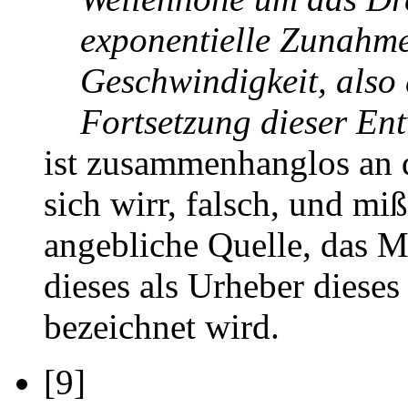
exponentielle Zunahm
Geschwindigkeit, also 
Fortsetzung dieser Entw
ist zusammenhanglos an 
sich wirr, falsch, und mi
angebliche Quelle, das M
dieses als Urheber diese
bezeichnet wird.
[9]