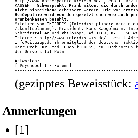
http://www.homoeopathie-krefeld.de/ , email: arzt1
KASSEN - 
Schwerpunkt: Krankheiten, die durch ander
nicht hinreichend gebessert werden. Die von ÄrztIn
Homöopathie wird von den gesetzlichen wie auch pri
Krankenkassen bezahlt.

Mitglied von INTERDIS (Interdisziplinäre Vereinigu
Zukunftsplanung), Präsident: Hans Kaegelmann, Inte
Schriftsteller und Philosoph, Pf.1168, D- 51556 Wi
Internet: http://www.interdis-wis.de/ - email-Adre
info@vitazap.de Ehrenmitglied der deutschen Sektio
Herr Prof. Dr. med. Rudolf GROSS, em. Ordinarius f
der Universität Köln

Antworten:

[ Psychopolitik-Forum ]

--------------------------------------------------
(gezipptes Beweisstück:
Anmerkungen
[1]