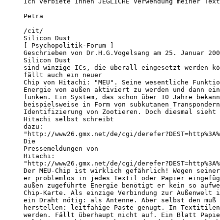
Ich verbiete Ihnen JEGLICHE Verwendung meiner Text
Petra

/cit/

Silicon Dust

[ Psychopolitik-Forum ]

Geschrieben von Dr.H.G.Vogelsang am 25. Januar 200
Silicon Dust

sind winzige ICs, die überall eingesetzt werden kö
fällt auch ein neuer

Chip von Hitachi: "MEU". Seine wesentliche Funktio
Energie von außen aktiviert zu werden und dann ein
funken. Ein System, das schon über 10 Jahre bekann
beispielsweise in Form von subkutanen Transpondern
Identifizierung von Zootieren. Doch diesmal sieht 
Hitachi selbst schreibt

dazu:

"http://www26.gmx.net/de/cgi/derefer?DEST=http%3A%
Die

Pressemeldungen von

Hitachi:

"http://www26.gmx.net/de/cgi/derefer?DEST=http%3A%
Der MEU-Chip ist wirklich gefährlich! Wegen seiner
er problemlos in jedes Textil oder Papier eingefüg
außen zugeführte Energie benötigt er kein so aufwe
Chip-Karte. Als einzige Verbindung zur Außenwelt i
ein Draht nötig: als Antenne. Aber selbst den muß 
herstellen: leitfähige Paste genügt. In Textitilen
werden. Fällt überhaupt nicht auf. Ein Blatt Papie