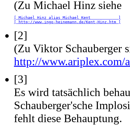
(Zu Michael Hinz siehe
[ Michael Hinz alias Michael Kent            ]
[ http://www.ingo-heinemann.de/Kent-Hinz.htm ]
[2]
(Zu Viktor Schauberger s
http://www.ariplex.com
[3]
Es wird tatsächlich beha
Schauberger'sche Implos
fehlt diese Behauptung.