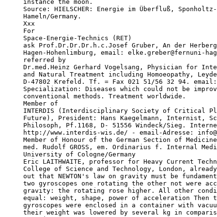
instance the moon.

Source: HIELSCHER: Energie im Überfluß, Sponholtz-
Hameln/Germany.

Xxx

For

Space-Energie-Technics (RET)

ask Prof.Dr.Dr.Dr.h.c.Josef Gruber, An der Herberg
Hagen-Hohenlimburg, email: elke.greber@fernuni-hag
referred by

Dr.med.Heinz Gerhard Vogelsang, Physician for Inte
and Natural Treatment including Homoeopathy, Leyde
D-47802 Krefeld. Tf. = Fax 021 51/56 32 94. email:
Specialization: Diseases which could not be improv
conventional methods. Treatment worldwide.

Member of

INTERDIS (Interdisciplinary Society of Critical Pl
Future), President: Hans Kaegelmann, Internist, Sc
Philosoph, Pf.1168, D- 51556 Windeck/Sieg. Interne
http://www.interdis-wis.de/ - email-Adresse: info@
Member of Honour of the German Section of Medicine
med. Rudolf GROSS, em. Ordinarius f. Internal Medi
University of Cologne/Germany

Eric LAITHWAITE, professor for Heavy Current Techn
College of Science and Technology, London, already
out that NEWTON's law on gravity must be fundament
two gyroscopes one rotating the other not were acc
gravity: the rotating rose higher. All other condi
equal: weight, shape, power of acceleration Then t
gyroscopes were enclosed in a container with vacuu
their weight was lowered by several kg in comparis