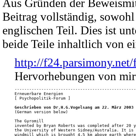
Aus Gründen der Beweismitt
Beitrag vollständig, sowohl
englischen Teil. Dies ist u
beide Teile inhaltlich von e
http://f24.parsimony.ne
Hervorhebungen von mir
--------------------------------------------------
Erneuerbare Energien

[ Psychopolitik-Forum ]

Geschrieben von Dr.H.G.Vogelsang am 22. März 2003
 
(German version below)

The Gyromill

invented by Bryan Roberts was completed after 20 y
the University of Western Sidney/Australia. It is 
windmill which is brought 4,5 km above earth where