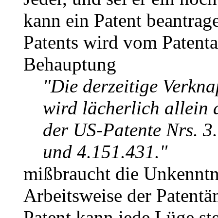
kann ein Patent beantrag
Patents wird vom Patenta
Behauptung
"Die derzeitige Verkn
wird lächerlich allein
der US-Patente Nrs. 3
und 4.151.431."
mißbraucht die Unkenntn
Arbeitsweise der Patentä
Patent kann jede Lüge st