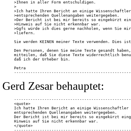
>Ihnen in aller Form entschuldigen.

> 

>Ich hatte Ihren Bericht an einige Wissenschaftler
>entsprechenden Quellenangaben weitergegeben.

>Der Bericht ist bei mir bereits so eingekürzt ein
>Hinweis auf Sie nicht erkennbar war.

>Ggfs würde ich dies gerne nachholen, wenn Sie mir
>liefern. 

Sie werden KEINEN meiner Texte verwenden. Dies ist
Den Personen, denen Sie meine Texte gesandt haben,
mitteilen, daß Sie diese Texte widerrechtlich benu
daß ich der Urheber bin. 

Petra

--------------------------------------------------
Gerd Zesar behauptet:
--------------------------------------------------
<quote>

Ich hatte Ihren Bericht an einige Wissenschaftler 
entsprechenden Quellenangaben weitergegeben.

Der Bericht ist bei mir bereits so eingekürzt eing
Hinweis auf Sie nicht erkennbar war.

</quote>

--------------------------------------------------