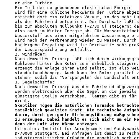
er eine Turbine.                                  
Ein Teil der so gewonnenen elektrischen Energie 

wird für eine Kühlzone heckwärts der Turbine abgez
entsteht dort ein relatives Vakuum, in das mehr Lu
als dem Fahrtwind entspricht. Der Durchsatz läßt s
bis zum absoluten Nullpunkt (-273ø C) steigern; da
also auch im Winter Energie ab. Für Wasserstoffmot
Wasserstoff aus einer mitgeführten Wassermenge erz
wird nach der Verbrennung wieder zu Wasser. Durch 
bordeigene Recycling wird die Reichweite sehr groß
der Wasserspeicherung entfällt. 

2. Windräder:

Nach demselben Prinzip läßt sich deren Wirkungsgra
Kühlzone hinter dem Rotor sehr erheblich steigern.
erzeugt die Anlage ihren Wind selbst, ist also wei
standortunabhängig. Auch kann der Rotor parallel z
stehen, sodaß das "Verspargeln" der Landschaft ent
3. Segelschiffe:

Nach demselben Prinzip aus dem Fahrtwind abgezweig
werden elektronisch über die Segel an die jeweils 
günstigste Stelle verschoben. 
Flauten gibt es für 
nicht.                                            
Skeptiker mögen die natürlichen Tornados betrachte
tatsächlich gewaltige Kraft. Die technische Aufgab
darin, durch geeignete Strömungsführung maßgeschne
zu erzeugen. Dabei handelt es sich nicht um ein Pe
denn der Luft wird Wärme entzogen.                

Literatur: Institut für Aerodynamik und Gasdynamik
D-70000 Stuttgart. Bei Anfragen ist damit zu rechn
industriepolitischen Gründen die angeblich noch er