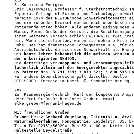
Xxx

3. Kosmische Energien

Eric LAITHWAITE, Professor f. Starkstromtechnik am
Emperial College of Science and Technology, erweit
bereits 1974 das NEWTON'sche Schwerkraftgesetz: ei
und ein ruhender Kreisel wurden nach oben beschleu
rotierende stieg höher. Alle anderen Bedingungen w
Masse, Form, Größe der Kreisel, die Beschleunigung
einem weiteren Versuch schloß LAITHWAITE zwei Krei
ein. Wenn sie rotierten, waren sie mehrere Kilo le
Ruhe. Das hat dramatische Konsequenzen u.a. für di
Bis heute lehren bekanntlich die meisten Schulen u
den unkorrigierten NEWTON.                        
Die derzeitige Verknappungs- und Verarmungspolitik
lächerlich allein auf dem Energiesektor angesichts
US-Patente Nrs. 3.791.349; 3.879.622; 3.890.548 un

Für andere Lebensbereiche gilt dasselbe. Quelle: 

HIELSCHER: Energie im Überfluß, Sponholtz-Verlag, 
xxx

Zur Raumenergie-Technik (RET) der kompetente Anspr
Herr Prof.Dr.Dr.Dr.h.c.Josef Gruber, email: 

elke.greber@fernuni-hagen.de

Dr.med.Heinz Gerhard Vogelsang, Internist u. Arzt 
Naturheilverfahren. Homöopathie
. Leydelstr. 35, D-
Tf. = Fax 02151/563294. Bus 52 u. 60 ab Krefeld Hb
Haltestelle Leydelstraße.
