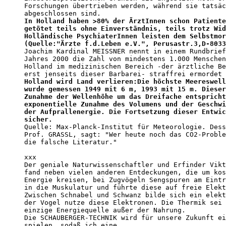
Forschungen übertrieben werden, während sie tatsäc
In Holland haben >80% der ÄrztInnen schon Patiente
getötet teils ohne Einverständnis, teils trotz Wid
Holländische PsychiaterInnen leisten dem Selbstmor
(Quelle:"Ärzte f.d.Leben e.V.", Perusastr.3,D-8033
Joachim Kardinal MEISSNER nennt in einem Rundbrief
Jahres 2000 die Zahl von mindestens 1.000 Menschen
Holland im medizinischen Bereich -der ärztliche Be
erst jenseits dieser Barbarei- straffrei ermordet 
Holland wird Land verlieren:Die höchste Meereswell
wurde gemessen 1949 mit 6 m, 1993 mit 15 m. Dieser
Zunahme der Wellenhöhe um das Dreifache entspricht
exponentielle Zunahme des Volumens und der Geschwi
der Aufprallenergie. Die Fortsetzung dieser Entwic
sicher.                                           

Quelle: Max-Planck-Institut für Meteorologie. Dess
Prof. GRASSL, sagt: "Wer heute noch das CO2-Proble
die falsche Literatur." 

xxx

Der geniale Naturwissenschaftler und Erfinder Vikt
fand neben vielen anderen Entdeckungen, die um kos
Energie kreisen, bei Zugvögeln Sengspuren am Eintr
in die Muskulatur und führte diese auf freie Elekt
Zwischen Schnabel und Schwanz bilde sich ein elekt
der Vogel nutze diese Elektronen. Die Thermik sei 
einzige Energiequelle außer der Nahrung.

Die SCHAUBERGER-TECHNIK wird für unsere Zukunft ei
spielen, sodaß ich eine
