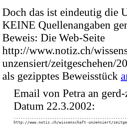
Doch das ist eindeutig die 
KEINE Quellenangaben ge
Beweis: Die Web-Seite
http://www.notiz.ch/wissens
unzensiert/zeitgeschehen/2
als gezipptes Beweisstück
a
Email von Petra an gerd-
Datum 22.3.2002:
--------------------------------------------------
http://www.notiz.ch/wissenschaft-unzensiert/zeitge