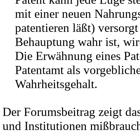
mit einer neuen Nahrungs
patentieren läßt) versorg
Behauptung wahr ist, wir
Die Erwähnung eines Pate
Patentamt als vorgeblich
Wahrheitsgehalt.
Der Forumsbeitrag zeigt d
und Institutionen mißbrauc