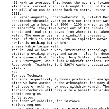
400 km/h in average. This keeps the machine flying
electrical current which is brought to ground by a
the mill also can be taken back to earth. Source: 
2001. 

Dr. Peter Augustin, Scharnweberstr. 8, D-12459 Ber
anaximander@bruecke-7.de) points out that most wat
be gained in a height of 1000 - 1200 m which is sh
on Teneriffa: they take water out of the clouds li
candle and lead it to caves from where it is taken
water. The energy gain in a windmill increases if 
damp. If this is combined with an 
implosion motor 
-which is nothing but an UFO-                     
a remarkable torque will     

result, and we have a very interesting technology 
station providing energy and water - also for dese
The engineers Prof. Dr.-Ing. Jörg Schlaich, Hasenb
70197 Stuttgart, who builds windcraft machines, Pr
Ruscheweyh, Teichstr. 8, D-52074 Aachen, specialis
statics.

Xxx

Tornado-Technics

Tornados respectively typhoons produce much energy
After we have warmed up the athmosphere for many d
(hothouse-effect) we now must withdraw warmth. The
tornado-technics will play a role beneath solar-hy
cosmic energies.

1. Vehicles: 

The front of vehicles, for instance

railway engines,

conventionally is convex to refuse airstream which