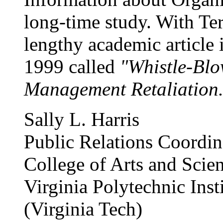
long-time study. With Te
lengthy academic article
1999 called
"Whistle-Blo
Management Retaliation.
Sally L. Harris
Public Relations Coordin
College of Arts and Scie
Virginia Polytechnic Inst
(Virginia Tech)