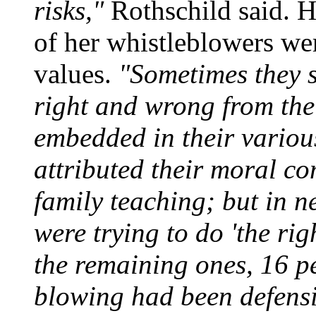
risks,"
Rothschild said. H
of her whistleblowers were
values.
"Sometimes they sa
right and wrong from the 
embedded in their variou
attributed their moral co
family teaching; but in ne
were trying to do 'the righ
the remaining ones, 16 pe
blowing had been defensiv