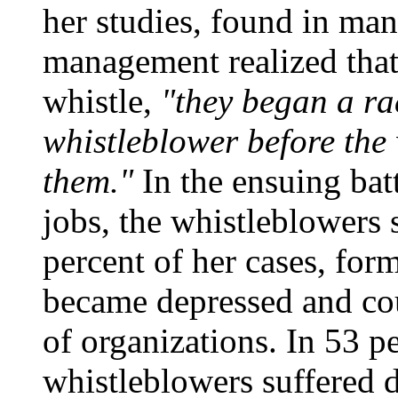
her studies, found in ma
management realized that
whistle,
"they began a ra
whistleblower before the 
them."
In the ensuing batt
jobs, the whistleblowers
percent of her cases, for
became depressed and cou
of organizations. In 53 pe
whistleblowers suffered d