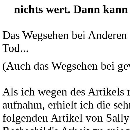
nichts wert. Dann kann 
Das Wegsehen bei Anderen is
Tod...
(Auch das Wegsehen bei ge
Als ich wegen des Artikels 
aufnahm, erhielt ich die se
folgenden Artikel von Sally