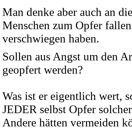
Man denke aber auch an die 
Menschen zum Opfer fallen,
verschwiegen haben.
Sollen aus Angst um den A
geopfert werden?
Was ist er eigentlich wert, 
JEDER selbst Opfer solcher
Andere hätten vermeiden k