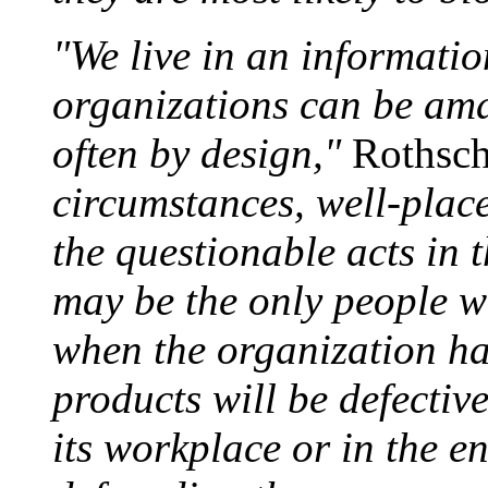
"We live in an informati
organizations can be am
often by design,"
Rothsch
circumstances, well-plac
the questionable acts in t
may be the only people w
when the organization h
products will be defective
its workplace or in the e