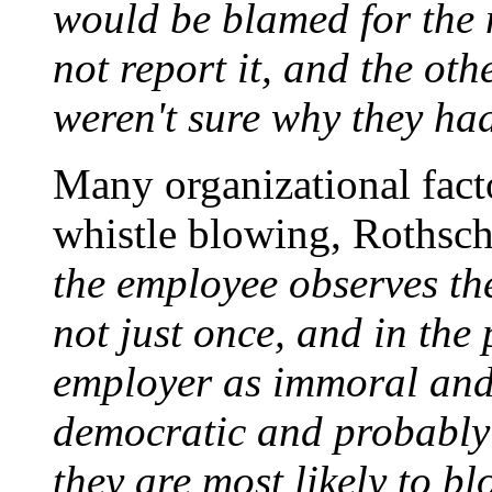
would be blamed for the m
not report it, and the oth
weren't sure why they ha
Many organizational fact
whistle blowing, Rothsch
the employee observes t
not just once, and in the
employer as immoral and
democratic and probably 
they are most likely to bl