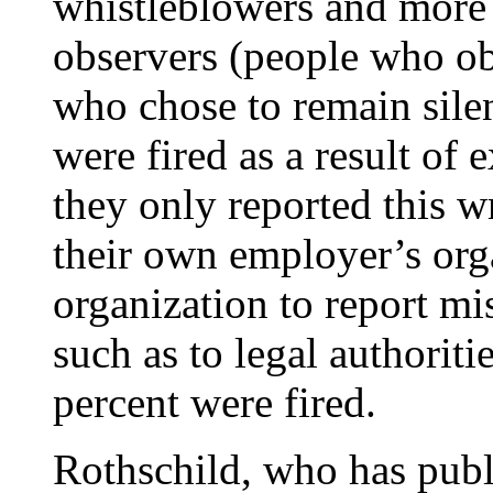
whistleblowers and more 
observers (people who o
who chose to remain silen
were fired as a result o
they only reported this 
their own employer’s orga
organization to report mi
such as to legal authorit
percent were fired.
Rothschild, who has publ