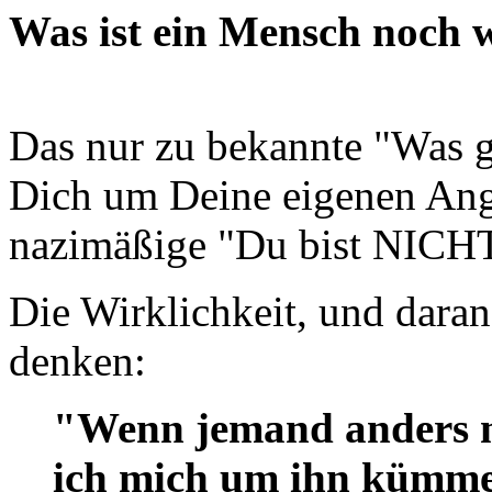
Was ist ein Mensch noch w
Das nur zu bekannte "Was
Dich um Deine eigenen Ange
nazimäßige "Du bist NICH
Die Wirklichkeit, und daran
denken:
"Wenn jemand anders mir
ich mich um ihn kümmer