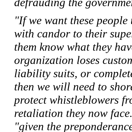
defrauding the governmen
"If we want these people
with candor to their super
them know what they have
organization loses custom
liability suits, or comple
then we will need to shore
protect whistleblowers fr
retaliation they now face
"given the preponderance