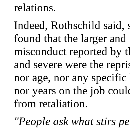
relations.
Indeed, Rothschild said, s
found that the larger an
misconduct reported by t
and severe were the repris
nor age, nor any specific
nor years on the job coul
from retaliation.
"People ask what stirs pe