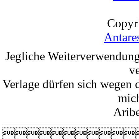
Copyr
Antare
Jegliche Weiterverwendung
v
Verlage dürfen sich wegen 
mic
Arib
