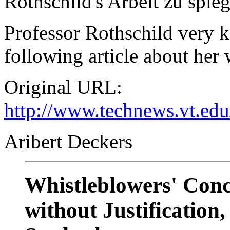
Rothschild's Arbeit zu spieg
Professor Rothschild very k
following article about her
Original URL:
http://www.technews.vt.e
Aribert Deckers
Whistleblowers' Conc
without Justification,