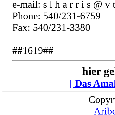
e-mail: s l h a r r i s @ v t
Phone: 540/231-6759
Fax: 540/231-3380
##1619##
hier ge
[
Das Ama
Copyr
Arib