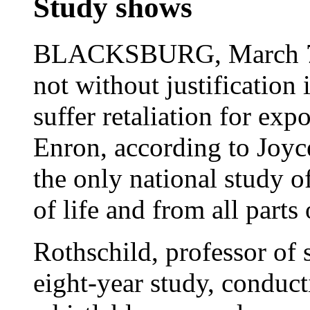
Study shows
BLACKSBURG, March 7, 
not without justification
suffer retaliation for exp
Enron, according to Joyc
the only national study o
of life and from all parts
Rothschild, professor of 
eight-year study, conduc