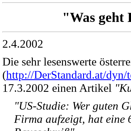
"Was geht 
2.4.2002
Die sehr lesenswerte österr
(
http://DerStandard.at/dyn/
17.3.2002 einen Artikel
"Ku
"US-Studie: Wer guten G
Firma aufzeigt, hat eine