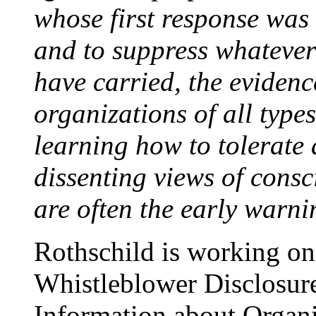
whose first response was 
and to suppress whatever
have carried, the evidenc
organizations of all type
learning how to tolerate 
dissenting views of consc
are often the early warni
Rothschild is working on 
Whistleblower Disclosure
Information about Organi