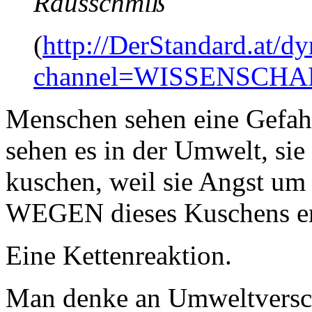
Rausschmiß"
(
http://DerStandard.at/dy
channel=WISSENSCHA
Menschen sehen eine Gefahr
sehen es in der Umwelt, sie 
kuschen, weil sie Angst um 
WEGEN dieses Kuschens ers
Eine Kettenreaktion.
Man denke an Umweltvers