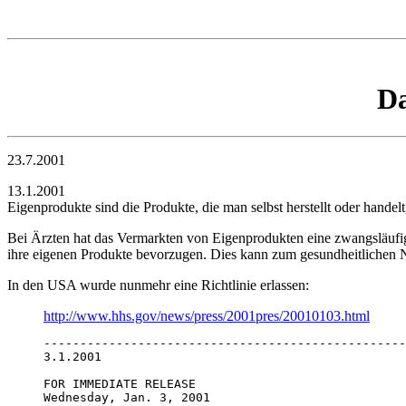
Da
23.7.2001
13.1.2001
Eigenprodukte sind die Produkte, die man selbst herstellt oder handel
Bei Ärzten hat das Vermarkten von Eigenprodukten eine zwangsläufi
ihre eigenen Produkte bevorzugen. Dies kann zum gesundheitlichen N
In den USA wurde nunmehr eine Richtlinie erlassen:
http://www.hhs.gov/news/press/2001pres/20010103.html
--------------------------------------------------
3.1.2001

FOR IMMEDIATE RELEASE

Wednesday, Jan. 3, 2001 
