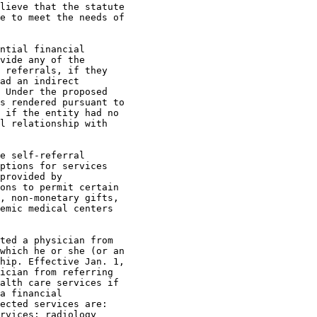
lieve that the statute 

e to meet the needs of 

ntial financial 

vide any of the 

 referrals, if they 

ad an indirect 

 Under the proposed 

s rendered pursuant to 

 if the entity had no 

l relationship with 

e self-referral 

ptions for services 

provided by 

ons to permit certain 

, non-monetary gifts, 

emic medical centers 

ted a physician from 

which he or she (or an 

hip. Effective Jan. 1, 

ician from referring 

alth care services if 

a financial 

ected services are: 

rvices; radiology 
