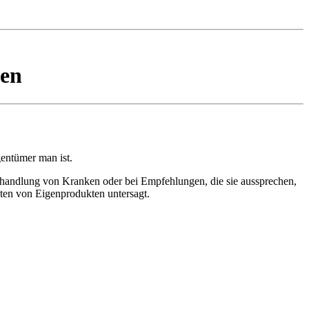
ten
gentümer man ist.
ehandlung von Kranken oder bei Empfehlungen, die sie aussprechen,
ten von Eigenprodukten untersagt.