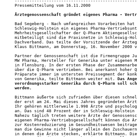
--------------------------------------------------
Pressemitteilung vom 16.11.2000

Ärztegenossenschaft gründet eigenes Pharma - Vertr
Bad Segeberg - Nach umfangreichen Vorarbeiten hat 
Schleswig-Holstein ein eigenes Pharma-Vertriebsunt
Mehrheitsgesellschafter der Q-Pharm Aktiengesellsc
mitbeteiligt sind die Praxisnetze in Schleswig-Hol
Dachverband. Das teilte der Vorsitzende der Ärzteg
Klaus Bittmann, am Donnerstag, 16. November 2000 v
Partner der Genossenschaft ist die Firmengruppe Ju
MW Pharma, Hersteller für Generika unter eigenen M
in Flensburg. In der ersten Phase der Zusammenarbe
über die Q-Pharm vertrieben. Bei anerkannt hoher Q
Präparate immer im untersten Preissegment der konk
von Generika, teilte Bittmann weiter mit. 
Das Ange
verordnungsstarker Generika durch Q-Pharm soll sch
werden.
Bittmann äußerte sich zufrieden über diesen schnel
der erst am 24. Mai dieses Jahres gegründeten Ärzt
Ihr gehören mittlerweile 1.998 Ärzte und psycholog
an. Das sind 48 Prozent der in Schleswig-Holstein 
Nahezu täglich treten weitere Ärzte der Genossensc
eigenen Pharma-Vertriebsgesellschaft können die Är
zur Kostenreduzierung im Gesundheitswesen beitrage
man die Gewinne nicht länger allein den Zuschauern
in denen die Ärzte stecken, erklärte Bittmann. Die