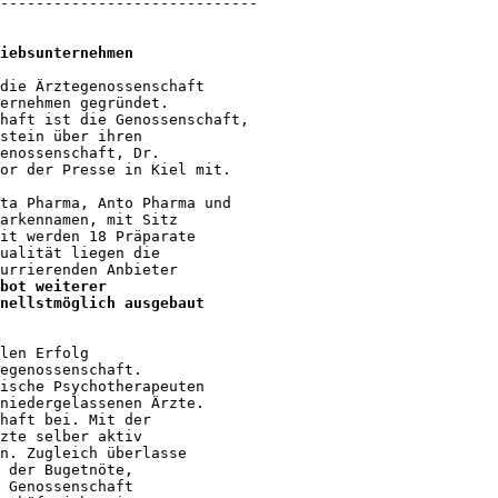
-----------------------------

iebsunternehmen
die Ärztegenossenschaft 

ernehmen gegründet. 

haft ist die Genossenschaft, 

stein über ihren 

enossenschaft, Dr. 

or der Presse in Kiel mit.

ta Pharma, Anto Pharma und 

arkennamen, mit Sitz 

it werden 18 Präparate 

ualität liegen die 

urrierenden Anbieter 

bot weiterer 

nellstmöglich ausgebaut 

len Erfolg 

egenossenschaft. 

ische Psychotherapeuten 

niedergelassenen Ärzte. 

haft bei. Mit der 

zte selber aktiv 

n. Zugleich überlasse 

 der Bugetnöte, 

 Genossenschaft 
