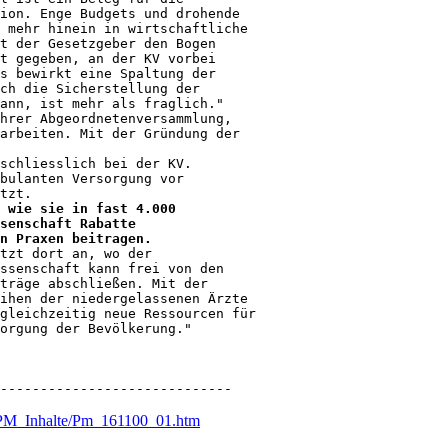
ion. Enge Budgets und drohende

 mehr hinein in wirtschaftliche

t der Gesetzgeber den Bogen

t gegeben, an der KV vorbei

s bewirkt eine Spaltung der

ch die Sicherstellung der

ann, ist mehr als fraglich."

hrer Abgeordnetenversammlung,

arbeiten. Mit der Gründung der

schliesslich bei der KV.

bulanten Versorgung vor

 wie sie in fast 4.000

senschaft Rabatte

n Praxen beitragen.
tzt dort an, wo der

ssenschaft kann frei von den

träge abschließen. Mit der

ihen der niedergelassenen Ärzte

gleichzeitig neue Ressourcen für

orgung der Bevölkerung."

-----------------------------
n/PM_Inhalte/Pm_161100_01.htm