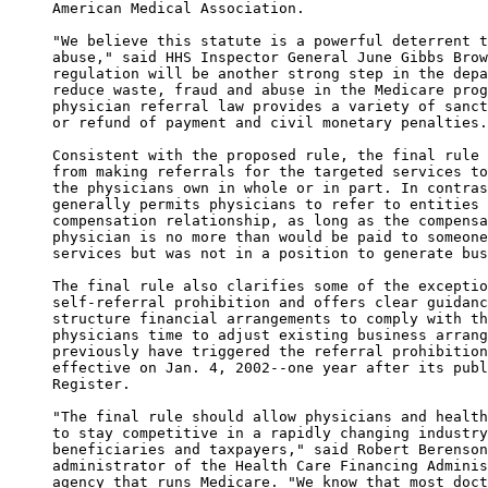
American Medical Association. 

"We believe this statute is a powerful deterrent t
abuse," said HHS Inspector General June Gibbs Brow
regulation will be another strong step in the depa
reduce waste, fraud and abuse in the Medicare prog
physician referral law provides a variety of sanct
or refund of payment and civil monetary penalties.
Consistent with the proposed rule, the final rule 
from making referrals for the targeted services to
the physicians own in whole or in part. In contras
generally permits physicians to refer to entities 
compensation relationship, as long as the compensa
physician is no more than would be paid to someone
services but was not in a position to generate bus
The final rule also clarifies some of the exceptio
self-referral prohibition and offers clear guidanc
structure financial arrangements to comply with th
physicians time to adjust existing business arrang
previously have triggered the referral prohibition
effective on Jan. 4, 2002--one year after its publ
Register. 

"The final rule should allow physicians and health
to stay competitive in a rapidly changing industry
beneficiaries and taxpayers," said Robert Berenson
administrator of the Health Care Financing Adminis
agency that runs Medicare. "We know that most doct