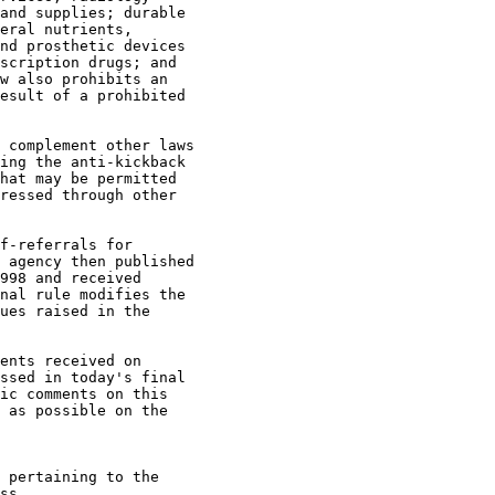
and supplies; durable 

eral nutrients, 

nd prosthetic devices 

scription drugs; and 

w also prohibits an 

esult of a prohibited 

 complement other laws 

ing the anti-kickback 

hat may be permitted 

ressed through other 

f-referrals for 

 agency then published 

998 and received 

nal rule modifies the 

ues raised in the 

ents received on 

ssed in today's final 

ic comments on this 

 as possible on the 

 pertaining to the 

ss
