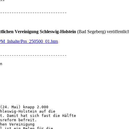
-----------------------------
tlichen Vereinigung Schleswig-Holstein
(Bad Segeberg) veröffentlic
en/PM_Inhalte/Pm_250500_01.htm
-----------------------------

n

(24. Mai) knapp 2.000

hleswig-Holstein auf die

t. Damit hat sich fast die Hälfte

sreform befreit.

hen Vereinigung

l ist ein Beleg für die
