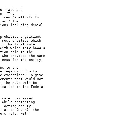
o fraud and 

n. "The 

rtment's efforts to 

ram." The 

ions including denial 

 

prohibits physicians 

 most entities which 

t, the final rule 

with which they have a 

tion paid to the 

 who provided the same 

iness for the entity. 

ns to the 

e regarding how to 

e exceptions. To give 

ements that would not 

, the rule will be 

ication in the Federal 

 care businesses 

 while protecting 

, acting deputy 

tration (HCFA), the 

ors refer with 
