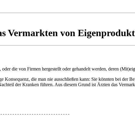
s Vermarkten von Eigenproduk
t, oder die von Firmen hergestellt oder gehandelt werden, deren (Mit)ei
ge Konsequenz, die man nie ausschließen kann: Sie könnten bei der B
achteil der Kranken führen. Aus diesem Grund ist Ärzten das Vermark
-----------------------------
