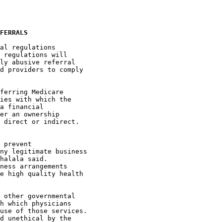
FERRALS
al regulations 

 regulations will 

ly abusive referral 

d providers to comply 

ferring Medicare 

ies with which the 

a financial 

er an ownership 

 direct or indirect. 

 prevent 

ny legitimate business 

halala said. 

ness arrangements 

e high quality health 

 other governmental 

h which physicians 

use of those services. 

d unethical by the 
