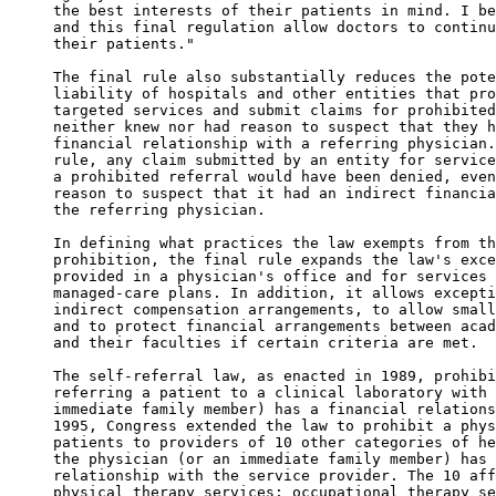
the best interests of their patients in mind. I be
and this final regulation allow doctors to continu
their patients." 

The final rule also substantially reduces the pote
liability of hospitals and other entities that pro
targeted services and submit claims for prohibited
neither knew nor had reason to suspect that they h
financial relationship with a referring physician.
rule, any claim submitted by an entity for service
a prohibited referral would have been denied, even
reason to suspect that it had an indirect financia
the referring physician. 

In defining what practices the law exempts from th
prohibition, the final rule expands the law's exce
provided in a physician's office and for services 
managed-care plans. In addition, it allows excepti
indirect compensation arrangements, to allow small
and to protect financial arrangements between acad
and their faculties if certain criteria are met. 

The self-referral law, as enacted in 1989, prohibi
referring a patient to a clinical laboratory with 
immediate family member) has a financial relations
1995, Congress extended the law to prohibit a phys
patients to providers of 10 other categories of he
the physician (or an immediate family member) has 
relationship with the service provider. The 10 aff
physical therapy services; occupational therapy se