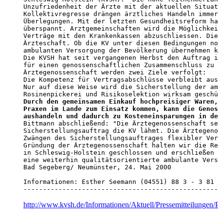
Unzufriedenheit der Ärzte mit der aktuellen Situat
Kollektivregresse drängen ärztliches Handeln immer
Überlegungen. Mit der letzten Gesundheitsreform ha
überspannt. Arztgemeinschaften wird die Möglichkei
Verträge mit den Krankenkassen abzuschliessen. Die
Ärzteschaft. Ob die KV unter diesen Bedingungen no
ambulanten Versorgung der Bevölkerung übernehmen k
Die KVSH hat seit vergangenen Herbst den Auftrag i
für einen genossenschaftlichen Zusammenschluss zu 
Ärztegenossenschaft werden zwei Ziele verfolgt:

Die Kompetenz für Vertragsabschlüsse verbleibt aus
Nur auf diese Weise wird die Sicherstellung der am
Durch den gemeinsamen Einkauf hochpreisiger Waren,
Praxen im Lande zum Einsatz kommen, kann die Genos
aushandeln und dadurch zu Kosteneinsparungen in de

Bittmann abschließend: "Die Ärztegenossenschaft se
Sicherstellungsauftrag die KV lähmt. Die Ärztegeno
Zwängen des Sicherstellungsauftrages flexibler Ver
Gründung der Ärztegenossenschaft halten wir die Re
in Schleswig-Holstein geschlossen und erschließen 
eine weiterhin qualitätsorientierte ambulante Vers
Bad Segeberg/ Neumünster, 24. Mai 2000

Informationen: Esther Seemann (04551) 88 3 - 3 81

--------------------------------------------------
http://www.kvsh.de/Informationen/Aktuell/Pressemitteilunge