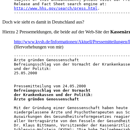
http://www.hhs.gov/search/press.html
.

--------------------------------------------------
Doch wie sieht es damit in Deutschland aus?
Hierzu 2 Pressemeldungen, die beide auf der Web-Site der
Kassenärz
http://www.kvsh.de/Informationen/Aktuell/Pressemitteilung
(Hervorhebungen von mir)
--------------------------------------------------
Ärzte gründen Genossenschaft

Befreiungsschlag von der Vormacht der Krankenkasse
und der Politik: 

25.05.2000 

Befreiungsschlag von der Vormacht

der Krankenkassen und der Politik:

Ärzte gründen Genossenschaft
Mit der Gründung einer Genossenschaft haben heute 
niedergelassene Ärzte und Psychotherapeuten aus Sc
Auswirkungen des Gesundheitsreformgesetzes reagier
aller Vertragsärzte von den Fesseln der Gesundheit
Dr. Klaus Bittmann, Vorsitzender der Kassenärztlic
Schleswig-Holstein (KVSH): "Die hohe Teilnehmerzah