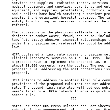
services and supplies; radiation therapy services 
medical equipment and supplies; parenteral and ent
equipment, and supplies; prosthetics, orthotics, a
and supplies; home health services; outpatient pre
inpatient and outpatient hospital services. The la
entity from billing for services provided as the r
referral. 

The provisions in the physician self-referral rule
designed to combat waste, fraud, and abuse, includ
law. Potentially abusive financial relationships t
under the physician self-referral law could be add
laws. 

HCFA published a final rule covering physician sel
clinical laboratory services on Aug. 14, 1995. The
a proposed rule to implement the expanded law in 1
almost 13,000 comments from the public. The new fi
proposed rule, addressing the most contentious iss
proposal. 

HCFA intends to address in another final rule comm
provisions of the proposed rule that are not addre
rule. The second final rule also will address publ
week's final rule. HCFA intends to move as quickly
second rule. 

                              ### 

Note: For other HHS Press Releases and Fact Sheets
subject of this announcement, please visit our Pre