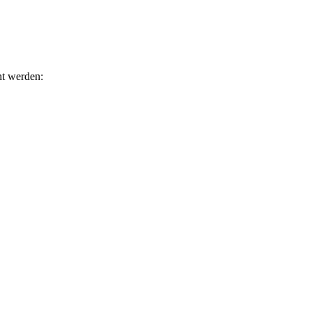
ht werden: