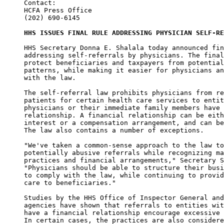
Contact:

HCFA Press Office

(202) 690-6145

HHS ISSUES FINAL RULE ADDRESSING PHYSICIAN SELF-RE
HHS Secretary Donna E. Shalala today announced fin
addressing self-referrals by physicians. The final
protect beneficiaries and taxpayers from potential
patterns, while making it easier for physicians an
with the law. 

The self-referral law prohibits physicians from re
patients for certain health care services to entit
physicians or their immediate family members have 
relationship. A financial relationship can be eith
interest or a compensation arrangement, and can be
The law also contains a number of exceptions. 

"We've taken a common-sense approach to the law to
potentially abusive referrals while recognizing ma
practices and financial arrangements," Secretary S
"Physicians should be able to structure their busi
to comply with the law, while continuing to provid
care to beneficiaries." 

Studies by the HHS Office of Inspector General and
agencies have shown that referrals to entities wit
have a financial relationship encourage excessive 
In certain cases, the practices are also considere