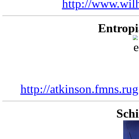
http://www.wil
Entropi
http://atkinson.fmns.ru
Sch