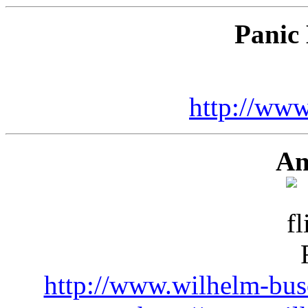
Panic 
http://www
An
http://www.wilhelm-busc