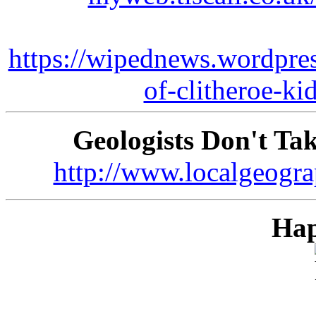
https://wipednews.wordpre
of-clitheroe-ki
Geologists Don't Ta
http://www.localgeogra
Hap