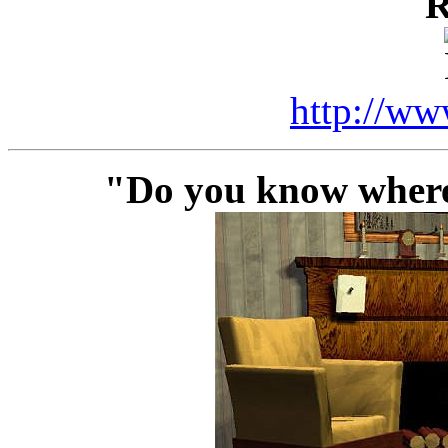
R
http://ww
"Do you know where 