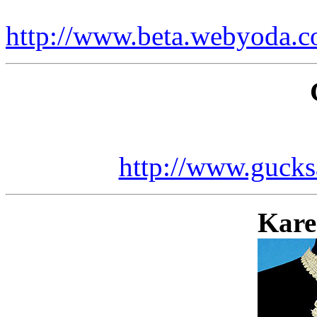
http://www.beta.webyoda.c
http://www.gucks
Kare