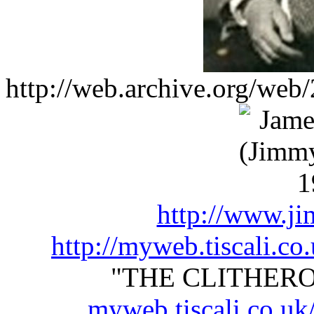
http://web.archive.org/web
http://www.ji
http://myweb.tiscali.co
"THE CLITHEROE
myweb.tiscali.co.uk