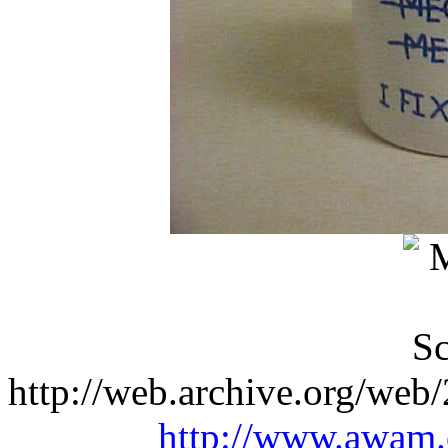
http://web.archive.org/web
http://www.awam.o