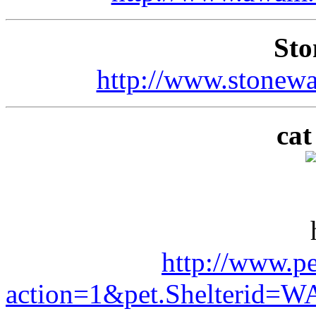
Sto
http://www.stonewa
ca
http://www.pe
action=1&pet.Shelterid=