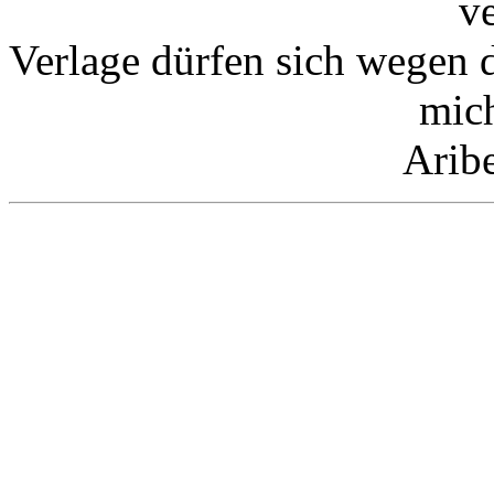
v
Verlage dürfen sich wegen 
mic
Arib