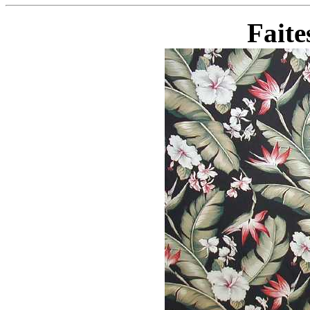
Faite