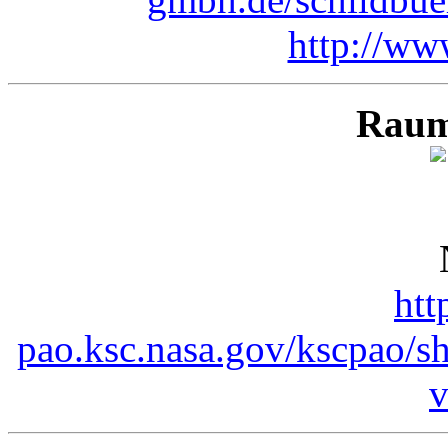
http://ww
Raum
htt
pao.ksc.nasa.gov/kscpao/s
v