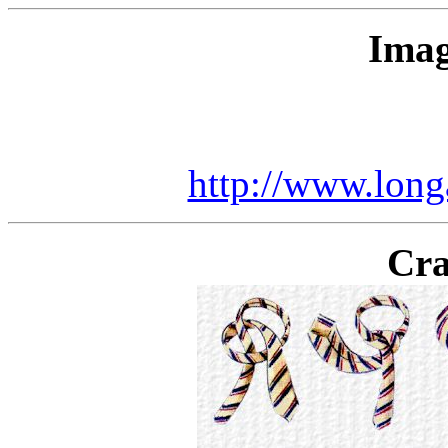
Imag
http://www.long
Cra