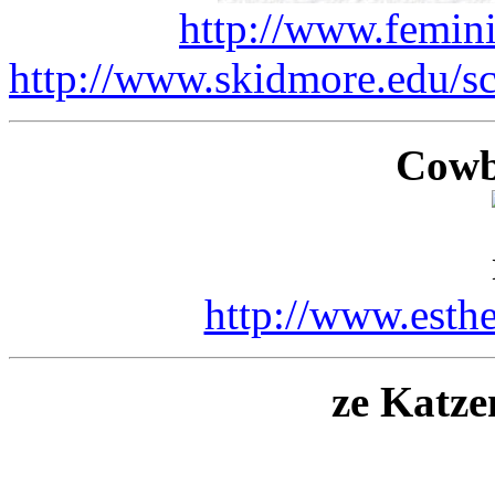
http://www.femin
http://www.skidmore.edu/s
Cowb
http://www.esth
ze Katz