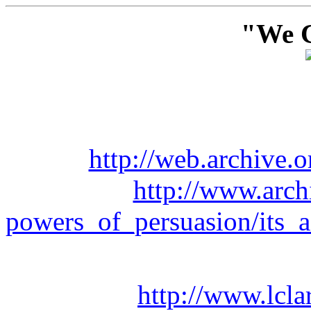
"We C
http://web.archive
http://www.arch
powers_of_persuasion/its
http://www.lcla