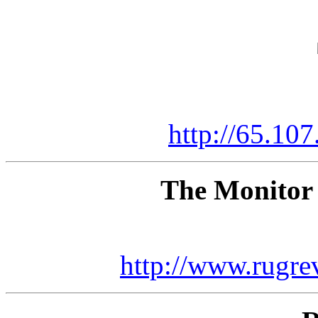
http://65.107
The Monitor
http://www.rugr