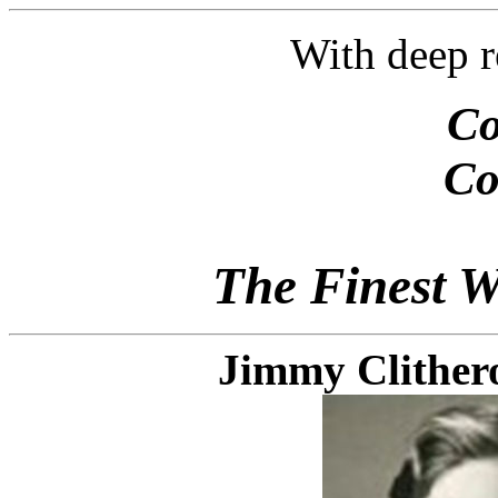
With deep r
Co
Co
The Finest W
Jimmy Clithero