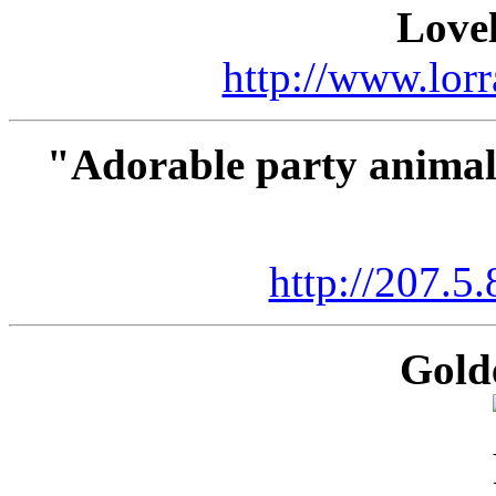
Lovel
http://www.lorr
"Adorable party animals
http://207.5
Gold