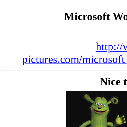
Microsoft Wo
http:/
pictures.com/microsof
Nice 