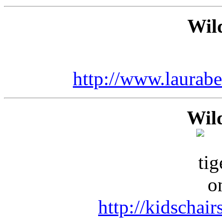
Wild
http://www.laurab
Wil
http://kidschai