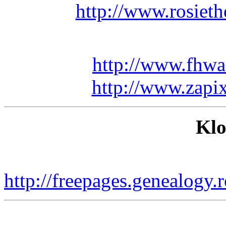
http://www.rosiet
http://www.fhwa
http://www.zapix
Klo
http://freepages.genealogy