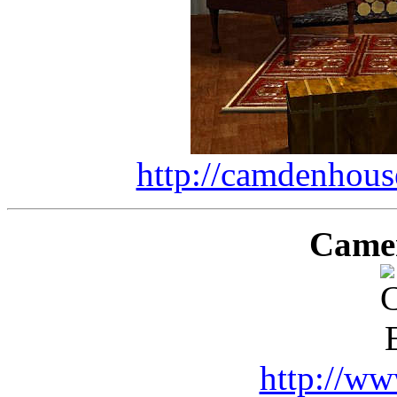
http://camdenhous
Came
http://ww