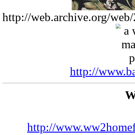
http://web.archive.org/we
http://www.b
W
http://www.ww2homef