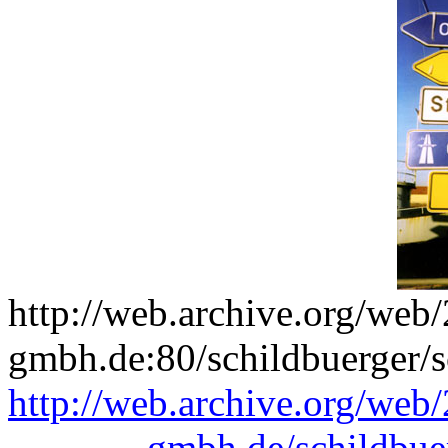
http://web.archive.org/we
gmbh.de:80/schildbuerger/s
http://web.archive.org/we
gmbh.de/schildbue