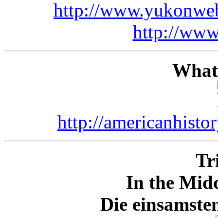
http://www.yukonwe
http://www
What'
http://americanhisto
Tr
In the Mid
Die einsamste