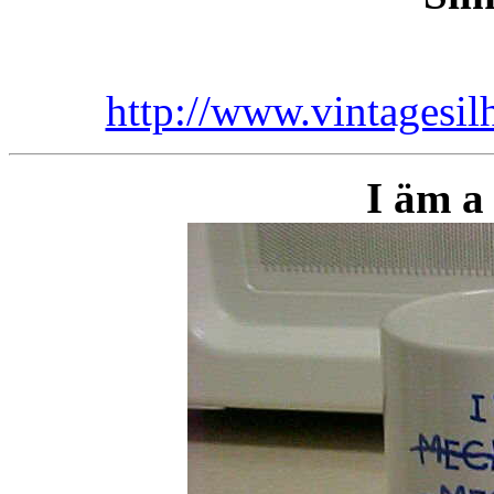
http://www.vintagesi
I äm a