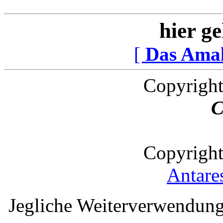
hier ge
[
Das Ama
Copyright
C
Copyright
Antare
Jegliche Weiterverwendung