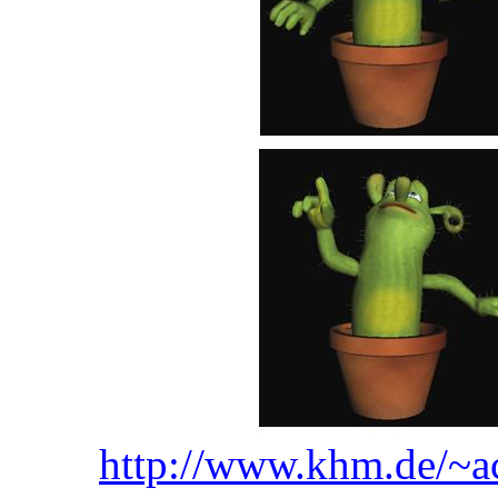
http://www.khm.de/~ac