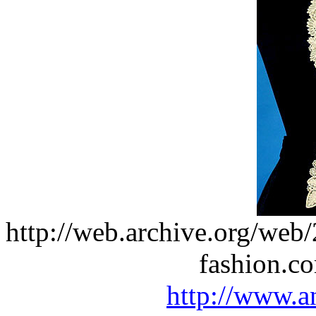
http://web.archive.org/we
fashion.c
http://www.a