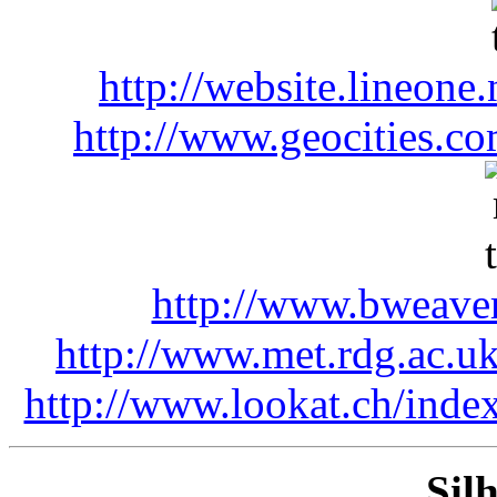
http://website.lineone.
http://www.geocities.co
http://www.bweaver
http://www.met.rdg.ac.u
http://www.lookat.ch/index
Silh