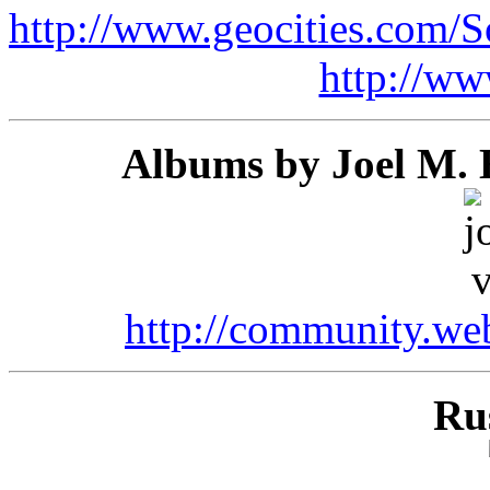
http://www.geocities.com/
http://ww
Albums by Joel M. E
http://community.we
Ru