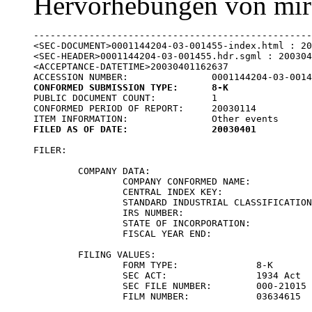
Hervorhebungen von mir
--------------------------------------------------
<SEC-DOCUMENT>0001144204-03-001455-index.html : 20
<SEC-HEADER>0001144204-03-001455.hdr.sgml : 200304
<ACCEPTANCE-DATETIME>20030401162637

CONFORMED SUBMISSION TYPE:	8-K

PUBLIC DOCUMENT COUNT:		1

CONFORMED PERIOD OF REPORT:	20030114

FILED AS OF DATE:		20030401
FILER:

	COMPANY DATA:	

		COMPANY CONFORMED NAME:			CELL TECH INTERNATIONAL INC

		CENTRAL INDEX KEY:			0001015194

		STANDARD INDUSTRIAL CLASSIFICATION:	SURGICAL & MEDICAL INSTRUMENTS & APPARATUS [3841]

		IRS NUMBER:				223345046

		STATE OF INCORPORATION:			DE

		FISCAL YEAR END:			1231

	FILING VALUES:

		FORM TYPE:		8-K

		SEC ACT:		1934 Act

		SEC FILE NUMBER:	000-21015

		FILM NUMBER:		03634615
