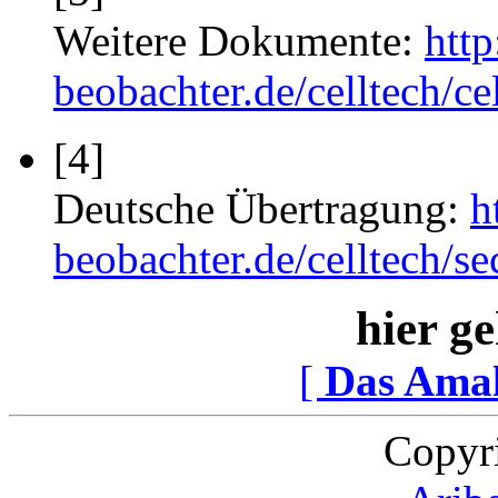
Weitere Dokumente:
htt
beobachter.de/celltech/ce
[4]
Deutsche Übertragung:
h
beobachter.de/celltech/
hier ge
[
Das Ama
Copyr