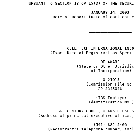
     PURSUANT TO SECTION 13 OR 15(D) OF THE SECURI
JANUARY 14, 2003
                Date of Report (Date of earliest e
                               __________________

CELL TECH INTERNATIONAL INCO
               (Exact Name of Registrant as Specif
                                    DELAWARE

                          (State or Other Jurisdic
                                of Incorporation)

                                     0-21015

                              (Commission File No.
                                   22-3345046

                                  (IRS Employer

                               Identification No.)

                  565 CENTURY COURT, KLAMATH FALLS
          (Address of principal executive offices,
                                 (541) 882-5406

              (Registrant's telephone number, incl