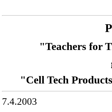
P
"Teachers for T
"Cell Tech Product
7.4.2003