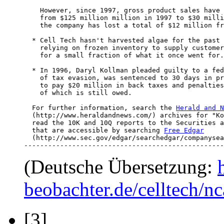
    However, since 1997, gross product sales have 
    from $125 million million in 1997 to $30 milli
    the company has lost a total of $12 million fr
  * Cell Tech hasn't harvested algae for the past 
    relying on frozen inventory to supply customer
    for a small fraction of what it once went for.

  * In 1996, Daryl Kollman pleaded guilty to a fed
    of tax evasion, was sentenced to 30 days in pr
    to pay $20 million in back taxes and penalties
    of which is still owed.

  For further information, search the 
Herald and N
  (http://www.heraldandnews.com/) archives for "Ko
  read the 10K and 10Q reports to the Securities a
  that are accessible by searching 
Free Edgar
  (http://www.sec.gov/edgar/searchedgar/companysea
--------------------------------------------------
(Deutsche Übersetzung:
beobachter.de/celltech/
[3]