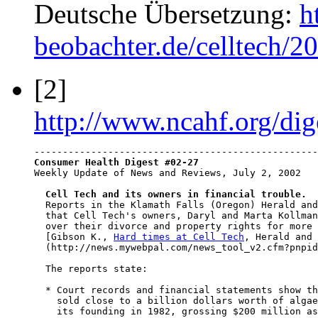
Deutsche Übersetzung:
h
beobachter.de/celltech/2
[2]
http://www.ncahf.org/dig
Consumer Health Digest #02-27

Weekly Update of News and Reviews, July 2, 2002

Cell Tech and its owners in financial trouble.
  Reports in the Klamath Falls (Oregon) Herald and
  that Cell Tech's owners, Daryl and Marta Kollman
  over their divorce and property rights for more 
  [Gibson K., 
Hard times at Cell Tech
, Herald and 
  (http://news.mywebpal.com/news_tool_v2.cfm?pnpid
  The reports state:

  * Court records and financial statements show th
    sold close to a billion dollars worth of algae
    its founding in 1982, grossing $200 million as