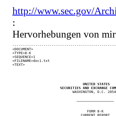
http://www.sec.gov/Arc
:
Hervorhebungen von mir)
--------------------------------------------------
<DOCUMENT>

<TYPE>8-K

<SEQUENCE>1

<FILENAME>doc1.txt

<TEXT>

UNITED STATES

                       SECURITIES AND EXCHANGE COM

                             WASHINGTON, D.C. 2054
                               __________________

                                    FORM 8-K

                                 CURRENT REPORT
