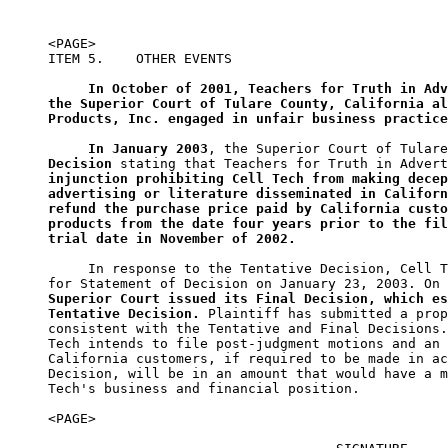
<PAGE>

ITEM 5.    OTHER EVENTS

In October of 2001, Teachers for Truth in Adv
the Superior Court of Tulare County, California al
Products, Inc. engaged in unfair business practice
In January 2003
, the Superior Court of Tulare
Decision
injunction prohibiting Cell Tech from making decep
advertising or literature disseminated in Californ
refund the purchase price paid by California custo
products from the date four years prior to the fil
trial date in November of 2002.
     In response to the Tentative Decision, Cell T
for Statement of Decision on January 23, 2003. On 
Superior Court issued its Final Decision, which es
Tentative Decision.
 Plaintiff has submitted a prop
consistent with the Tentative and Final Decisions.
Tech intends to file post-judgment motions and an 
California customers, if required to be made in ac
Decision, will be in an amount that would have a m
Tech's business and financial position.

<PAGE>
