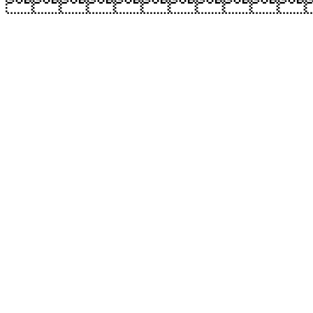
