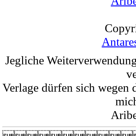
Arib
Copyr
Antare
Jegliche Weiterverwendung
v
Verlage dürfen sich wegen 
mic
Arib