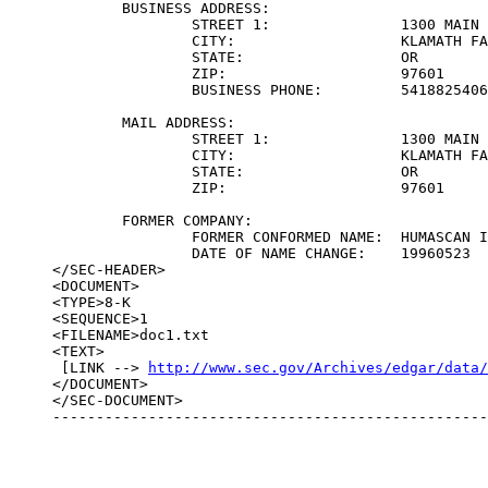
	BUSINESS ADDRESS:	

		STREET 1:		1300 MAIN STREET

		CITY:			KLAMATH FALLS

		STATE:			OR

		ZIP:			97601

		BUSINESS PHONE:		5418825406

	MAIL ADDRESS:	

		STREET 1:		1300 MAIN STREET

		CITY:			KLAMATH FALLS

		STATE:			OR

		ZIP:			97601

	FORMER COMPANY:	

		FORMER CONFORMED NAME:	HUMASCAN INC

		DATE OF NAME CHANGE:	19960523

</SEC-HEADER>

<DOCUMENT>

<TYPE>8-K

<SEQUENCE>1

<FILENAME>doc1.txt

<TEXT>

 [LINK --> 
http://www.sec.gov/Archives/edgar/data
</DOCUMENT>

</SEC-DOCUMENT>

--------------------------------------------------