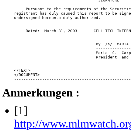
                                    SIGNATURE

     Pursuant to the requirements of the Securitie
registrant has duly caused this report to be signe
undersigned hereunto duly authorized.

     Dated:  March 31, 2003       CELL TECH INTERN
                                   By  /s/  MARTA 
                                   ---------------
                                   Marta  C.  Carp
                                   President  and 
</TEXT>

</DOCUMENT>

--------------------------------------------------
Anmerkungen :
[1]
http://www.mlmwatch.or