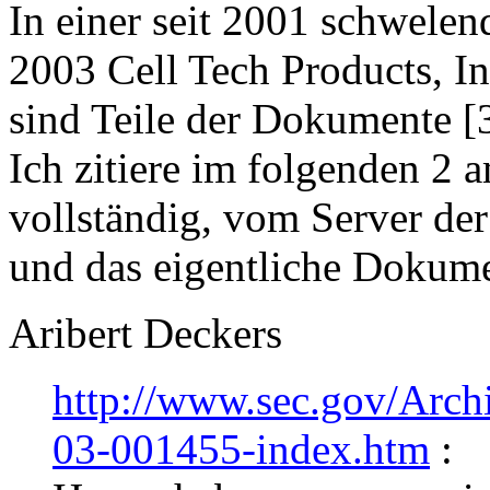
In einer seit 2001 schwele
2003 Cell Tech Products, Inc
sind Teile der Dokumente [
Ich zitiere im folgenden 2 
vollständig, vom Server der
und das eigentliche Dokume
Aribert Deckers
http://www.sec.gov/Arc
03-001455-index.htm
: