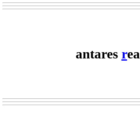
antares
r
ea