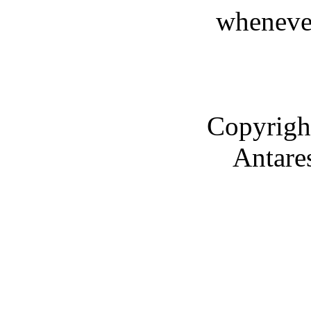
whenever
Copyrigh
Antare