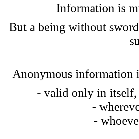
Information is m
But a being without sword
su
Anonymous information is
- valid only in itself
- whereve
- whoeve