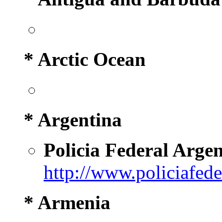
* Arctic Ocean
* Argentina
Policia Federal Arge
http://www.policiafede
* Armenia