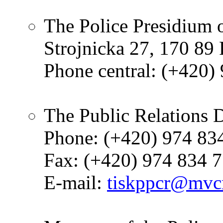
The Police Presidium 
Strojnicka 27, 170 89
Phone central: (+420)
The Public Relations 
Phone: (+420) 974 83
Fax: (+420) 974 834 
E-mail:
tiskppcr@mvcr