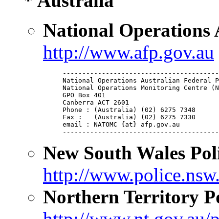
* Australia
National Operations 
http://www.afp.gov.au
----------------------------------------
National Operations Australian Federal P
National Operations Monitoring Centre (N
GPO Box 401 

Canberra ACT 2601 

Phone : (Australia) (02) 6275 7348 

Fax :   (Australia) (02) 6275 7330 

email : NATOMC {at} afp.gov.au 

----------------------------------------
New South Wales Pol
http://www.police.nsw
Northern Territory P
http://www.nt.gov.au/p