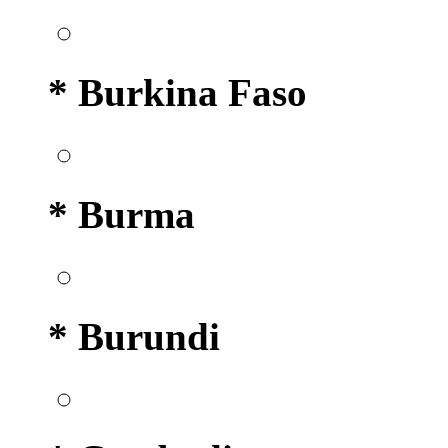
* Burkina Faso
* Burma
* Burundi