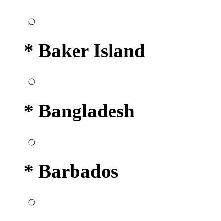
* Baker Island
* Bangladesh
* Barbados