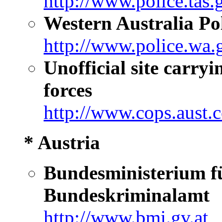
http://www.police.tas.
Western Australia Po
http://www.police.wa.
Unofficial site carryi
forces
http://www.cops.aust.
* Austria
Bundesministerium fü
Bundeskriminalamt
http://www.bmi.gv.at