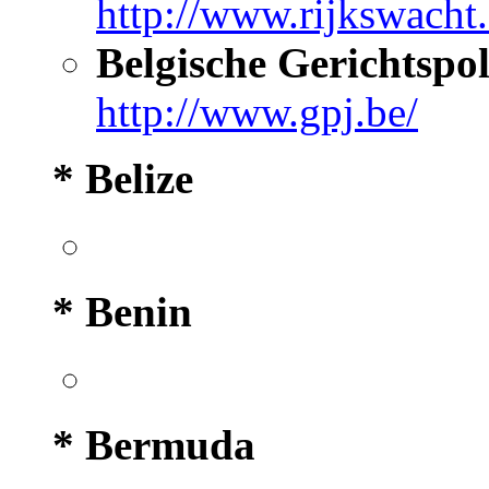
http://www.rijkswacht.
Belgische Gerichtspol
http://www.gpj.be/
* Belize
* Benin
* Bermuda