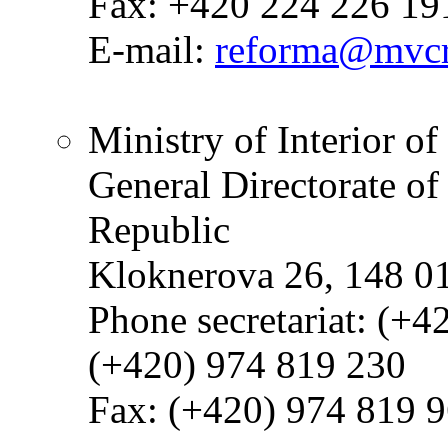
Fax: +420 224 226 19
E-mail:
reforma@mvcr
Ministry of Interior o
General Directorate of
Republic
Kloknerova 26, 148 0
Phone secretariat: (+4
(+420) 974 819 230
Fax: (+420) 974 819 