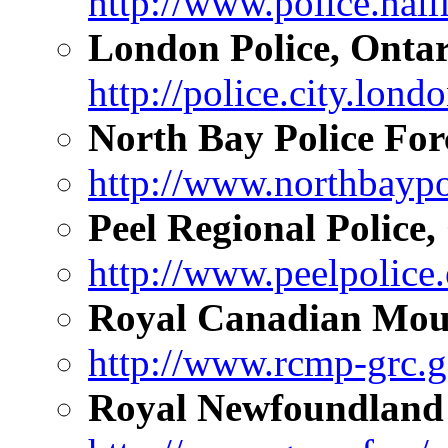
http://www.police.hali
London Police, Ontar
http://police.city.lond
North Bay Police For
http://www.northbaypo
Peel Regional Police,
http://www.peelpolice.
Royal Canadian Moun
http://www.rcmp-grc.g
Royal Newfoundland