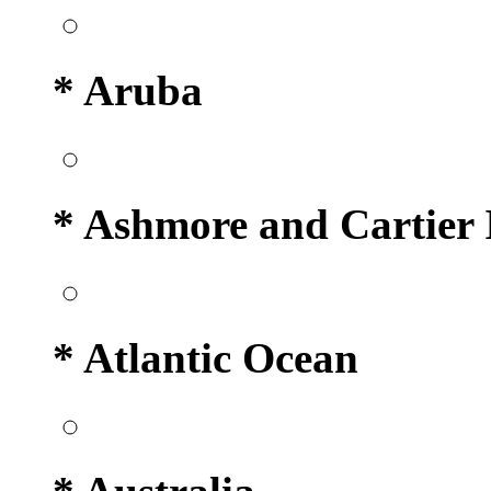
* Aruba
* Ashmore and Cartier 
* Atlantic Ocean