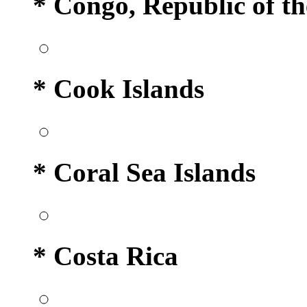
* Congo, Republic of th
* Cook Islands
* Coral Sea Islands
* Costa Rica