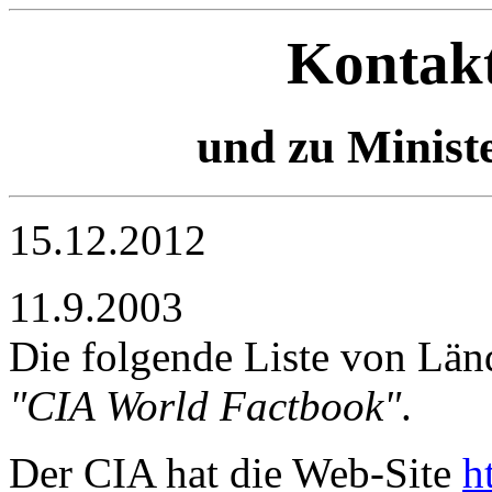
Kontakt
und zu Ministe
15.12.2012
11.9.2003
Die folgende Liste von L
"CIA World Factbook"
.
Der CIA hat die Web-Site
h