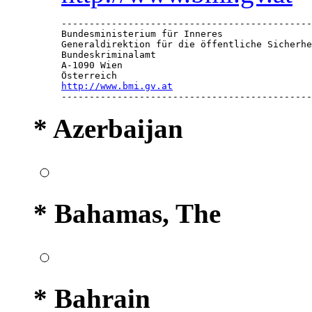
---------------------------------------------
Bundesministerium für Inneres

Generaldirektion für die öffentliche Sicherhe
Bundeskriminalamt

A-1090 Wien

http://www.bmi.gv.at

--------------------------------------------
* Azerbaijan
* Bahamas, The
* Bahrain