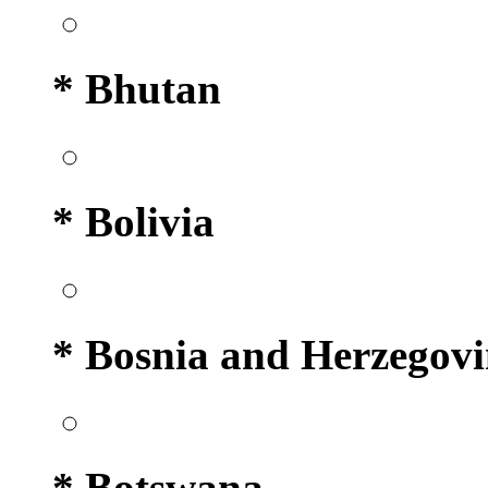
* Bhutan
* Bolivia
* Bosnia and Herzegov
* Botswana