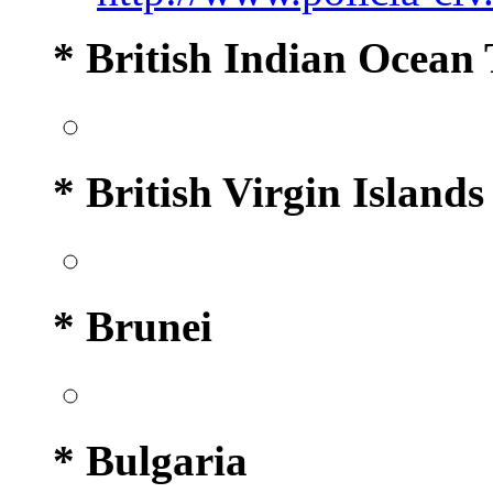
* British Indian Ocean 
* British Virgin Islands
* Brunei
* Bulgaria