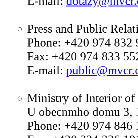
E-mail:
dotazy@mvcr.
Press and Public Rela
Phone: +420 974 832 
Fax: +420 974 833 55
E-mail:
public@mvcr.
Ministry of Interior o
U obecnmho domu 3, 1
Phone: +420 974 846 