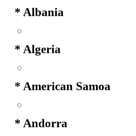
* Albania
* Algeria
* American Samoa
* Andorra