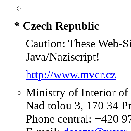
* Czech Republic
Caution: These Web-Sit
Java/Naziscript!
http://www.mvcr.cz
Ministry of Interior o
Nad tolou 3, 170 34 P
Phone central: +420 9