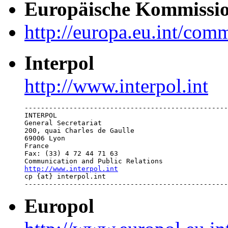
Europäische Kommissi
http://europa.eu.int/com
Interpol
http://www.interpol.int
--------------------------------------------------
INTERPOL

General Secretariat

200, quai Charles de Gaulle

69006 Lyon

France

Fax: (33) 4 72 44 71 63

http://www.interpol.int

cp {at} interpol.int 

--------------------------------------------------
Europol