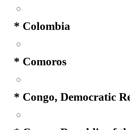
* Colombia
* Comoros
* Congo, Democratic Re