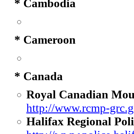
* Cambodia
* Cameroon
* Canada
Royal Canadian Moun
http://www.rcmp-grc.g
Halifax Regional Poli