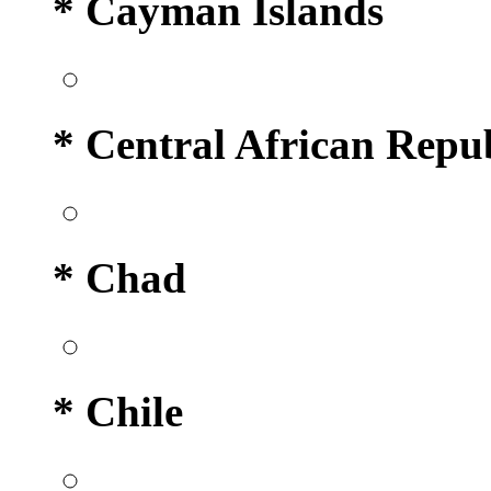
* Cayman Islands
* Central African Repu
* Chad
* Chile