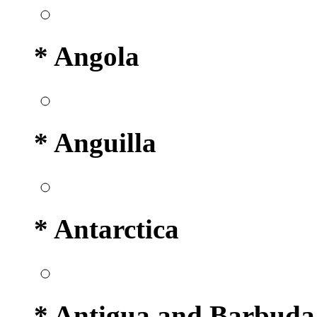
* Angola
* Anguilla
* Antarctica
* Antigua and Barbuda