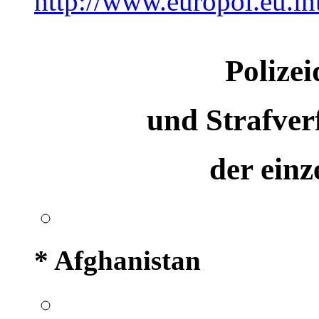
http://www.europol.eu.in
Polizei
und Strafve
der ein
* Afghanistan