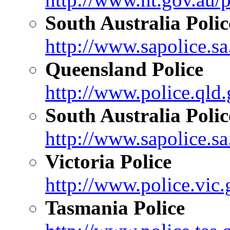
South Australia Polic
http://www.sapolice.sa
Queensland Police
http://www.police.qld.
South Australia Polic
http://www.sapolice.sa
Victoria Police
http://www.police.vic.
Tasmania Police