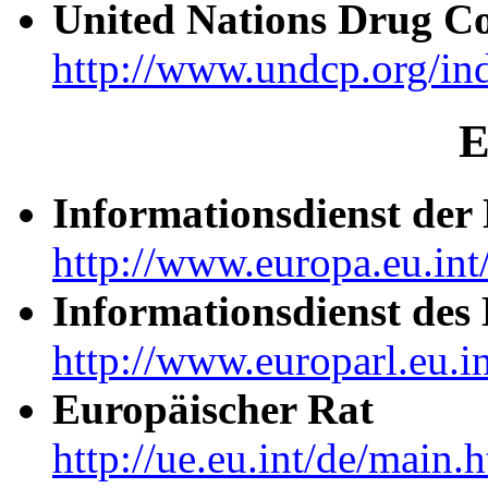
United Nations Drug C
http://www.undcp.org/in
E
Informationsdienst de
http://www.europa.eu.int
Informationsdienst des
http://www.europarl.eu.in
Europäischer Rat
http://ue.eu.int/de/main.