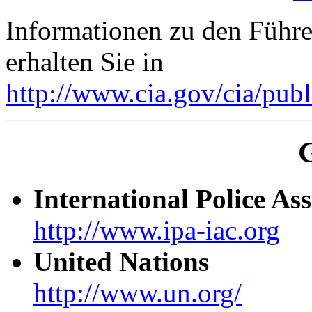
Informationen zu den Führe
erhalten Sie in
http://www.cia.gov/cia/publ
International Police Ass
http://www.ipa-iac.org
United Nations
http://www.un.org/