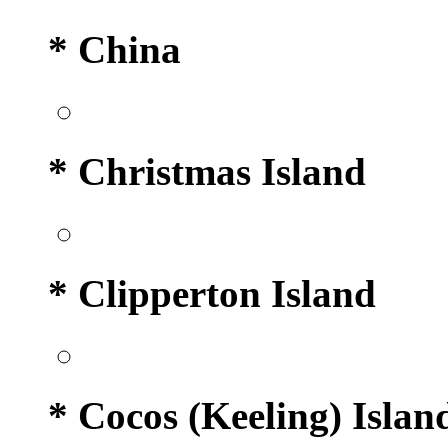
* China
* Christmas Island
* Clipperton Island
* Cocos (Keeling) Islan