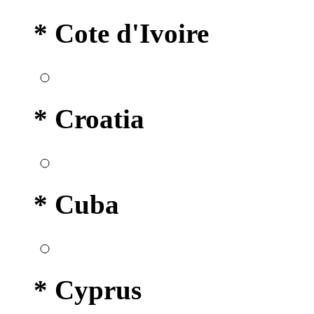
* Cote d'Ivoire
* Croatia
* Cuba
* Cyprus