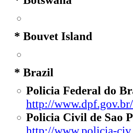
* Bouvet Island
* Brazil
Policia Federal do Br
http://www.dpf.gov.br/
Policia Civil de Sao 
http://www.policia-civ