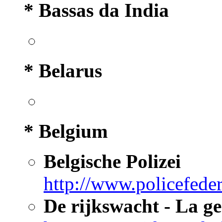
* Bassas da India
* Belarus
* Belgium
Belgische Polizei
http://www.policefeder
De rijkswacht - La g