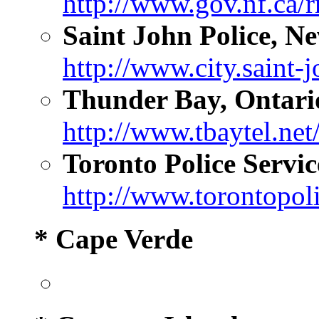
http://www.gov.nf.ca/r
Saint John Police, N
http://www.city.saint-j
Thunder Bay, Ontari
http://www.tbaytel.net
Toronto Police Servic
http://www.torontopoli
* Cape Verde