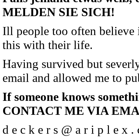
MELDEN SIE SICH!
Ill people too often believe
this with their life.
Having survived but severly
email and allowed me to pub
If someone knows someth
CONTACT ME VIA EMA
d e c k e r s @ a r i p l e x .