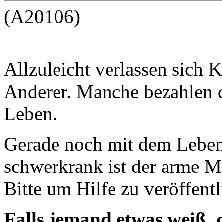
(A20106)
Allzuleicht verlassen sich
Anderer. Manche bezahlen 
Leben.
Gerade noch mit dem Lebe
schwerkrank ist der arme Ma
Bitte um Hilfe zu veröffentl
Falls jemand etwas weiß,