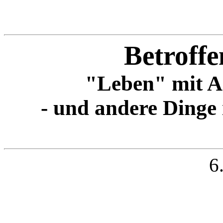
Betroffe
"Leben" mit A
- und andere Dinge
6