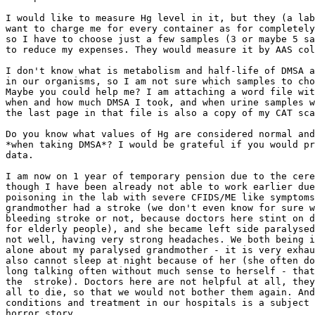
I would like to measure Hg level in it, but they (a lab
want to charge me for every container as for completely
so I have to choose just a few samples (3 or maybe 5 sa
to reduce my expenses. They would measure it by AAS col
I don't know what is metabolism and half-life of DMSA a
in our organisms, so I am not sure which samples to cho
Maybe you could help me? I am attaching a word file wit
when and how much DMSA I took, and when urine samples w
the last page in that file is also a copy of my CAT sca
Do you know what values of Hg are considered normal and
*when taking DMSA*? I would be grateful if you would pr
data.

I am now on 1 year of temporary pension due to the cere
though I have been already not able to work earlier due
poisoning in the lab with severe CFIDS/ME like symptoms
grandmother had a stroke (we don't even know for sure w
bleeding stroke or not, because doctors here stint on d
for elderly people), and she became left side paralysed
not well, having very strong headaches. We both being i
alone about my paralysed grandmother - it is very exhau
also cannot sleep at night because of her (she often do
long talking often without much sense to herself - that
the  stroke). Doctors here are not helpful at all, they
all to die, so that we would not bother them again. And
conditions and treatment in our hospitals is a subject 
horror story. 
