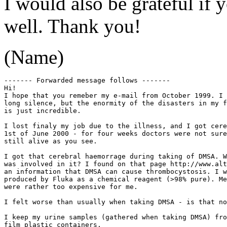
I would also be grateful if y
well. Thank you!
(Name)
------- Forwarded message follows -------

Hi! 

I hope that you remeber my e-mail from October 1999. I 
long silence, but the enormity of the disasters in my f
is just incredible. 

I lost finaly my job due to the illness, and I got cere
1st of June 2000 - for four weeks doctors were not sure
still alive as you see. 

I got that cerebral haemorrage during taking of DMSA. W
was involved in it? I found on that page http://www.alt
an information that DMSA can cause thrombocystosis. I w
produced by Fluka as a chemical reagent (>98% pure). Me
were rather too expensive for me.

I felt worse than usually when taking DMSA - is that no
I keep my urine samples (gathered when taking DMSA) fro
film plastic containers. 
