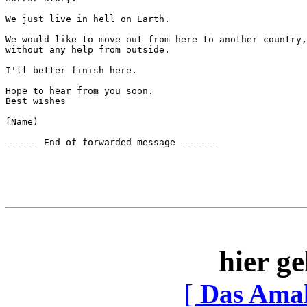
We just live in hell on Earth. 

We would like to move out from here to another country,
without any help from outside.

I'll better finish here.

Hope to hear from you soon.

Best wishes

[Name)

hier ge
[
Das Ama