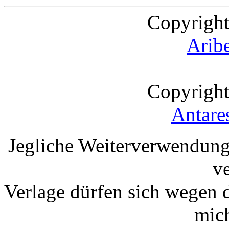
Copyright
Arib
Copyright
Antare
Jegliche Weiterverwendung
v
Verlage dürfen sich wegen 
mic