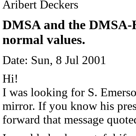
Aribert Deckers
DMSA and the DMSA-Hg 
normal values.
Date: Sun, 8 Jul 2001
Hi!
I was looking for S. Emerso
mirror. If you know his pre
forward that message quote