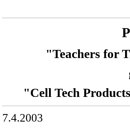
P
"Teachers for T
"Cell Tech Product
7.4.2003