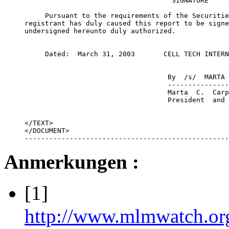
                                    SIGNATURE

     Pursuant to the requirements of the Securitie
registrant has duly caused this report to be signe
undersigned hereunto duly authorized.

     Dated:  March 31, 2003       CELL TECH INTERN
                                   By  /s/  MARTA 
                                   ---------------
                                   Marta  C.  Carp
                                   President  and 
</TEXT>

</DOCUMENT>

--------------------------------------------------
Anmerkungen :
[1]
http://www.mlmwatch.or