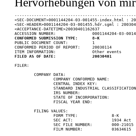
Hervorhebungen von mir
--------------------------------------------------
<SEC-DOCUMENT>0001144204-03-001455-index.html : 20
<SEC-HEADER>0001144204-03-001455.hdr.sgml : 200304
<ACCEPTANCE-DATETIME>20030401162637

CONFORMED SUBMISSION TYPE:	8-K

PUBLIC DOCUMENT COUNT:		1

CONFORMED PERIOD OF REPORT:	20030114

FILED AS OF DATE:		20030401
FILER:

	COMPANY DATA:	

		COMPANY CONFORMED NAME:			CELL TECH INTERNATIONAL INC

		CENTRAL INDEX KEY:			0001015194

		STANDARD INDUSTRIAL CLASSIFICATION:	SURGICAL & MEDICAL INSTRUMENTS & APPARATUS [3841]

		IRS NUMBER:				223345046

		STATE OF INCORPORATION:			DE

		FISCAL YEAR END:			1231

	FILING VALUES:

		FORM TYPE:		8-K

		SEC ACT:		1934 Act

		SEC FILE NUMBER:	000-21015

		FILM NUMBER:		03634615
