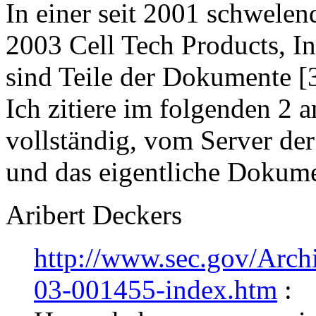
In einer seit 2001 schwele
2003 Cell Tech Products, Inc
sind Teile der Dokumente [
Ich zitiere im folgenden 2 
vollständig, vom Server der
und das eigentliche Dokume
Aribert Deckers
http://www.sec.gov/Arc
03-001455-index.htm
: