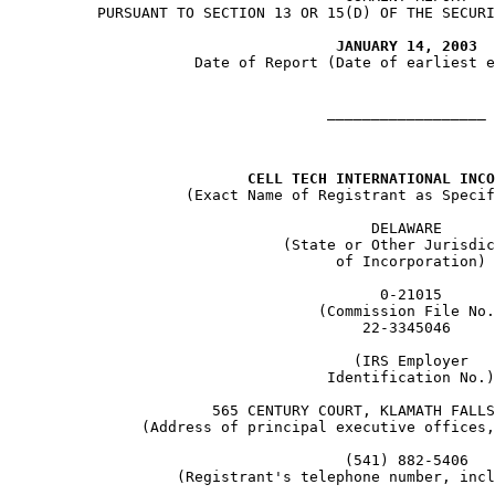
     PURSUANT TO SECTION 13 OR 15(D) OF THE SECURI
JANUARY 14, 2003
                Date of Report (Date of earliest e
                               __________________

CELL TECH INTERNATIONAL INCO
               (Exact Name of Registrant as Specif
                                    DELAWARE

                          (State or Other Jurisdic
                                of Incorporation)

                                     0-21015

                              (Commission File No.
                                   22-3345046

                                  (IRS Employer

                               Identification No.)

                  565 CENTURY COURT, KLAMATH FALLS
          (Address of principal executive offices,
                                 (541) 882-5406

              (Registrant's telephone number, incl