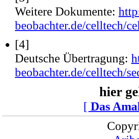
Weitere Dokumente:
htt
beobachter.de/celltech/ce
[4]
Deutsche Übertragung:
h
beobachter.de/celltech/
hier ge
[
Das Ama
Copyr