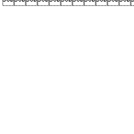
