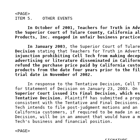
<PAGE>

ITEM 5.    OTHER EVENTS

In October of 2001, Teachers for Truth in Adv
the Superior Court of Tulare County, California al
Products, Inc. engaged in unfair business practice
In January 2003
, the Superior Court of Tulare
Decision
injunction prohibiting Cell Tech from making decep
advertising or literature disseminated in Californ
refund the purchase price paid by California custo
products from the date four years prior to the fil
trial date in November of 2002.
     In response to the Tentative Decision, Cell T
for Statement of Decision on January 23, 2003. On 
Superior Court issued its Final Decision, which es
Tentative Decision.
 Plaintiff has submitted a prop
consistent with the Tentative and Final Decisions.
Tech intends to file post-judgment motions and an 
California customers, if required to be made in ac
Decision, will be in an amount that would have a m
Tech's business and financial position.

<PAGE>
