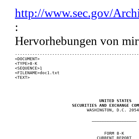
http://www.sec.gov/Arc
:
Hervorhebungen von mir)
--------------------------------------------------
<DOCUMENT>

<TYPE>8-K

<SEQUENCE>1

<FILENAME>doc1.txt

<TEXT>

UNITED STATES

                       SECURITIES AND EXCHANGE COM

                             WASHINGTON, D.C. 2054
                               __________________

                                    FORM 8-K

                                 CURRENT REPORT
