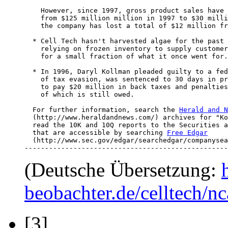
    However, since 1997, gross product sales have 
    from $125 million million in 1997 to $30 milli
    the company has lost a total of $12 million fr
  * Cell Tech hasn't harvested algae for the past 
    relying on frozen inventory to supply customer
    for a small fraction of what it once went for.

  * In 1996, Daryl Kollman pleaded guilty to a fed
    of tax evasion, was sentenced to 30 days in pr
    to pay $20 million in back taxes and penalties
    of which is still owed.

  For further information, search the 
Herald and N
  (http://www.heraldandnews.com/) archives for "Ko
  read the 10K and 10Q reports to the Securities a
  that are accessible by searching 
Free Edgar
  (http://www.sec.gov/edgar/searchedgar/companysea
--------------------------------------------------
(Deutsche Übersetzung:
beobachter.de/celltech/
[3]