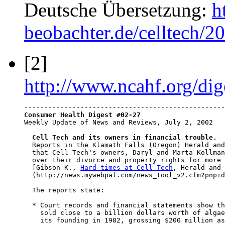
Deutsche Übersetzung:
h
beobachter.de/celltech/2
[2]
http://www.ncahf.org/dig
Consumer Health Digest #02-27

Weekly Update of News and Reviews, July 2, 2002

Cell Tech and its owners in financial trouble.
  Reports in the Klamath Falls (Oregon) Herald and
  that Cell Tech's owners, Daryl and Marta Kollman
  over their divorce and property rights for more 
  [Gibson K., 
Hard times at Cell Tech
, Herald and 
  (http://news.mywebpal.com/news_tool_v2.cfm?pnpid
  The reports state:

  * Court records and financial statements show th
    sold close to a billion dollars worth of algae
    its founding in 1982, grossing $200 million as