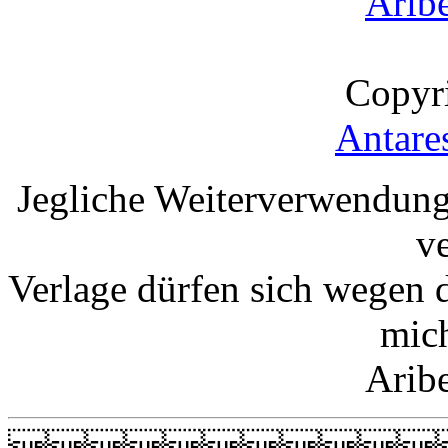
Arib
Copyr
Antare
Jegliche Weiterverwendung
v
Verlage dürfen sich wegen 
mic
Arib