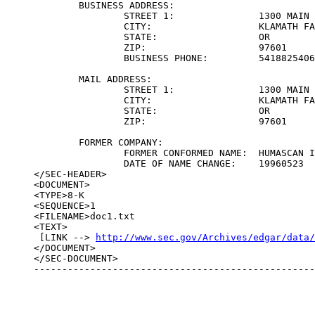
	BUSINESS ADDRESS:	

		STREET 1:		1300 MAIN STREET

		CITY:			KLAMATH FALLS

		STATE:			OR

		ZIP:			97601

		BUSINESS PHONE:		5418825406

	MAIL ADDRESS:	

		STREET 1:		1300 MAIN STREET

		CITY:			KLAMATH FALLS

		STATE:			OR

		ZIP:			97601

	FORMER COMPANY:	

		FORMER CONFORMED NAME:	HUMASCAN INC

		DATE OF NAME CHANGE:	19960523

</SEC-HEADER>

<DOCUMENT>

<TYPE>8-K

<SEQUENCE>1

<FILENAME>doc1.txt

<TEXT>

 [LINK --> 
http://www.sec.gov/Archives/edgar/data
</DOCUMENT>

</SEC-DOCUMENT>

--------------------------------------------------